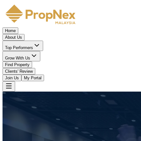
Home
About Us
Top Performers
Grow With Us
Find Property
Clients' Review
Join Us
My Portal