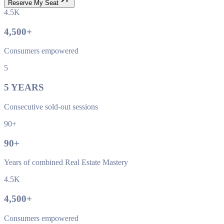
Reserve My Seat
4.5K
4,500
+
Consumers empowered
5
5
YEARS
Consecutive sold-out sessions
90+
90
+
Years of combined Real Estate Mastery
4.5K
4,500
+
Consumers empowered