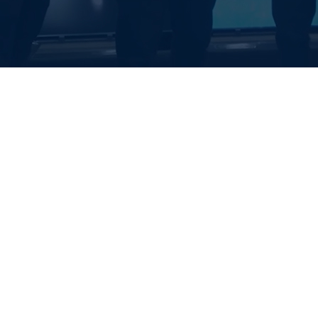
EALTH SYSTE
S