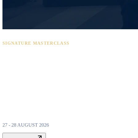
SIGNATURE MASTERCLASS
PROPERTY W
MASTERCLAS
27 - 28 AUGUST 2026