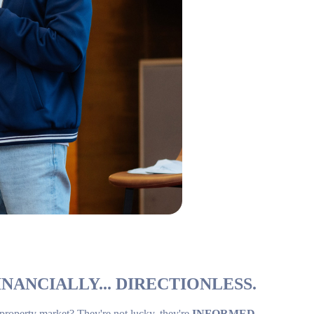
NANCIALLY... DIRECTIONLESS.
 property market? They're not lucky, they're
INFORMED
.