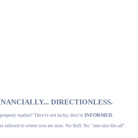
NANCIALLY... DIRECTIONLESS.
 property market? They're not lucky, they're
INFORMED
.
es tailored to where you are now. No fluff. No "one-size-fits-all".