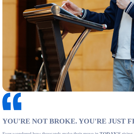
YOU'RE NOT BROKE. YOU'RE JUST FI
Ever wondered how thousands make their move in
TODAY'S
rising