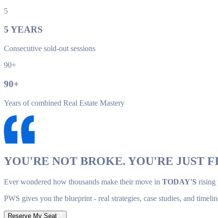
5
5
YEARS
Consecutive sold-out sessions
90+
90
+
Years of combined Real Estate Mastery
YOU'RE NOT BROKE. YOU'RE JUST FI
Ever wondered how thousands make their move in
TODAY'S
rising
PWS gives you the blueprint - real strategies, case studies, and timelin
Reserve My Seat