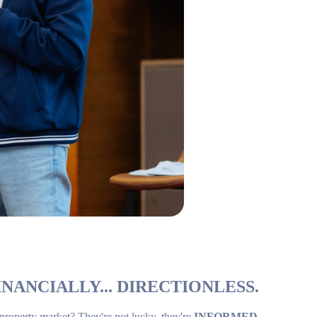
NANCIALLY... DIRECTIONLESS.
 property market? They're not lucky, they're
INFORMED
.