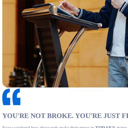
YOU'RE NOT BROKE. YOU'RE JUST FI
Ever wondered how thousands make their move in
TODAY'S
rising