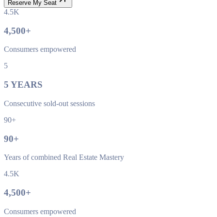
Reserve My Seat
4.5K
4,500
+
Consumers empowered
5
5
YEARS
Consecutive sold-out sessions
90+
90
+
Years of combined Real Estate Mastery
4.5K
4,500
+
Consumers empowered