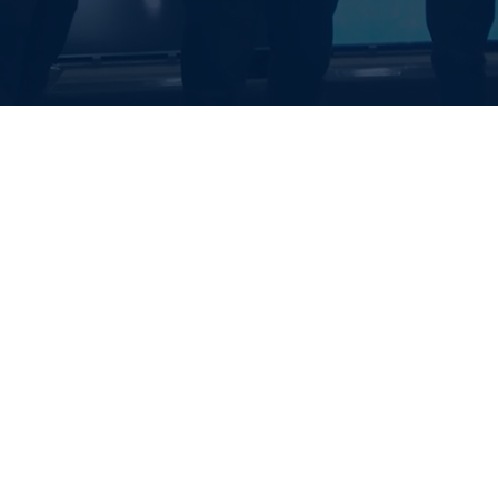
EALTH SYSTE
S