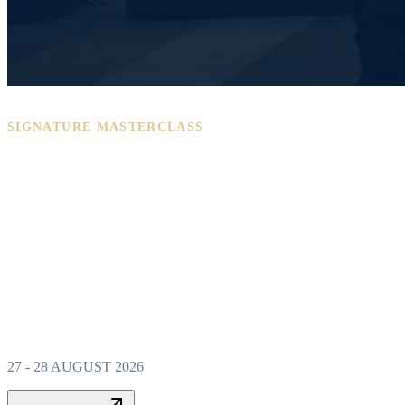
SIGNATURE MASTERCLASS
PROPERTY W
MASTERCLAS
27 - 28 AUGUST 2026