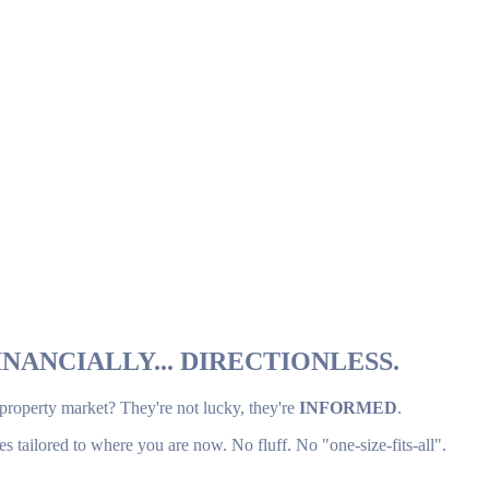
NANCIALLY... DIRECTIONLESS.
 property market? They're not lucky, they're
INFORMED
.
es tailored to where you are now. No fluff. No "one-size-fits-all".