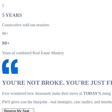
5
5
YEARS
Consecutive sold-out sessions
90+
90
+
Years of combined Real Estate Mastery
YOU'RE NOT BROKE. YOU'RE JUST FI
Ever wondered how thousands make their move in
TODAY'S
rising
PWS gives you the blueprint - real strategies, case studies, and timelin
Reserve My Seat