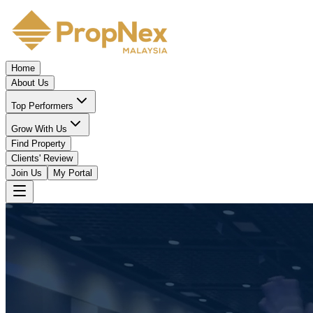
Home
About Us
Top Performers
Grow With Us
Find Property
Clients' Review
Join Us
My Portal