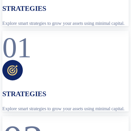
STRATEGIES
Explore smart strategies to grow your assets using minimal capital.
01
STRATEGIES
Explore smart strategies to grow your assets using minimal capital.