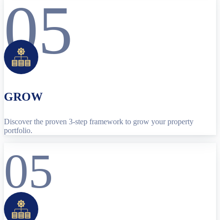
05
GROW
Discover the proven 3-step framework to grow your property
portfolio.
05