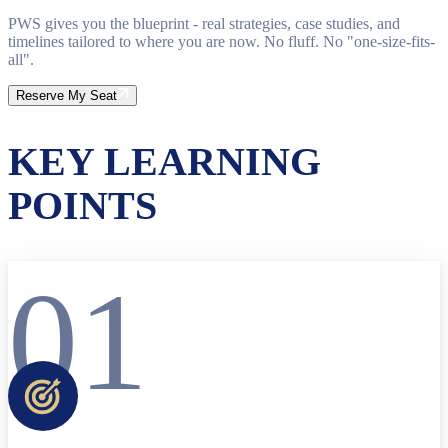
PWS gives you the blueprint - real strategies, case studies, and
timelines tailored to where you are now. No fluff. No "one-size-fits-
all".
Reserve My Seat
KEY LEARNING
POINTS
01