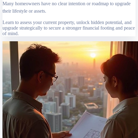
Many homeowners have no clear intention or roadmap to upgrade
their lifestyle or assets.
Learn to assess your current property, unlock hidden potential, and
upgrade strategically to secure a stronger financial footing and peace
of mind.