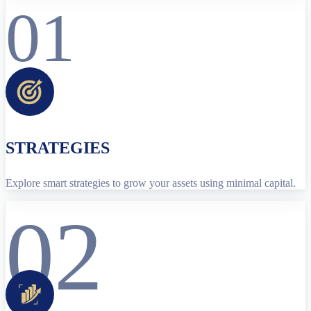
01
STRATEGIES
Explore smart strategies to grow your assets using minimal capital.
02