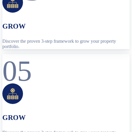
GROW
Discover the proven 3-step framework to grow your property
portfolio.
05
GROW