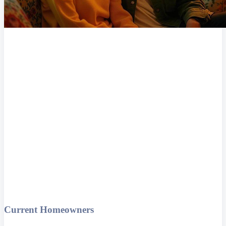
Current Homeowners