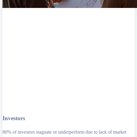
Investors
80% of investors stagnate or underperform due to lack of market