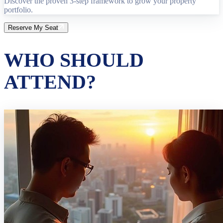
Discover the proven 3-step framework to grow your property
portfolio.
Reserve My Seat
WHO SHOULD
ATTEND?