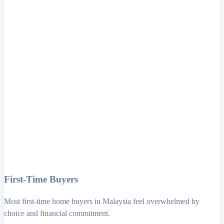
First-Time Buyers
Most first-time home buyers in Malaysia feel overwhelmed by
choice and financial commitment.