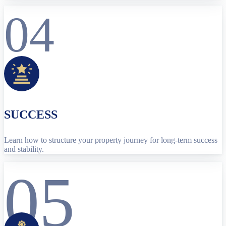
04
SUCCESS
Learn how to structure your property journey for long-term success
and stability.
05