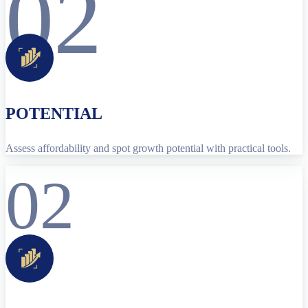
02
POTENTIAL
Assess affordability and spot growth potential with practical tools.
02