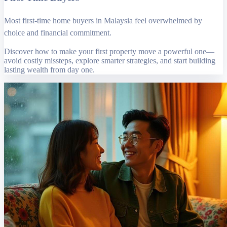
Most first-time home buyers in Malaysia feel overwhelmed by
choice and financial commitment.
Discover how to make your first property move a powerful one—
avoid costly missteps, explore smarter strategies, and start building
lasting wealth from day one.