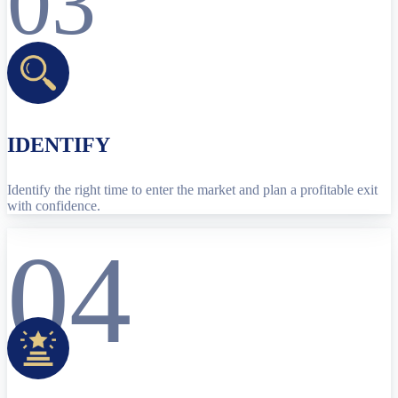
03
IDENTIFY
Identify the right time to enter the market and plan a profitable exit
with confidence.
04