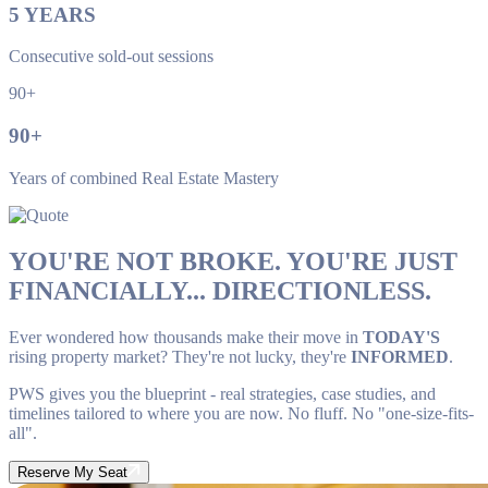
5
YEARS
Consecutive sold-out sessions
90+
90
+
Years of combined Real Estate Mastery
YOU'RE NOT BROKE. YOU'RE JUST
FINANCIALLY... DIRECTIONLESS.
Ever wondered how thousands make their move in
TODAY'S
rising property market? They're not lucky, they're
INFORMED
.
PWS gives you the blueprint - real strategies, case studies, and
timelines tailored to where you are now. No fluff. No "one-size-fits-
all".
Reserve My Seat