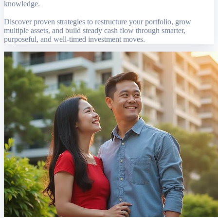
knowledge.
Discover proven strategies to restructure your portfolio, grow
multiple assets, and build steady cash flow through smarter,
purposeful, and well-timed investment moves.