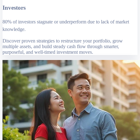
Investors
80% of investors stagnate or underperform due to lack of market
knowledge.
Discover proven strategies to restructure your portfolio, grow
multiple assets, and build steady cash flow through smarter,
purposeful, and well-timed investment moves.