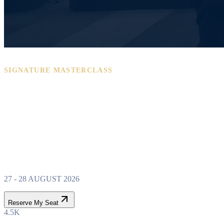
SIGNATURE MASTERCLASS
PROPERTY WEALTH
SYSTEM
MASTERCLASS
27 - 28 AUGUST 2026
Reserve My Seat
4.5K