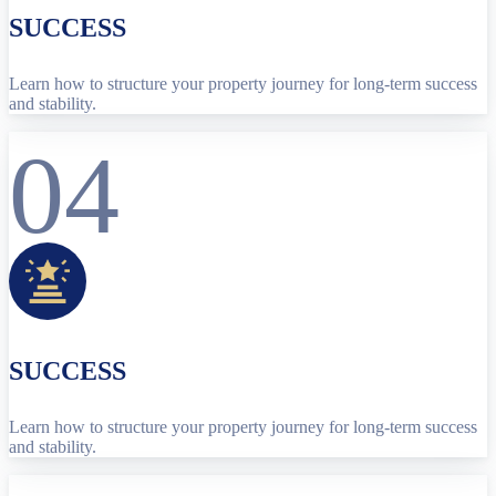
SUCCESS
Learn how to structure your property journey for long-term success
and stability.
04
SUCCESS
Learn how to structure your property journey for long-term success
and stability.