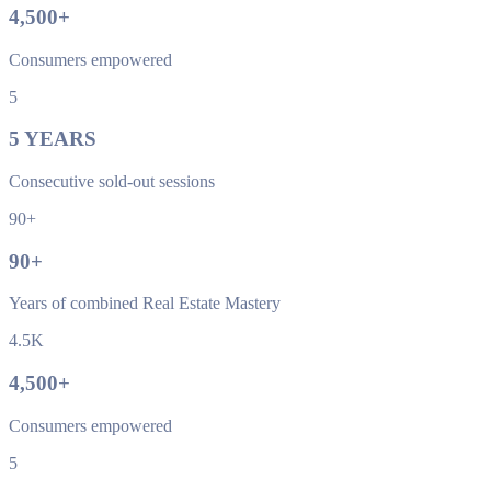
4,500
+
Consumers empowered
5
5
YEARS
Consecutive sold-out sessions
90+
90
+
Years of combined Real Estate Mastery
4.5K
4,500
+
Consumers empowered
5