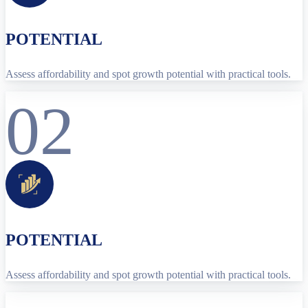
POTENTIAL
Assess affordability and spot growth potential with practical tools.
02
POTENTIAL
Assess affordability and spot growth potential with practical tools.