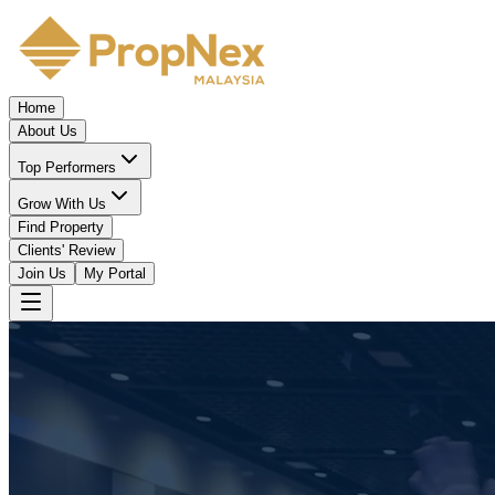
Home
About Us
Top Performers
Grow With Us
Find Property
Clients' Review
Join Us
My Portal