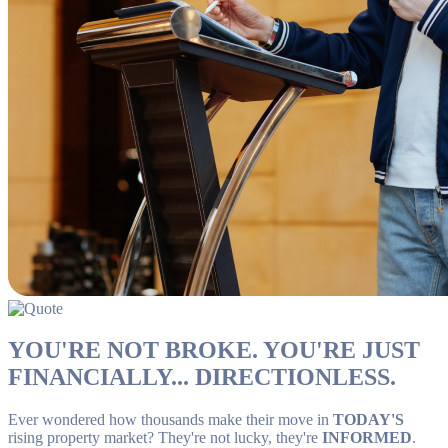
YOU'RE NOT BROKE. YOU'RE JUST
FINANCIALLY... DIRECTIONLESS.
Ever wondered how thousands make their move in
TODAY'S
rising property market? They're not lucky, they're
INFORMED
.