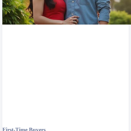
First-Time Buyers