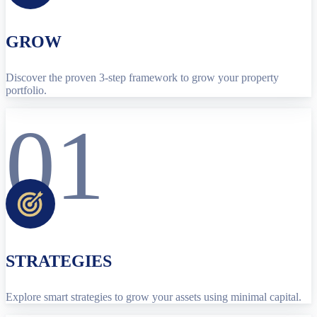
GROW
Discover the proven 3-step framework to grow your property
portfolio.
01
STRATEGIES
Explore smart strategies to grow your assets using minimal capital.