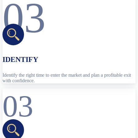
03
IDENTIFY
Identify the right time to enter the market and plan a profitable exit
with confidence.
03