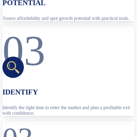
POTENTIAL
Assess affordability and spot growth potential with practical tools.
03
IDENTIFY
Identify the right time to enter the market and plan a profitable exit
with confidence.