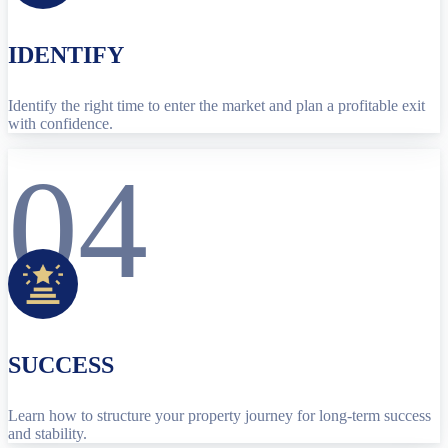
IDENTIFY
Identify the right time to enter the market and plan a profitable exit
with confidence.
04
SUCCESS
Learn how to structure your property journey for long-term success
and stability.