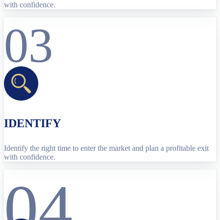
with confidence.
03
IDENTIFY
Identify the right time to enter the market and plan a profitable exit
with confidence.
04