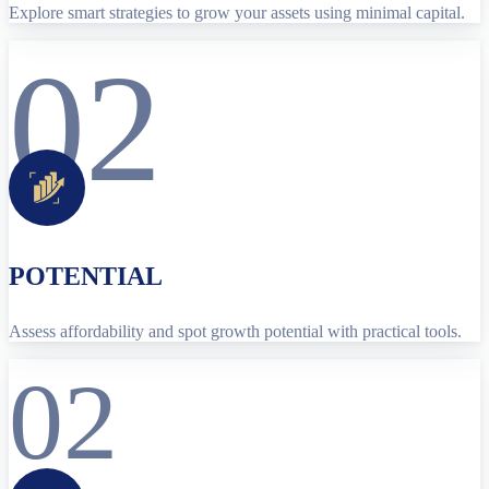
Explore smart strategies to grow your assets using minimal capital.
02
POTENTIAL
Assess affordability and spot growth potential with practical tools.
02