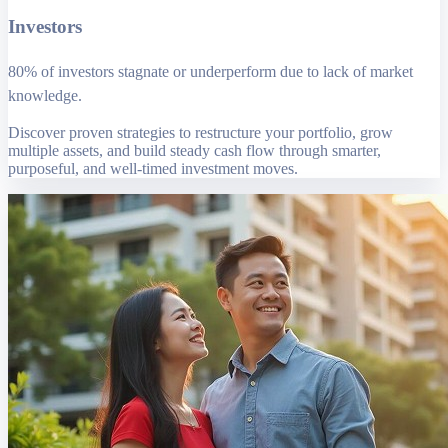
Investors
80% of investors stagnate or underperform due to lack of market
knowledge.
Discover proven strategies to restructure your portfolio, grow
multiple assets, and build steady cash flow through smarter,
purposeful, and well-timed investment moves.