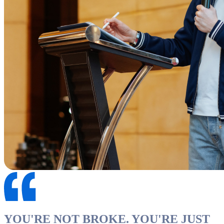
YOU'RE NOT BROKE. YOU'RE JUST