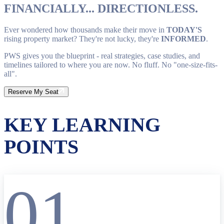
FINANCIALLY... DIRECTIONLESS.
Ever wondered how thousands make their move in
TODAY'S
rising property market? They're not lucky, they're
INFORMED
.
PWS gives you the blueprint - real strategies, case studies, and
timelines tailored to where you are now. No fluff. No "one-size-fits-
all".
Reserve My Seat
KEY LEARNING
POINTS
01