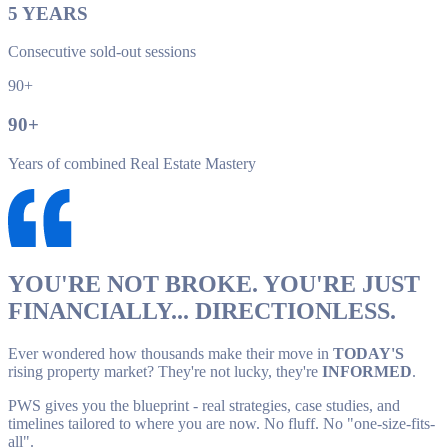
5
YEARS
Consecutive sold-out sessions
90+
90
+
Years of combined Real Estate Mastery
YOU'RE NOT BROKE. YOU'RE JUST
FINANCIALLY... DIRECTIONLESS.
Ever wondered how thousands make their move in
TODAY'S
rising property market? They're not lucky, they're
INFORMED
.
PWS gives you the blueprint - real strategies, case studies, and
timelines tailored to where you are now. No fluff. No "one-size-fits-
all".