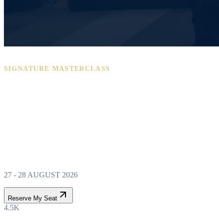
SIGNATURE MASTERCLASS
PROPERTY WEALTH
SYSTEM
MASTERCLASS
27 - 28 AUGUST 2026
Reserve My Seat
4.5K