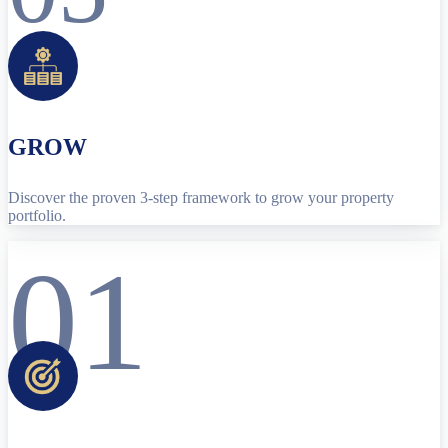
GROW
Discover the proven 3-step framework to grow your property
portfolio.
01