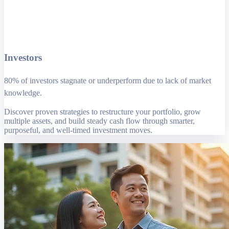
Investors
80% of investors stagnate or underperform due to lack of market
knowledge.
Discover proven strategies to restructure your portfolio, grow
multiple assets, and build steady cash flow through smarter,
purposeful, and well-timed investment moves.