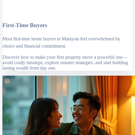
First-Time Buyers
Most first-time home buyers in Malaysia feel overwhelmed by
choice and financial commitment.
Discover how to make your first property move a powerful one—
avoid costly missteps, explore smarter strategies, and start building
lasting wealth from day one.