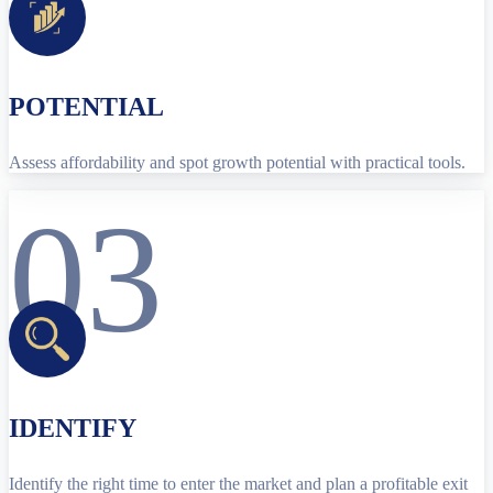
POTENTIAL
Assess affordability and spot growth potential with practical tools.
03
IDENTIFY
Identify the right time to enter the market and plan a profitable exit