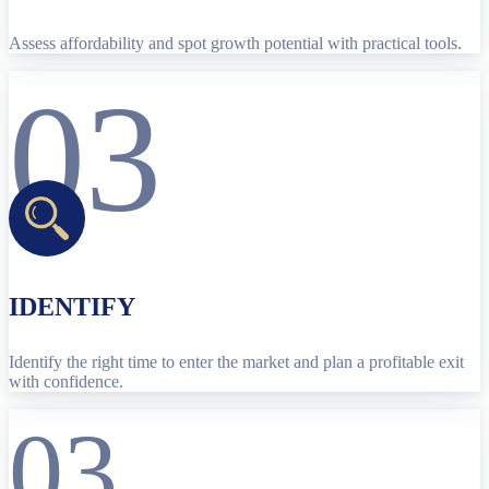
Assess affordability and spot growth potential with practical tools.
03
IDENTIFY
Identify the right time to enter the market and plan a profitable exit
with confidence.
03