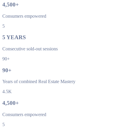
4,500
+
Consumers empowered
5
5
YEARS
Consecutive sold-out sessions
90+
90
+
Years of combined Real Estate Mastery
4.5K
4,500
+
Consumers empowered
5