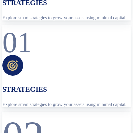
STRATEGIES
Explore smart strategies to grow your assets using minimal capital.
01
STRATEGIES
Explore smart strategies to grow your assets using minimal capital.