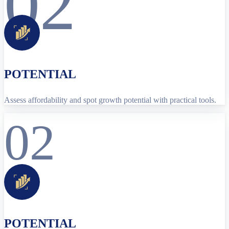
02
POTENTIAL
Assess affordability and spot growth potential with practical tools.
02
POTENTIAL