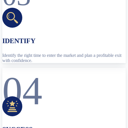
IDENTIFY
Identify the right time to enter the market and plan a profitable exit
with confidence.
04