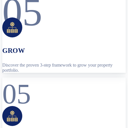
05
GROW
Discover the proven 3-step framework to grow your property
portfolio.
05