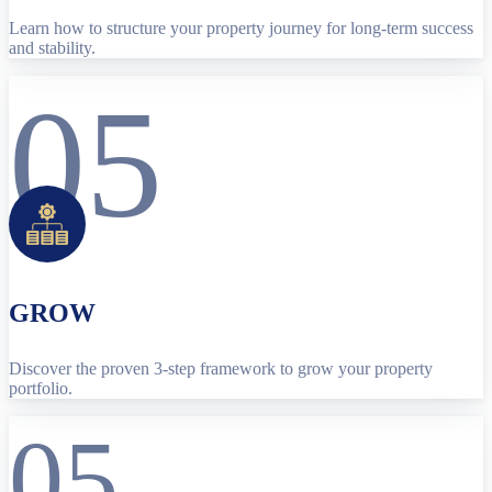
Learn how to structure your property journey for long-term success
and stability.
05
GROW
Discover the proven 3-step framework to grow your property
portfolio.
05