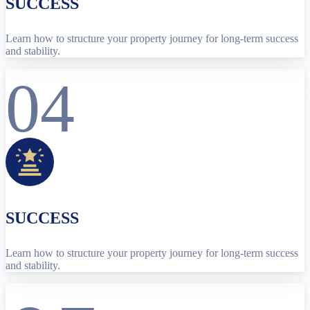
SUCCESS
Learn how to structure your property journey for long-term success
and stability.
04
SUCCESS
Learn how to structure your property journey for long-term success
and stability.