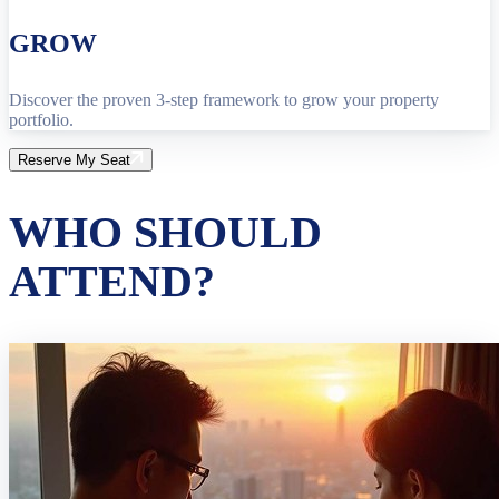
GROW
Discover the proven 3-step framework to grow your property
portfolio.
Reserve My Seat
WHO SHOULD
ATTEND?