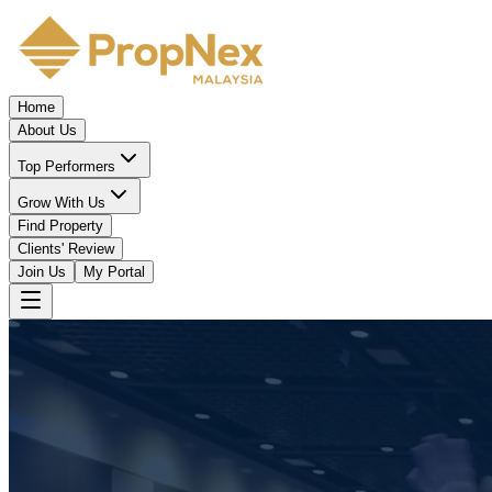
Home
About Us
Top Performers
Grow With Us
Find Property
Clients' Review
Join Us
My Portal