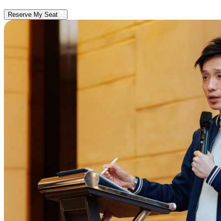
Reserve My Seat