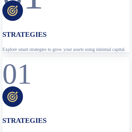
STRATEGIES
Explore smart strategies to grow your assets using minimal capital.
01
STRATEGIES