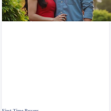
First-Time Buyers