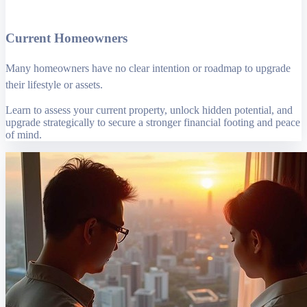
Current Homeowners
Many homeowners have no clear intention or roadmap to upgrade
their lifestyle or assets.
Learn to assess your current property, unlock hidden potential, and
upgrade strategically to secure a stronger financial footing and peace
of mind.