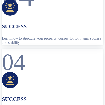
SUCCESS
Learn how to structure your property journey for long-term success
and stability.
04
SUCCESS