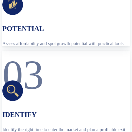
POTENTIAL
Assess affordability and spot growth potential with practical tools.
03
IDENTIFY
Identify the right time to enter the market and plan a profitable exit