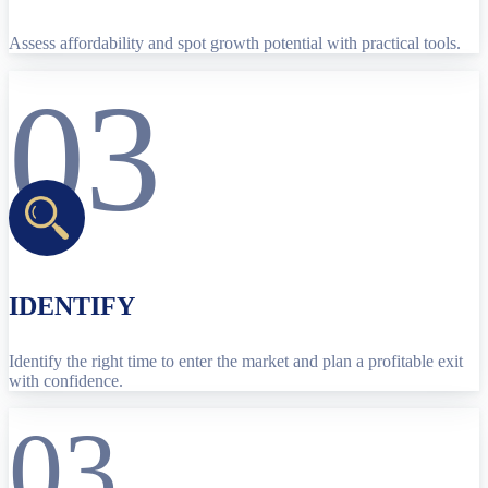
Assess affordability and spot growth potential with practical tools.
03
IDENTIFY
Identify the right time to enter the market and plan a profitable exit
with confidence.
03