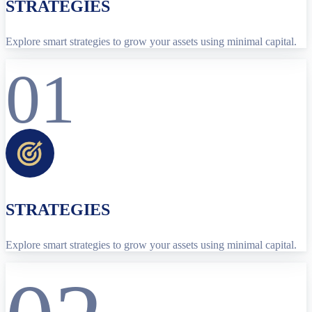
STRATEGIES
Explore smart strategies to grow your assets using minimal capital.
01
STRATEGIES
Explore smart strategies to grow your assets using minimal capital.