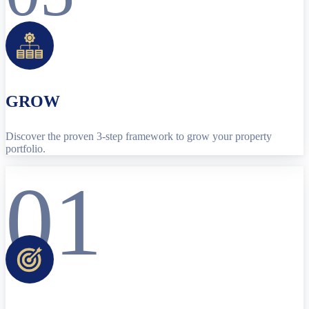
GROW
Discover the proven 3-step framework to grow your property
portfolio.
01