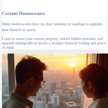
Current Homeowners
Many homeowners have no clear intention or roadmap to upgrade
their lifestyle or assets.
Learn to assess your current property, unlock hidden potential, and
upgrade strategically to secure a stronger financial footing and peace
of mind.