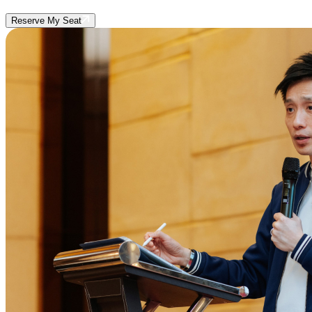
Reserve My Seat