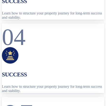
SUCCESS
Learn how to structure your property journey for long-term success
and stability.
04
SUCCESS
Learn how to structure your property journey for long-term success
and stability.