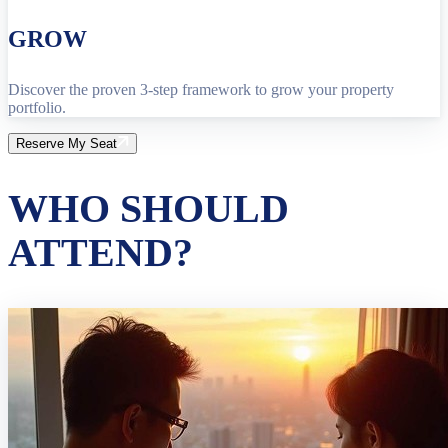
GROW
Discover the proven 3-step framework to grow your property
portfolio.
Reserve My Seat
WHO SHOULD
ATTEND?