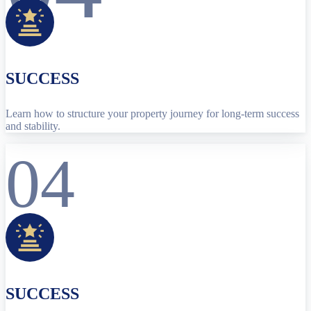
SUCCESS
Learn how to structure your property journey for long-term success
and stability.
04
SUCCESS