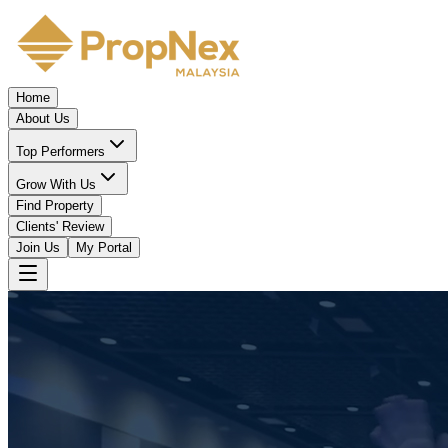
Home
About Us
Top Performers
Grow With Us
Find Property
Clients' Review
Join Us
My Portal