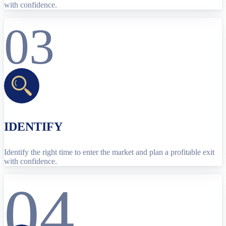
with confidence.
03
IDENTIFY
Identify the right time to enter the market and plan a profitable exit
with confidence.
04