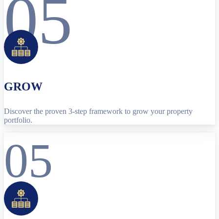
05
GROW
Discover the proven 3-step framework to grow your property
portfolio.
05