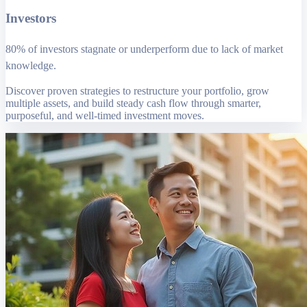
Investors
80% of investors stagnate or underperform due to lack of market
knowledge.
Discover proven strategies to restructure your portfolio, grow
multiple assets, and build steady cash flow through smarter,
purposeful, and well-timed investment moves.