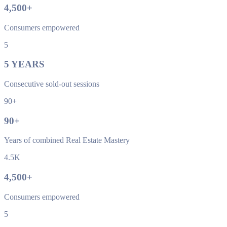
4,500
+
Consumers empowered
5
5
YEARS
Consecutive sold-out sessions
90+
90
+
Years of combined Real Estate Mastery
4.5K
4,500
+
Consumers empowered
5