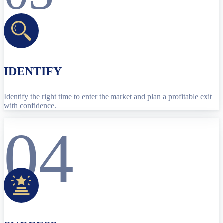
IDENTIFY
Identify the right time to enter the market and plan a profitable exit
with confidence.
04