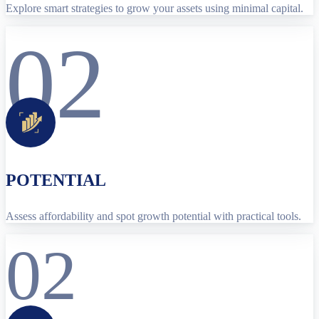
Explore smart strategies to grow your assets using minimal capital.
02
POTENTIAL
Assess affordability and spot growth potential with practical tools.
02