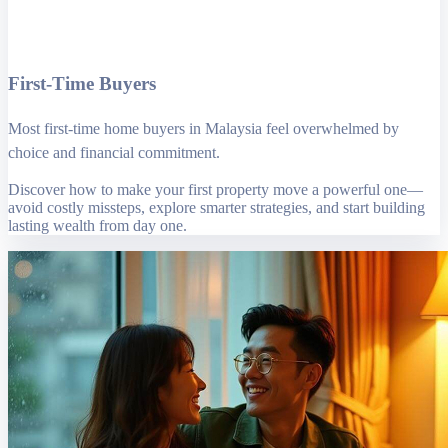
First-Time Buyers
Most first-time home buyers in Malaysia feel overwhelmed by
choice and financial commitment.
Discover how to make your first property move a powerful one—
avoid costly missteps, explore smarter strategies, and start building
lasting wealth from day one.