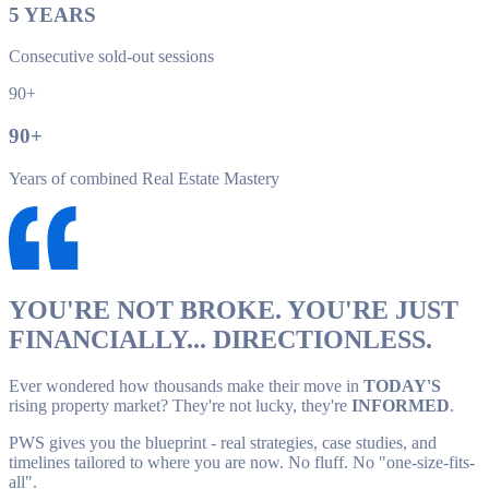
5
YEARS
Consecutive sold-out sessions
90+
90
+
Years of combined Real Estate Mastery
YOU'RE NOT BROKE. YOU'RE JUST
FINANCIALLY... DIRECTIONLESS.
Ever wondered how thousands make their move in
TODAY'S
rising property market? They're not lucky, they're
INFORMED
.
PWS gives you the blueprint - real strategies, case studies, and
timelines tailored to where you are now. No fluff. No "one-size-fits-
all".