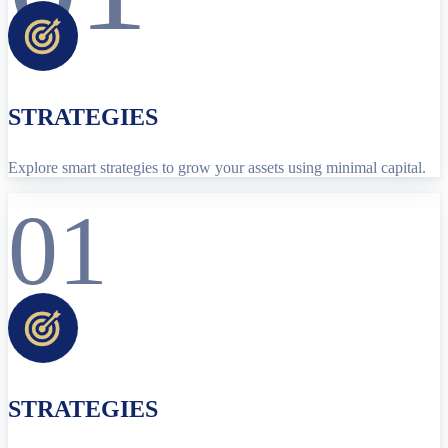
STRATEGIES
Explore smart strategies to grow your assets using minimal capital.
01
STRATEGIES