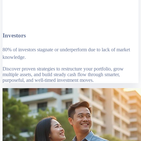
Investors
80% of investors stagnate or underperform due to lack of market
knowledge.
Discover proven strategies to restructure your portfolio, grow
multiple assets, and build steady cash flow through smarter,
purposeful, and well-timed investment moves.