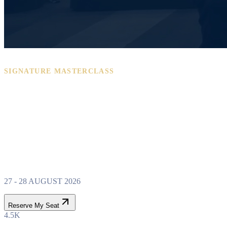
SIGNATURE MASTERCLASS
PROPERTY WEALTH
SYSTEM
MASTERCLASS
27 - 28 AUGUST 2026
Reserve My Seat
4.5K