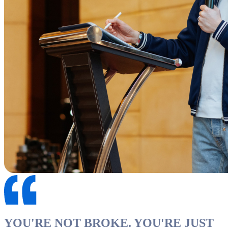
YOU'RE NOT BROKE. YOU'RE JUST