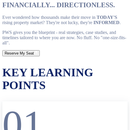
FINANCIALLY... DIRECTIONLESS.
Ever wondered how thousands make their move in
TODAY'S
rising property market? They're not lucky, they're
INFORMED
.
PWS gives you the blueprint - real strategies, case studies, and
timelines tailored to where you are now. No fluff. No "one-size-fits-
all".
Reserve My Seat
KEY LEARNING
POINTS
01