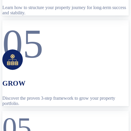
Learn how to structure your property journey for long-term success
and stability.
05
GROW
Discover the proven 3-step framework to grow your property
portfolio.
05