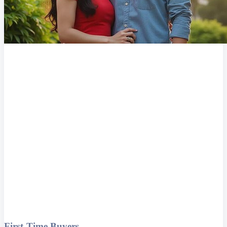
First-Time Buyers