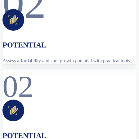
02
POTENTIAL
Assess affordability and spot growth potential with practical tools.
02
POTENTIAL