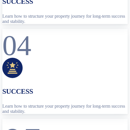
SUCCESS
Learn how to structure your property journey for long-term success
and stability.
04
SUCCESS
Learn how to structure your property journey for long-term success
and stability.