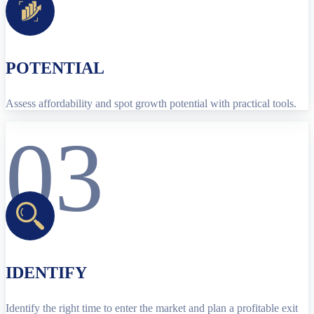
POTENTIAL
Assess affordability and spot growth potential with practical tools.
03
IDENTIFY
Identify the right time to enter the market and plan a profitable exit