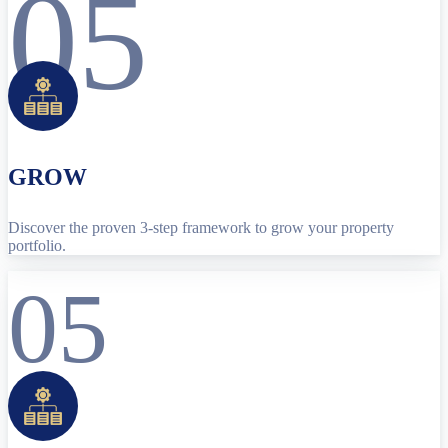
05
GROW
Discover the proven 3-step framework to grow your property
portfolio.
05