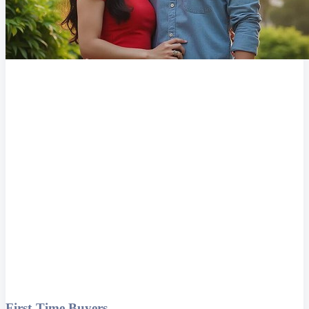
First-Time Buyers