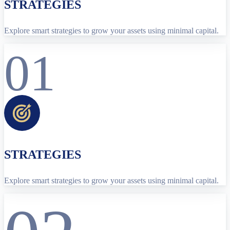
STRATEGIES
Explore smart strategies to grow your assets using minimal capital.
01
STRATEGIES
Explore smart strategies to grow your assets using minimal capital.