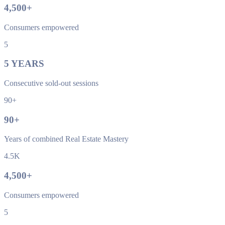
4,500
+
Consumers empowered
5
5
YEARS
Consecutive sold-out sessions
90+
90
+
Years of combined Real Estate Mastery
4.5K
4,500
+
Consumers empowered
5