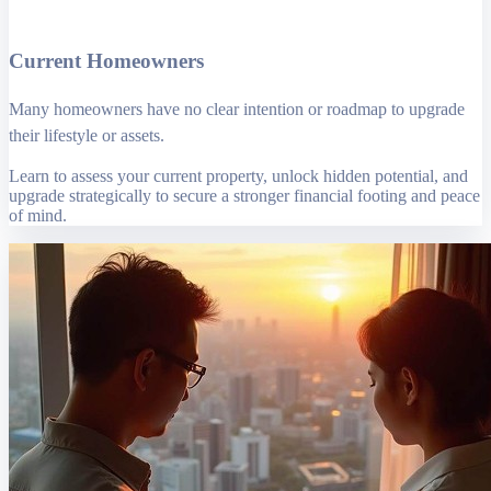
Current Homeowners
Many homeowners have no clear intention or roadmap to upgrade
their lifestyle or assets.
Learn to assess your current property, unlock hidden potential, and
upgrade strategically to secure a stronger financial footing and peace
of mind.