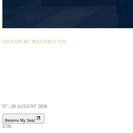
SIGNATURE MASTERCLASS
PROPERTY WEALTH
SYSTEM
MASTERCLASS
27 - 28 AUGUST 2026
Reserve My Seat
4.5K