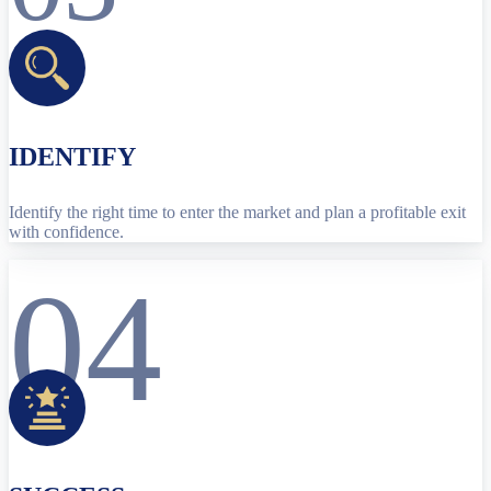
IDENTIFY
Identify the right time to enter the market and plan a profitable exit
with confidence.
04