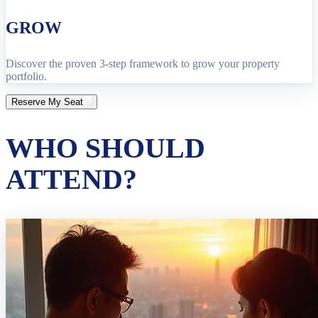
GROW
Discover the proven 3-step framework to grow your property
portfolio.
Reserve My Seat
WHO SHOULD
ATTEND?