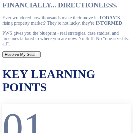
FINANCIALLY... DIRECTIONLESS.
Ever wondered how thousands make their move in
TODAY'S
rising property market? They're not lucky, they're
INFORMED
.
PWS gives you the blueprint - real strategies, case studies, and
timelines tailored to where you are now. No fluff. No "one-size-fits-
all".
Reserve My Seat
KEY LEARNING
POINTS
01