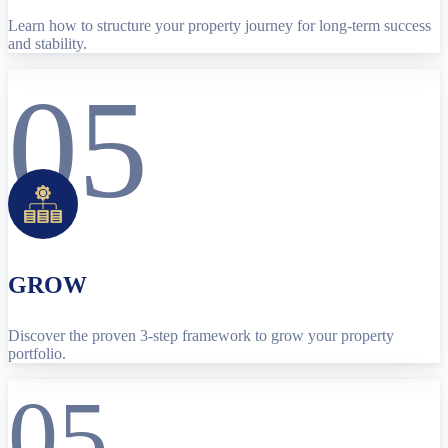
Learn how to structure your property journey for long-term success
and stability.
05
GROW
Discover the proven 3-step framework to grow your property
portfolio.
05