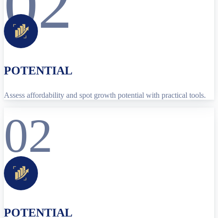
02
POTENTIAL
Assess affordability and spot growth potential with practical tools.
02
POTENTIAL