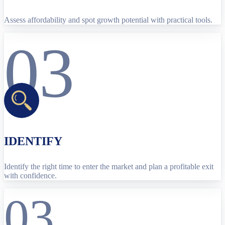
Assess affordability and spot growth potential with practical tools.
03
IDENTIFY
Identify the right time to enter the market and plan a profitable exit
with confidence.
03