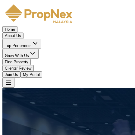
Home
About Us
Top Performers
Grow With Us
Find Property
Clients' Review
Join Us
My Portal