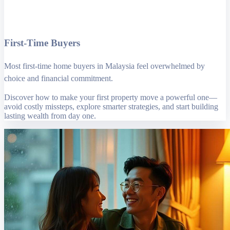
First-Time Buyers
Most first-time home buyers in Malaysia feel overwhelmed by
choice and financial commitment.
Discover how to make your first property move a powerful one—
avoid costly missteps, explore smarter strategies, and start building
lasting wealth from day one.