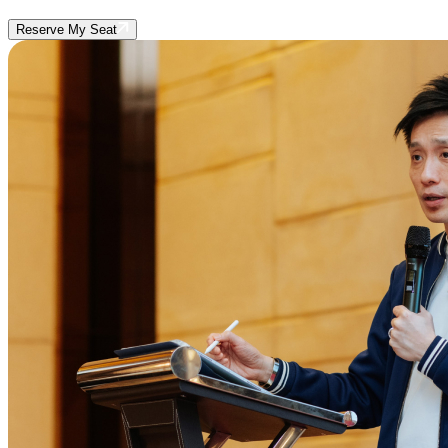
Reserve My Seat