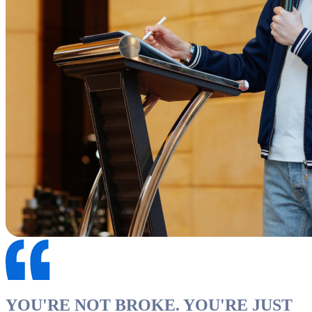
YOU'RE NOT BROKE. YOU'RE JUST