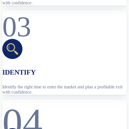
with confidence.
03
IDENTIFY
Identify the right time to enter the market and plan a profitable exit
with confidence.
04