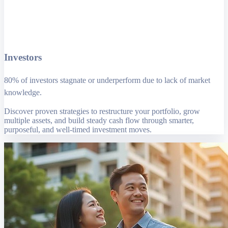
Investors
80% of investors stagnate or underperform due to lack of market
knowledge.
Discover proven strategies to restructure your portfolio, grow
multiple assets, and build steady cash flow through smarter,
purposeful, and well-timed investment moves.