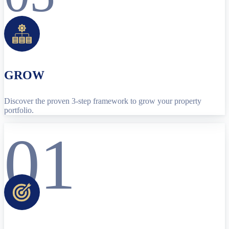
GROW
Discover the proven 3-step framework to grow your property
portfolio.
01