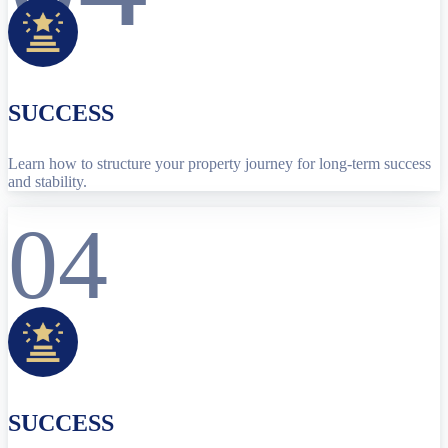
SUCCESS
Learn how to structure your property journey for long-term success
and stability.
04
SUCCESS