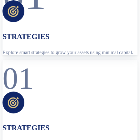
STRATEGIES
Explore smart strategies to grow your assets using minimal capital.
01
STRATEGIES