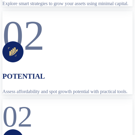
Explore smart strategies to grow your assets using minimal capital.
02
POTENTIAL
Assess affordability and spot growth potential with practical tools.
02