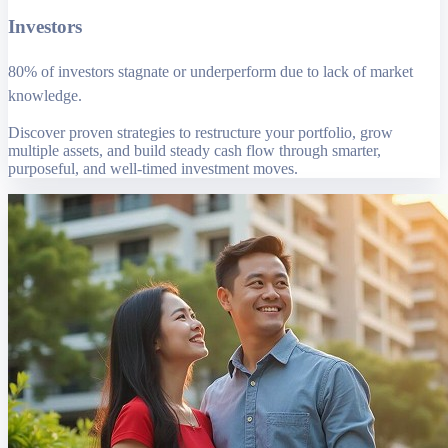
Investors
80% of investors stagnate or underperform due to lack of market
knowledge.
Discover proven strategies to restructure your portfolio, grow
multiple assets, and build steady cash flow through smarter,
purposeful, and well-timed investment moves.