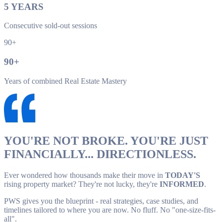
5
YEARS
Consecutive sold-out sessions
90+
90
+
Years of combined Real Estate Mastery
YOU'RE NOT BROKE. YOU'RE JUST
FINANCIALLY... DIRECTIONLESS.
Ever wondered how thousands make their move in
TODAY'S
rising property market? They're not lucky, they're
INFORMED
.
PWS gives you the blueprint - real strategies, case studies, and
timelines tailored to where you are now. No fluff. No "one-size-fits-
all".