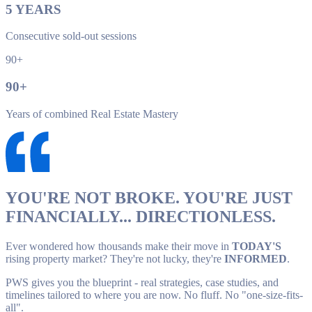
5
YEARS
Consecutive sold-out sessions
90+
90
+
Years of combined Real Estate Mastery
YOU'RE NOT BROKE. YOU'RE JUST
FINANCIALLY... DIRECTIONLESS.
Ever wondered how thousands make their move in
TODAY'S
rising property market? They're not lucky, they're
INFORMED
.
PWS gives you the blueprint - real strategies, case studies, and
timelines tailored to where you are now. No fluff. No "one-size-fits-
all".