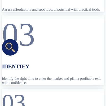
Assess affordability and spot growth potential with practical tools.
03
IDENTIFY
Identify the right time to enter the market and plan a profitable exit
with confidence.
03