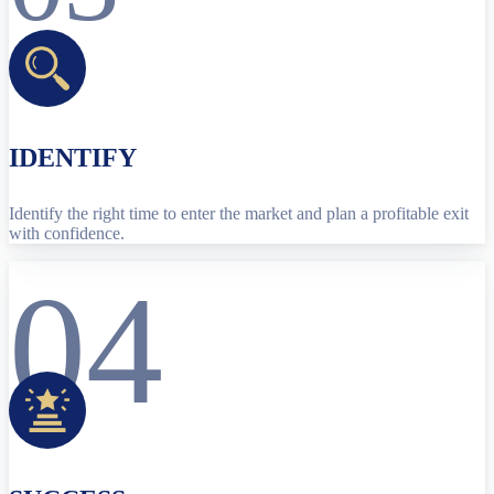
IDENTIFY
Identify the right time to enter the market and plan a profitable exit
with confidence.
04