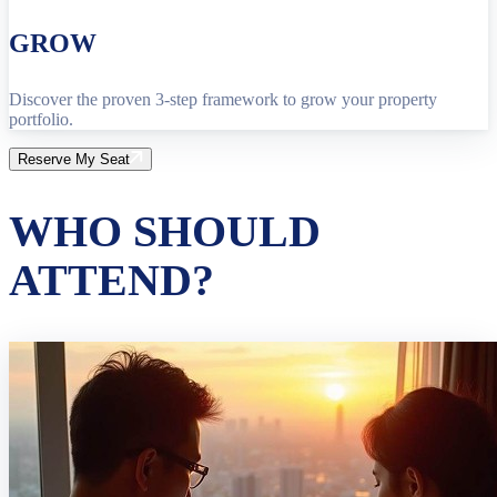
GROW
Discover the proven 3-step framework to grow your property
portfolio.
Reserve My Seat
WHO SHOULD
ATTEND?