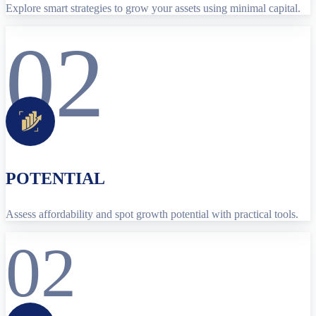
Explore smart strategies to grow your assets using minimal capital.
02
POTENTIAL
Assess affordability and spot growth potential with practical tools.
02