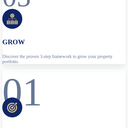
GROW
Discover the proven 3-step framework to grow your property
portfolio.
01