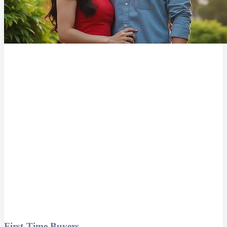
First-Time Buyers