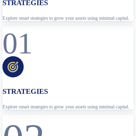
STRATEGIES
Explore smart strategies to grow your assets using minimal capital.
01
STRATEGIES
Explore smart strategies to grow your assets using minimal capital.