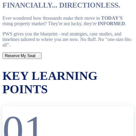
FINANCIALLY... DIRECTIONLESS.
Ever wondered how thousands make their move in
TODAY'S
rising property market? They're not lucky, they're
INFORMED
.
PWS gives you the blueprint - real strategies, case studies, and
timelines tailored to where you are now. No fluff. No "one-size-fits-
all".
Reserve My Seat
KEY LEARNING
POINTS
01