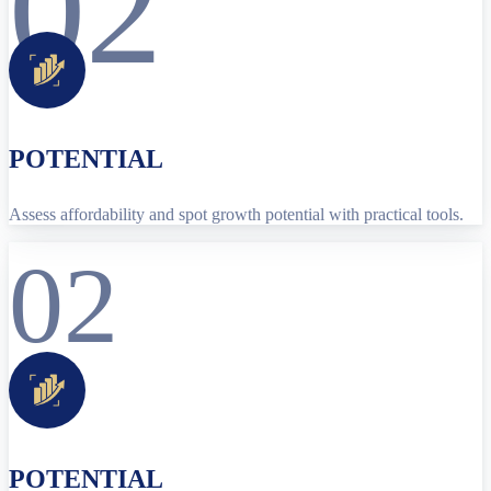
02
POTENTIAL
Assess affordability and spot growth potential with practical tools.
02
POTENTIAL