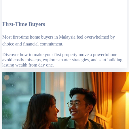
First-Time Buyers
Most first-time home buyers in Malaysia feel overwhelmed by
choice and financial commitment.
Discover how to make your first property move a powerful one—
avoid costly missteps, explore smarter strategies, and start building
lasting wealth from day one.