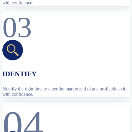
with confidence.
03
IDENTIFY
Identify the right time to enter the market and plan a profitable exit
with confidence.
04