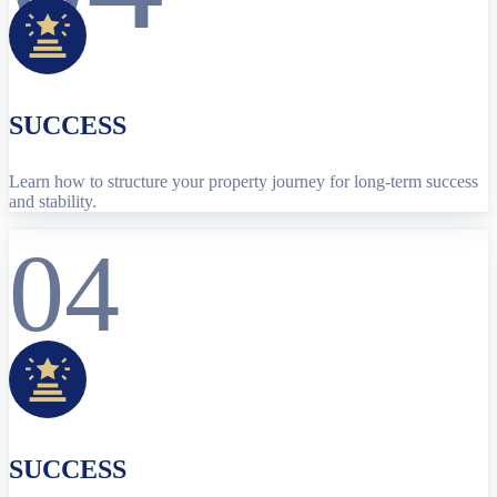
SUCCESS
Learn how to structure your property journey for long-term success
and stability.
04
SUCCESS