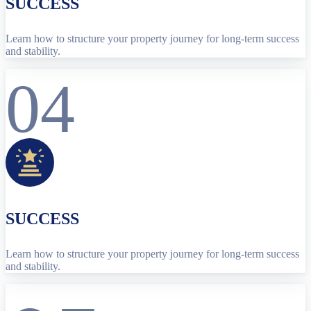
SUCCESS
Learn how to structure your property journey for long-term success
and stability.
04
SUCCESS
Learn how to structure your property journey for long-term success
and stability.