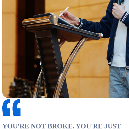
YOU'RE NOT BROKE. YOU'RE JUST