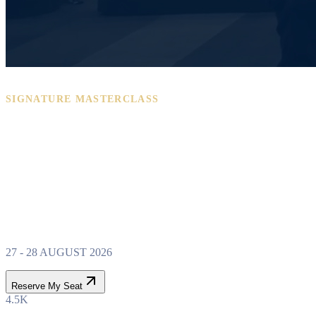
SIGNATURE MASTERCLASS
PROPERTY WEALTH
SYSTEM
MASTERCLASS
27 - 28 AUGUST 2026
Reserve My Seat
4.5K