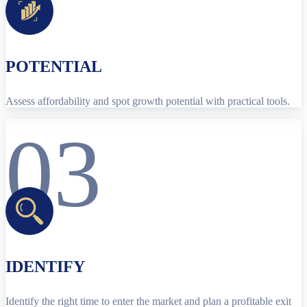
POTENTIAL
Assess affordability and spot growth potential with practical tools.
03
IDENTIFY
Identify the right time to enter the market and plan a profitable exit