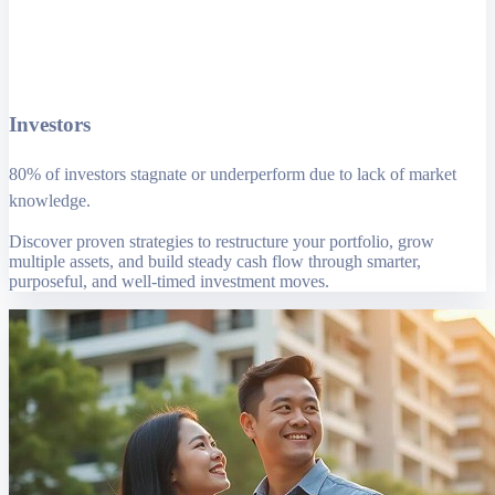
Investors
80% of investors stagnate or underperform due to lack of market
knowledge.
Discover proven strategies to restructure your portfolio, grow
multiple assets, and build steady cash flow through smarter,
purposeful, and well-timed investment moves.