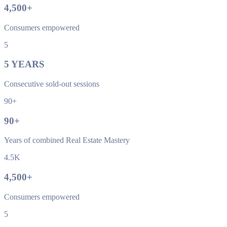
4,500
+
Consumers empowered
5
5
YEARS
Consecutive sold-out sessions
90+
90
+
Years of combined Real Estate Mastery
4.5K
4,500
+
Consumers empowered
5