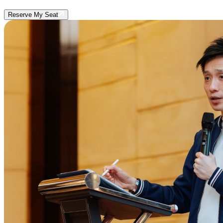
Reserve My Seat