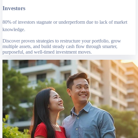
Investors
80% of investors stagnate or underperform due to lack of market
knowledge.
Discover proven strategies to restructure your portfolio, grow
multiple assets, and build steady cash flow through smarter,
purposeful, and well-timed investment moves.