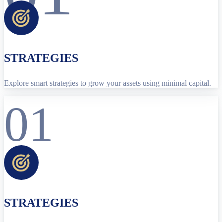
STRATEGIES
Explore smart strategies to grow your assets using minimal capital.
01
STRATEGIES