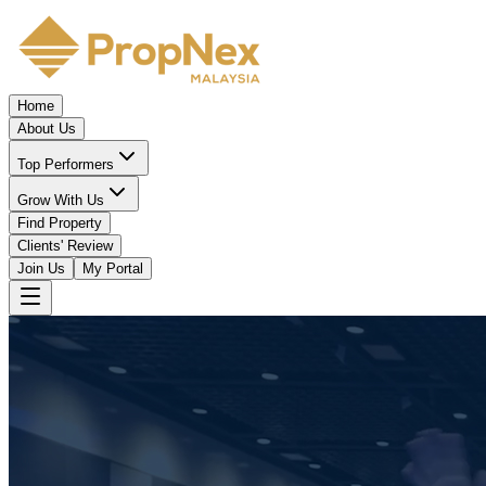
Home
About Us
Top Performers
Grow With Us
Find Property
Clients' Review
Join Us
My Portal