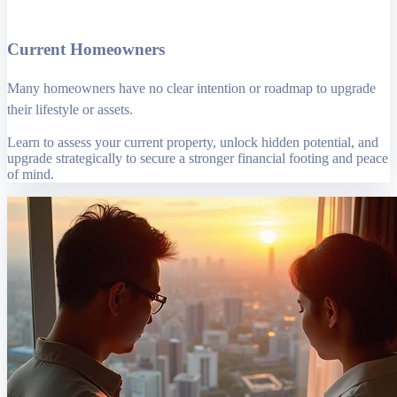
Current Homeowners
Many homeowners have no clear intention or roadmap to upgrade
their lifestyle or assets.
Learn to assess your current property, unlock hidden potential, and
upgrade strategically to secure a stronger financial footing and peace
of mind.