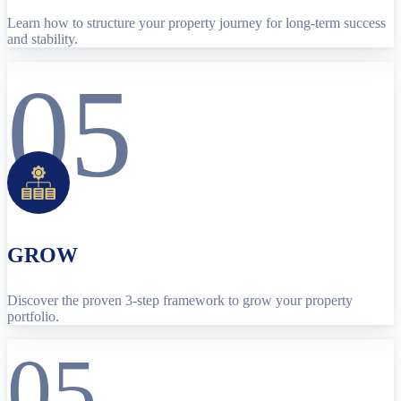
Learn how to structure your property journey for long-term success
and stability.
05
GROW
Discover the proven 3-step framework to grow your property
portfolio.
05