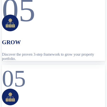
05
GROW
Discover the proven 3-step framework to grow your property
portfolio.
05