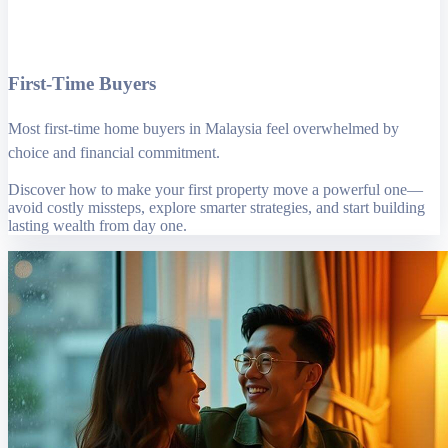
First-Time Buyers
Most first-time home buyers in Malaysia feel overwhelmed by
choice and financial commitment.
Discover how to make your first property move a powerful one—
avoid costly missteps, explore smarter strategies, and start building
lasting wealth from day one.