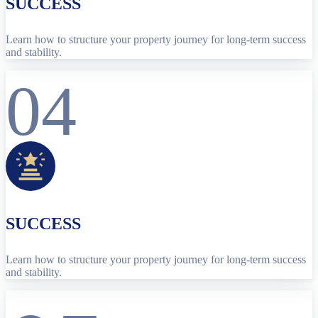
SUCCESS
Learn how to structure your property journey for long-term success
and stability.
04
SUCCESS
Learn how to structure your property journey for long-term success
and stability.