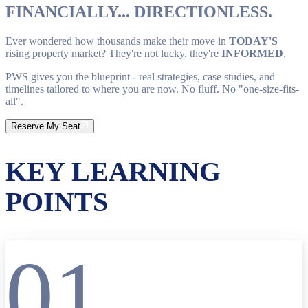
FINANCIALLY... DIRECTIONLESS.
Ever wondered how thousands make their move in
TODAY'S
rising property market? They're not lucky, they're
INFORMED
.
PWS gives you the blueprint - real strategies, case studies, and
timelines tailored to where you are now. No fluff. No "one-size-fits-
all".
Reserve My Seat
KEY LEARNING
POINTS
01