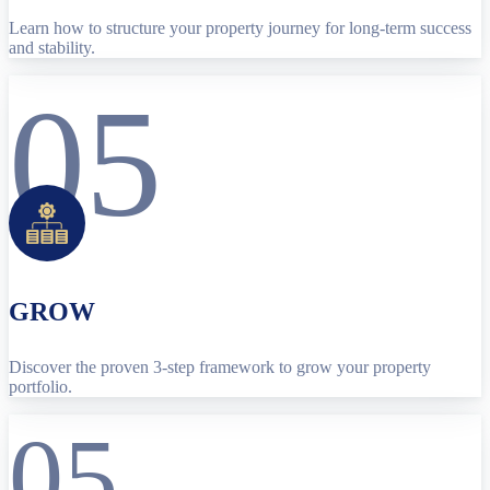
Learn how to structure your property journey for long-term success
and stability.
05
GROW
Discover the proven 3-step framework to grow your property
portfolio.
05