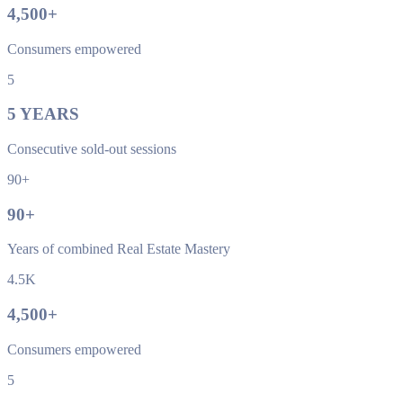
4,500
+
Consumers empowered
5
5
YEARS
Consecutive sold-out sessions
90+
90
+
Years of combined Real Estate Mastery
4.5K
4,500
+
Consumers empowered
5