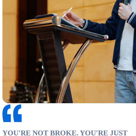
YOU'RE NOT BROKE. YOU'RE JUST