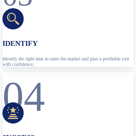
IDENTIFY
Identify the right time to enter the market and plan a profitable exit
with confidence.
04