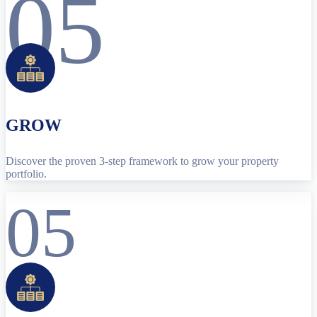
05
GROW
Discover the proven 3-step framework to grow your property
portfolio.
05