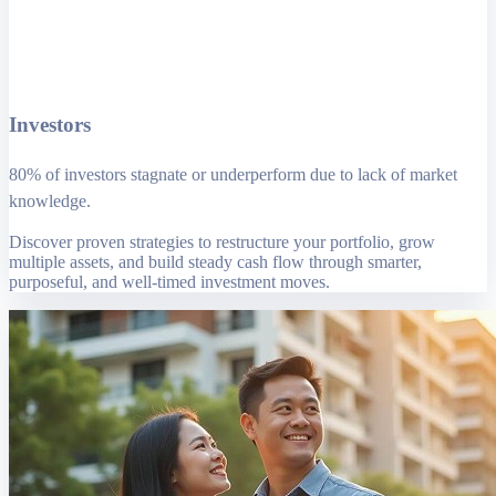
Investors
80% of investors stagnate or underperform due to lack of market
knowledge.
Discover proven strategies to restructure your portfolio, grow
multiple assets, and build steady cash flow through smarter,
purposeful, and well-timed investment moves.