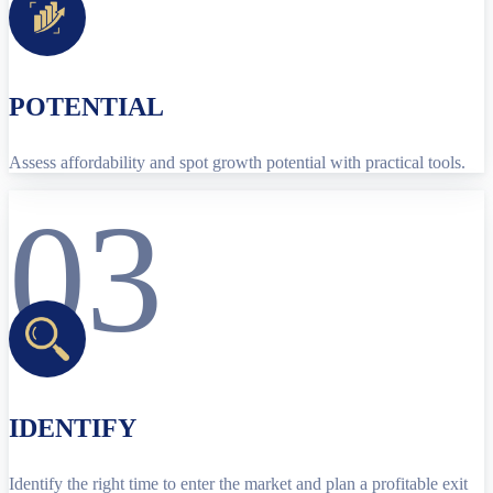
POTENTIAL
Assess affordability and spot growth potential with practical tools.
03
IDENTIFY
Identify the right time to enter the market and plan a profitable exit