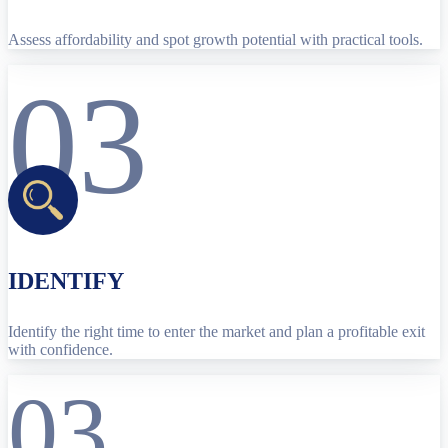
Assess affordability and spot growth potential with practical tools.
03
IDENTIFY
Identify the right time to enter the market and plan a profitable exit
with confidence.
03