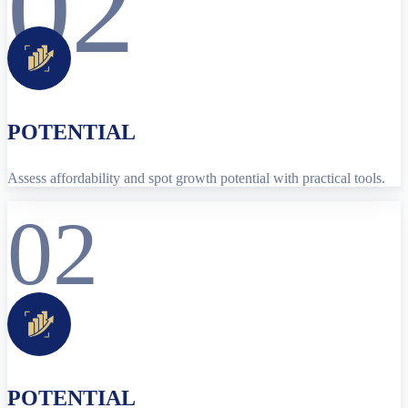
02
POTENTIAL
Assess affordability and spot growth potential with practical tools.
02
POTENTIAL