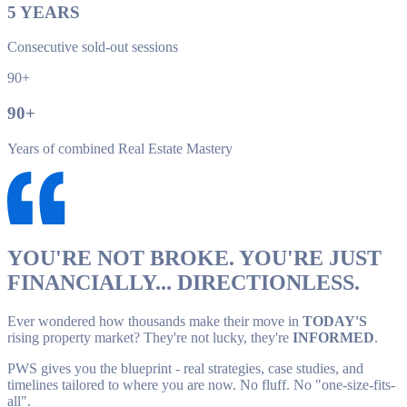
5
YEARS
Consecutive sold-out sessions
90+
90
+
Years of combined Real Estate Mastery
YOU'RE NOT BROKE. YOU'RE JUST
FINANCIALLY... DIRECTIONLESS.
Ever wondered how thousands make their move in
TODAY'S
rising property market? They're not lucky, they're
INFORMED
.
PWS gives you the blueprint - real strategies, case studies, and
timelines tailored to where you are now. No fluff. No "one-size-fits-
all".