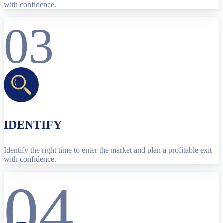
with confidence.
03
IDENTIFY
Identify the right time to enter the market and plan a profitable exit
with confidence.
04