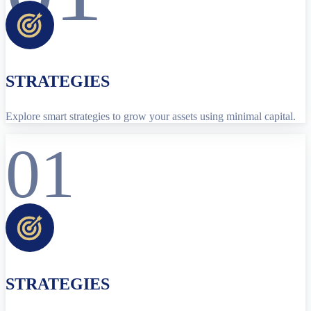
STRATEGIES
Explore smart strategies to grow your assets using minimal capital.
01
STRATEGIES