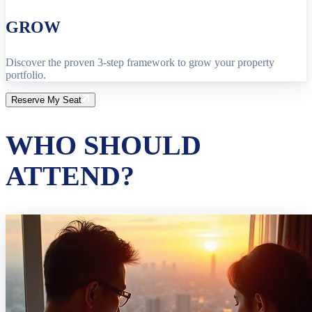
GROW
Discover the proven 3-step framework to grow your property
portfolio.
Reserve My Seat
WHO SHOULD
ATTEND?