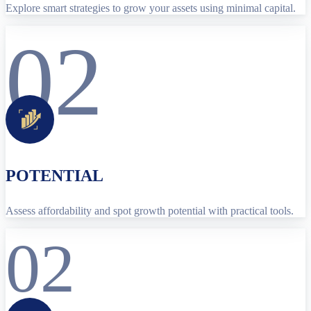
Explore smart strategies to grow your assets using minimal capital.
02
POTENTIAL
Assess affordability and spot growth potential with practical tools.
02