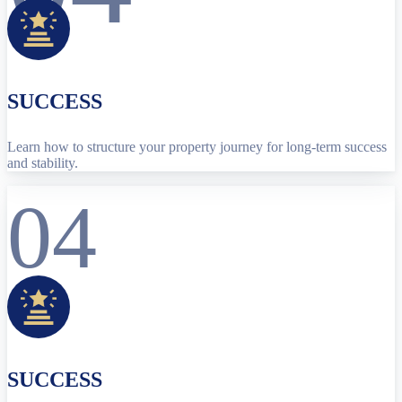
SUCCESS
Learn how to structure your property journey for long-term success
and stability.
04
SUCCESS