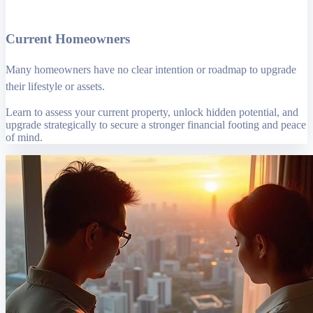
Current Homeowners
Many homeowners have no clear intention or roadmap to upgrade
their lifestyle or assets.
Learn to assess your current property, unlock hidden potential, and
upgrade strategically to secure a stronger financial footing and peace
of mind.