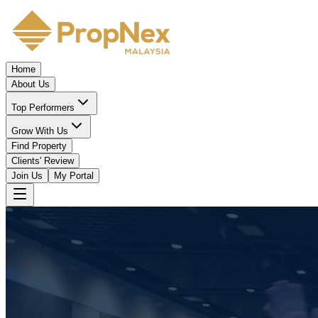
Home
About Us
Top Performers
Grow With Us
Find Property
Clients' Review
Join Us
My Portal