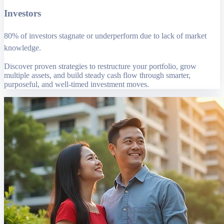
Investors
80% of investors stagnate or underperform due to lack of market
knowledge.
Discover proven strategies to restructure your portfolio, grow
multiple assets, and build steady cash flow through smarter,
purposeful, and well-timed investment moves.