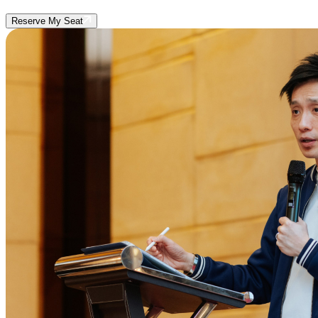
Reserve My Seat