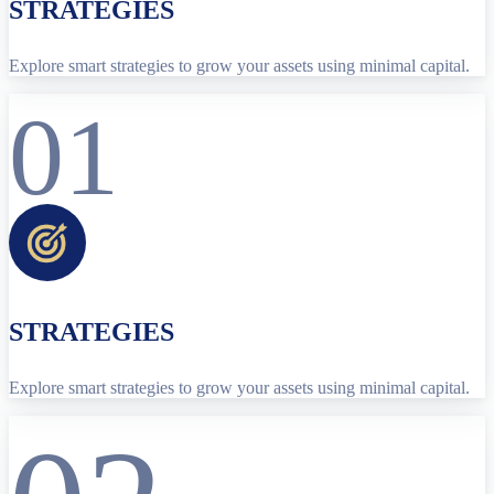
STRATEGIES
Explore smart strategies to grow your assets using minimal capital.
01
STRATEGIES
Explore smart strategies to grow your assets using minimal capital.