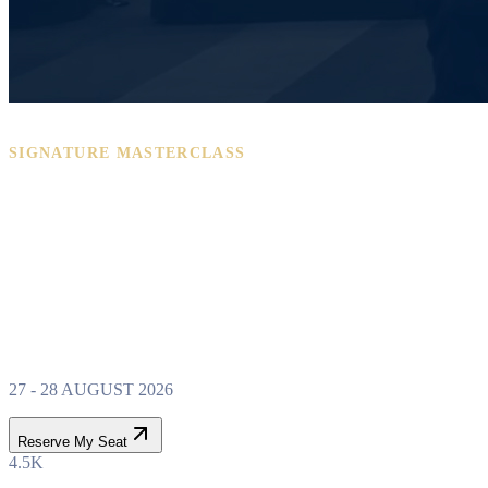
SIGNATURE MASTERCLASS
PROPERTY WEALTH
SYSTEM
MASTERCLASS
27 - 28 AUGUST 2026
Reserve My Seat
4.5K