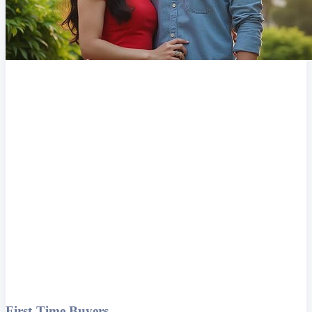
First-Time Buyers