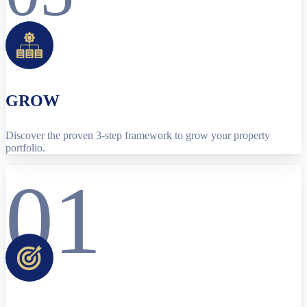
GROW
Discover the proven 3-step framework to grow your property
portfolio.
01