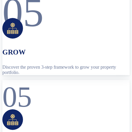
05
GROW
Discover the proven 3-step framework to grow your property
portfolio.
05