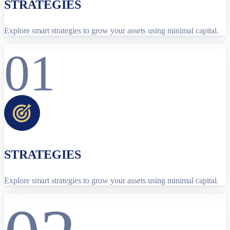
STRATEGIES
Explore smart strategies to grow your assets using minimal capital.
01
STRATEGIES
Explore smart strategies to grow your assets using minimal capital.