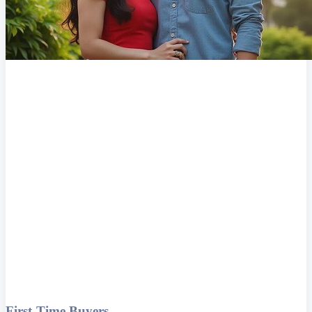
First-Time Buyers