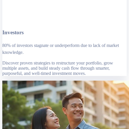
Investors
80% of investors stagnate or underperform due to lack of market
knowledge.
Discover proven strategies to restructure your portfolio, grow
multiple assets, and build steady cash flow through smarter,
purposeful, and well-timed investment moves.