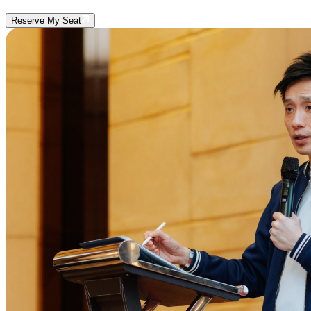
Reserve My Seat