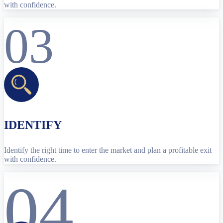
with confidence.
03
IDENTIFY
Identify the right time to enter the market and plan a profitable exit
with confidence.
04