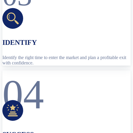
IDENTIFY
Identify the right time to enter the market and plan a profitable exit
with confidence.
04