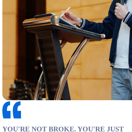
YOU'RE NOT BROKE. YOU'RE JUST