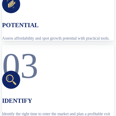
POTENTIAL
Assess affordability and spot growth potential with practical tools.
03
IDENTIFY
Identify the right time to enter the market and plan a profitable exit