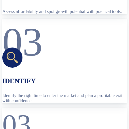
Assess affordability and spot growth potential with practical tools.
03
IDENTIFY
Identify the right time to enter the market and plan a profitable exit
with confidence.
03