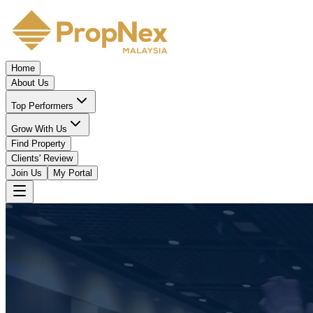
Home
About Us
Top Performers
Grow With Us
Find Property
Clients' Review
Join Us
My Portal