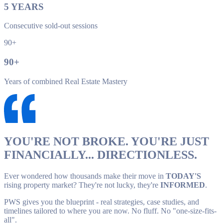
5
YEARS
Consecutive sold-out sessions
90+
90
+
Years of combined Real Estate Mastery
YOU'RE NOT BROKE. YOU'RE JUST
FINANCIALLY... DIRECTIONLESS.
Ever wondered how thousands make their move in
TODAY'S
rising property market? They're not lucky, they're
INFORMED
.
PWS gives you the blueprint - real strategies, case studies, and
timelines tailored to where you are now. No fluff. No "one-size-fits-
all".