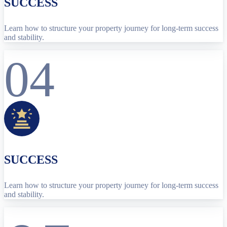
SUCCESS
Learn how to structure your property journey for long-term success
and stability.
04
SUCCESS
Learn how to structure your property journey for long-term success
and stability.