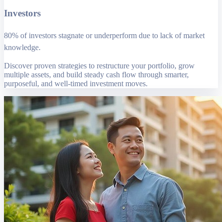
Investors
80% of investors stagnate or underperform due to lack of market
knowledge.
Discover proven strategies to restructure your portfolio, grow
multiple assets, and build steady cash flow through smarter,
purposeful, and well-timed investment moves.