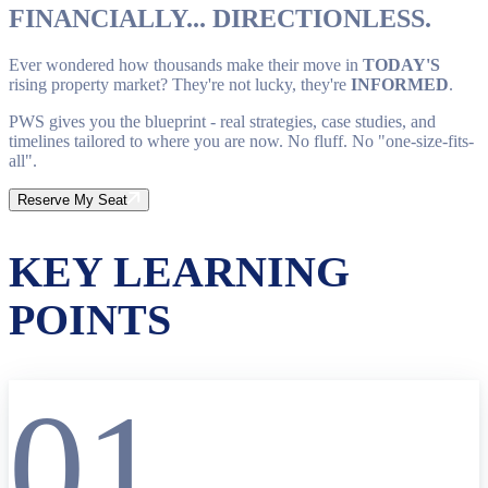
FINANCIALLY... DIRECTIONLESS.
Ever wondered how thousands make their move in
TODAY'S
rising property market? They're not lucky, they're
INFORMED
.
PWS gives you the blueprint - real strategies, case studies, and
timelines tailored to where you are now. No fluff. No "one-size-fits-
all".
Reserve My Seat
KEY LEARNING
POINTS
01