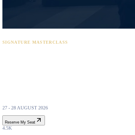
SIGNATURE MASTERCLASS
PROPERTY WEALTH
SYSTEM
MASTERCLASS
27 - 28 AUGUST 2026
Reserve My Seat
4.5K