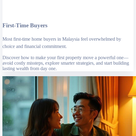
First-Time Buyers
Most first-time home buyers in Malaysia feel overwhelmed by
choice and financial commitment.
Discover how to make your first property move a powerful one—
avoid costly missteps, explore smarter strategies, and start building
lasting wealth from day one.