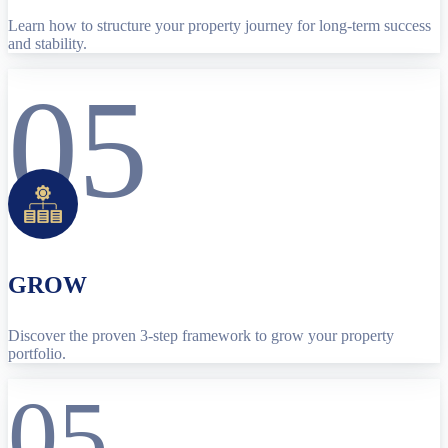
Learn how to structure your property journey for long-term success
and stability.
05
GROW
Discover the proven 3-step framework to grow your property
portfolio.
05