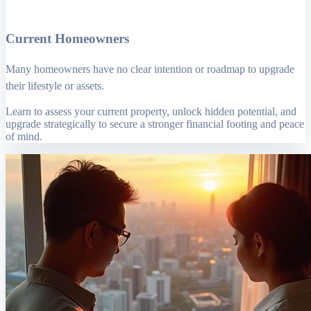
Current Homeowners
Many homeowners have no clear intention or roadmap to upgrade
their lifestyle or assets.
Learn to assess your current property, unlock hidden potential, and
upgrade strategically to secure a stronger financial footing and peace
of mind.