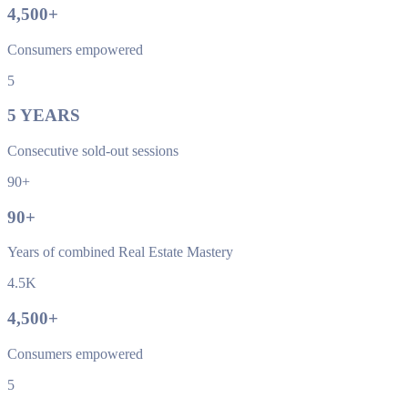
4,500
+
Consumers empowered
5
5
YEARS
Consecutive sold-out sessions
90+
90
+
Years of combined Real Estate Mastery
4.5K
4,500
+
Consumers empowered
5