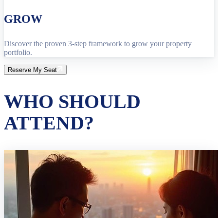
GROW
Discover the proven 3-step framework to grow your property
portfolio.
Reserve My Seat
WHO SHOULD
ATTEND?