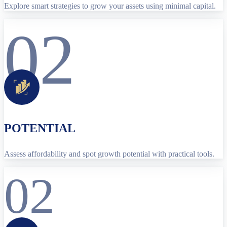
Explore smart strategies to grow your assets using minimal capital.
02
POTENTIAL
Assess affordability and spot growth potential with practical tools.
02