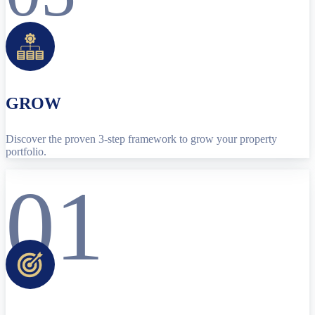
GROW
Discover the proven 3-step framework to grow your property
portfolio.
01