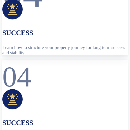
SUCCESS
Learn how to structure your property journey for long-term success
and stability.
04
SUCCESS