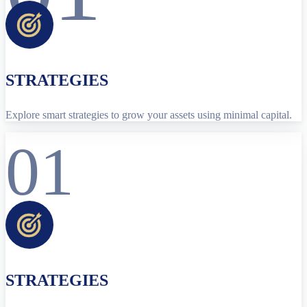
STRATEGIES
Explore smart strategies to grow your assets using minimal capital.
01
STRATEGIES