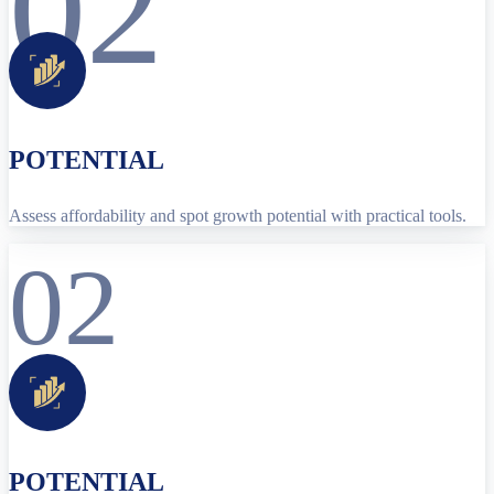
02
POTENTIAL
Assess affordability and spot growth potential with practical tools.
02
POTENTIAL