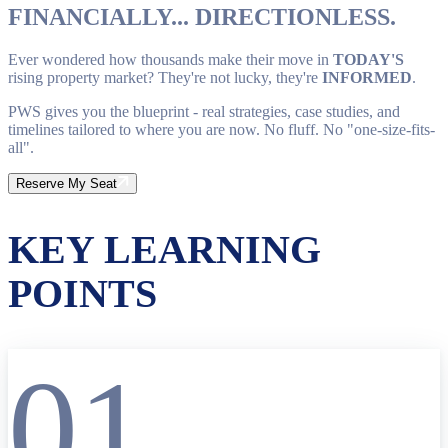
FINANCIALLY... DIRECTIONLESS.
Ever wondered how thousands make their move in
TODAY'S
rising property market? They're not lucky, they're
INFORMED
.
PWS gives you the blueprint - real strategies, case studies, and
timelines tailored to where you are now. No fluff. No "one-size-fits-
all".
Reserve My Seat
KEY LEARNING
POINTS
01