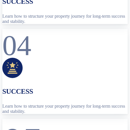
SUCCESS
Learn how to structure your property journey for long-term success
and stability.
04
SUCCESS
Learn how to structure your property journey for long-term success
and stability.