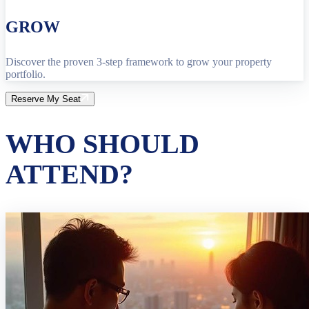
GROW
Discover the proven 3-step framework to grow your property
portfolio.
Reserve My Seat
WHO SHOULD
ATTEND?