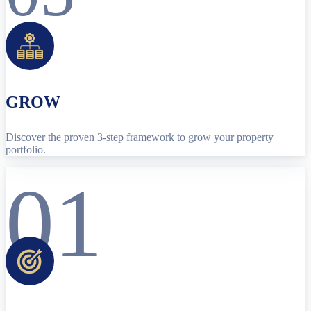
GROW
Discover the proven 3-step framework to grow your property
portfolio.
01