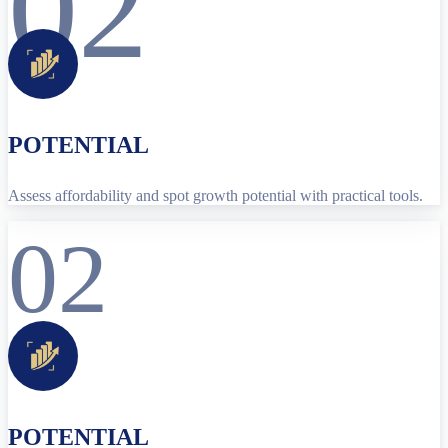
02
POTENTIAL
Assess affordability and spot growth potential with practical tools.
02
POTENTIAL