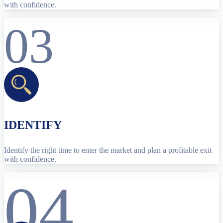
with confidence.
03
IDENTIFY
Identify the right time to enter the market and plan a profitable exit
with confidence.
04