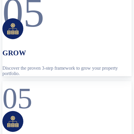
05
GROW
Discover the proven 3-step framework to grow your property
portfolio.
05