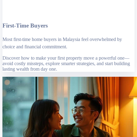
First-Time Buyers
Most first-time home buyers in Malaysia feel overwhelmed by
choice and financial commitment.
Discover how to make your first property move a powerful one—
avoid costly missteps, explore smarter strategies, and start building
lasting wealth from day one.