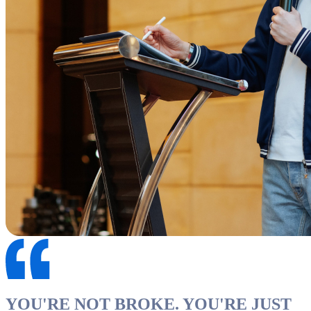
YOU'RE NOT BROKE. YOU'RE JUST