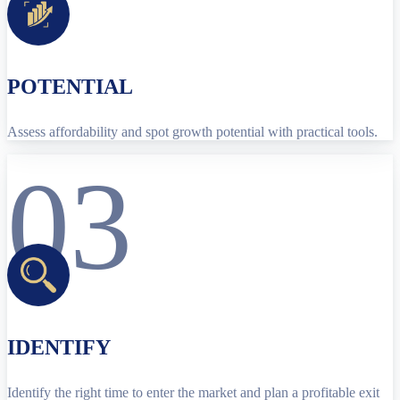
POTENTIAL
Assess affordability and spot growth potential with practical tools.
03
IDENTIFY
Identify the right time to enter the market and plan a profitable exit