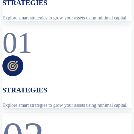
STRATEGIES
Explore smart strategies to grow your assets using minimal capital.
01
STRATEGIES
Explore smart strategies to grow your assets using minimal capital.