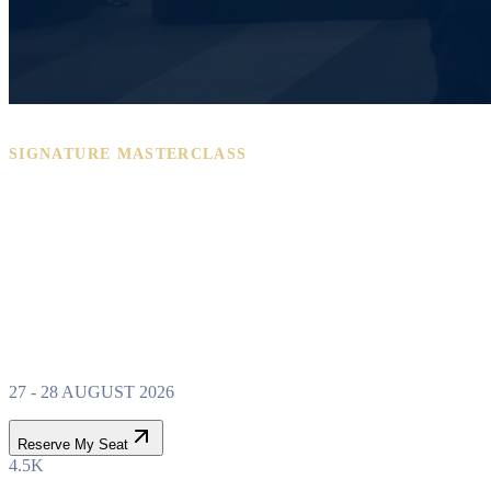
SIGNATURE MASTERCLASS
PROPERTY WEALTH
SYSTEM
MASTERCLASS
27 - 28 AUGUST 2026
Reserve My Seat
4.5K