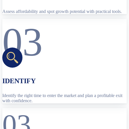
Assess affordability and spot growth potential with practical tools.
03
IDENTIFY
Identify the right time to enter the market and plan a profitable exit
with confidence.
03