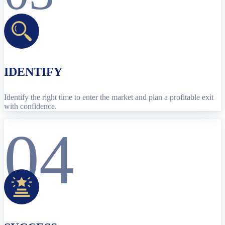
IDENTIFY
Identify the right time to enter the market and plan a profitable exit
with confidence.
04