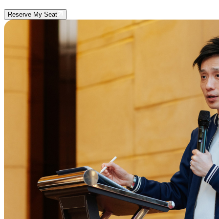
Reserve My Seat