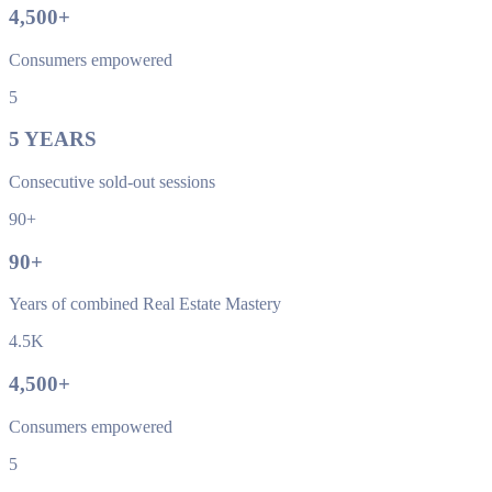
4,500
+
Consumers empowered
5
5
YEARS
Consecutive sold-out sessions
90+
90
+
Years of combined Real Estate Mastery
4.5K
4,500
+
Consumers empowered
5