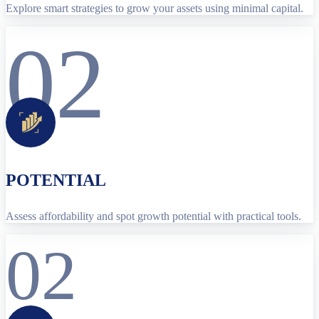
Explore smart strategies to grow your assets using minimal capital.
02
POTENTIAL
Assess affordability and spot growth potential with practical tools.
02