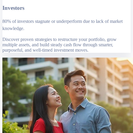
Investors
80% of investors stagnate or underperform due to lack of market
knowledge.
Discover proven strategies to restructure your portfolio, grow
multiple assets, and build steady cash flow through smarter,
purposeful, and well-timed investment moves.