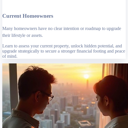
Current Homeowners
Many homeowners have no clear intention or roadmap to upgrade
their lifestyle or assets.
Learn to assess your current property, unlock hidden potential, and
upgrade strategically to secure a stronger financial footing and peace
of mind.