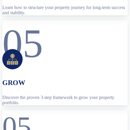
Learn how to structure your property journey for long-term success
and stability.
05
GROW
Discover the proven 3-step framework to grow your property
portfolio.
05