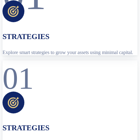
STRATEGIES
Explore smart strategies to grow your assets using minimal capital.
01
STRATEGIES