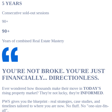
5
YEARS
Consecutive sold-out sessions
90+
90
+
Years of combined Real Estate Mastery
YOU'RE NOT BROKE. YOU'RE JUST
FINANCIALLY... DIRECTIONLESS.
Ever wondered how thousands make their move in
TODAY'S
rising property market? They're not lucky, they're
INFORMED
.
PWS gives you the blueprint - real strategies, case studies, and
timelines tailored to where you are now. No fluff. No "one-size-fits-
all".