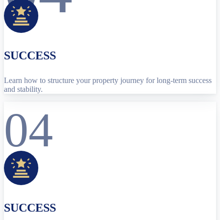
SUCCESS
Learn how to structure your property journey for long-term success
and stability.
04
SUCCESS