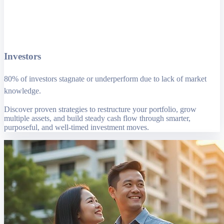
Investors
80% of investors stagnate or underperform due to lack of market
knowledge.
Discover proven strategies to restructure your portfolio, grow
multiple assets, and build steady cash flow through smarter,
purposeful, and well-timed investment moves.