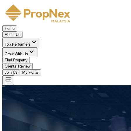
Home
About Us
Top Performers
Grow With Us
Find Property
Clients' Review
Join Us
My Portal