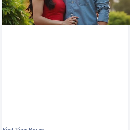
First-Time Buyers