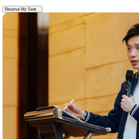
Reserve My Seat