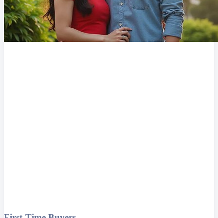
First-Time Buyers