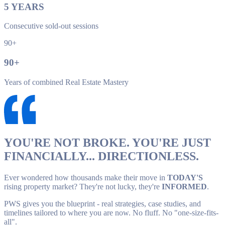
5
YEARS
Consecutive sold-out sessions
90+
90
+
Years of combined Real Estate Mastery
YOU'RE NOT BROKE. YOU'RE JUST
FINANCIALLY... DIRECTIONLESS.
Ever wondered how thousands make their move in
TODAY'S
rising property market? They're not lucky, they're
INFORMED
.
PWS gives you the blueprint - real strategies, case studies, and
timelines tailored to where you are now. No fluff. No "one-size-fits-
all".