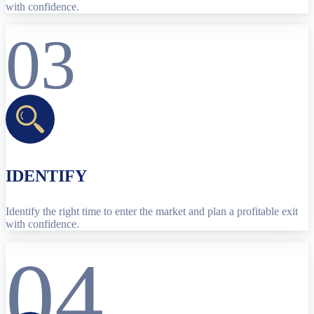
with confidence.
03
IDENTIFY
Identify the right time to enter the market and plan a profitable exit
with confidence.
04