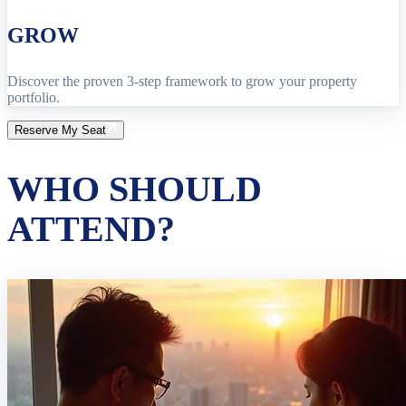
GROW
Discover the proven 3-step framework to grow your property
portfolio.
Reserve My Seat
WHO SHOULD
ATTEND?