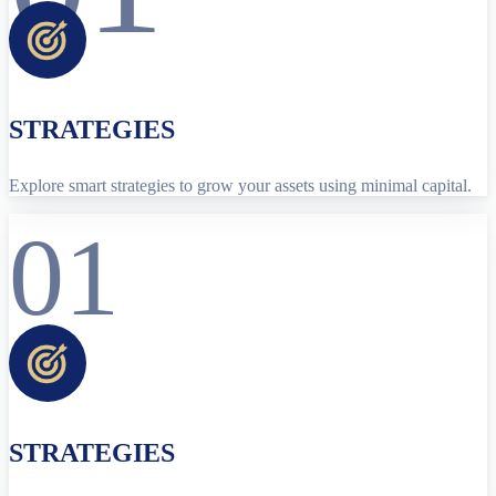
STRATEGIES
Explore smart strategies to grow your assets using minimal capital.
01
STRATEGIES