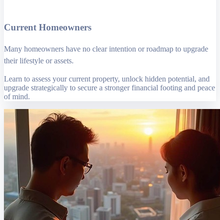
Current Homeowners
Many homeowners have no clear intention or roadmap to upgrade
their lifestyle or assets.
Learn to assess your current property, unlock hidden potential, and
upgrade strategically to secure a stronger financial footing and peace
of mind.