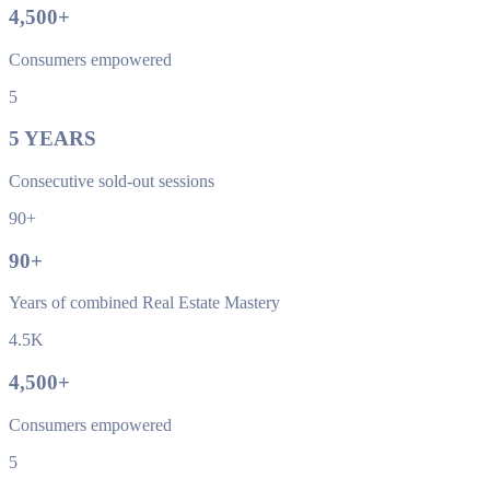
4,500
+
Consumers empowered
5
5
YEARS
Consecutive sold-out sessions
90+
90
+
Years of combined Real Estate Mastery
4.5K
4,500
+
Consumers empowered
5