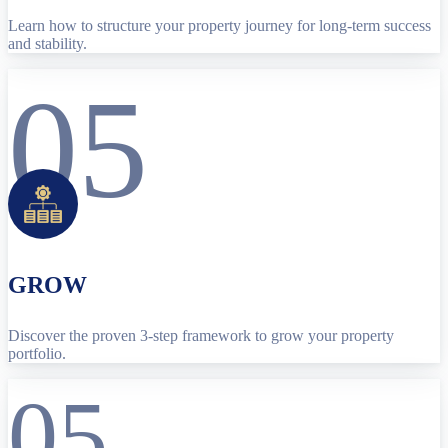
Learn how to structure your property journey for long-term success
and stability.
05
GROW
Discover the proven 3-step framework to grow your property
portfolio.
05