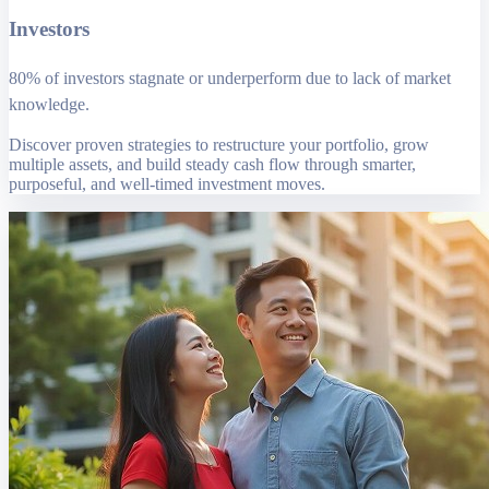
Investors
80% of investors stagnate or underperform due to lack of market
knowledge.
Discover proven strategies to restructure your portfolio, grow
multiple assets, and build steady cash flow through smarter,
purposeful, and well-timed investment moves.