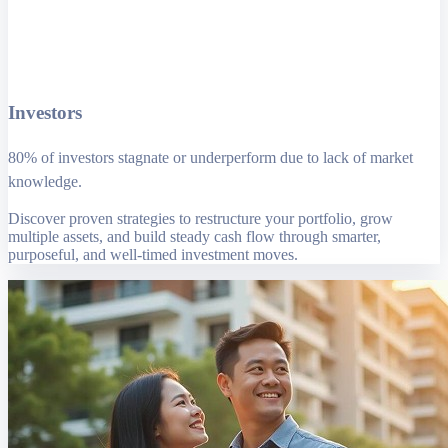
Investors
80% of investors stagnate or underperform due to lack of market
knowledge.
Discover proven strategies to restructure your portfolio, grow
multiple assets, and build steady cash flow through smarter,
purposeful, and well-timed investment moves.