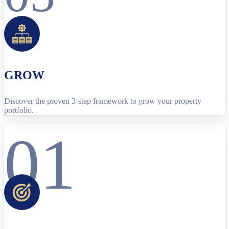
GROW
Discover the proven 3-step framework to grow your property
portfolio.
01