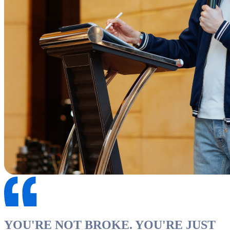
YOU'RE NOT BROKE. YOU'RE JUST