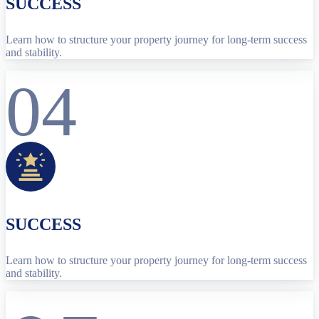
SUCCESS
Learn how to structure your property journey for long-term success
and stability.
04
SUCCESS
Learn how to structure your property journey for long-term success
and stability.