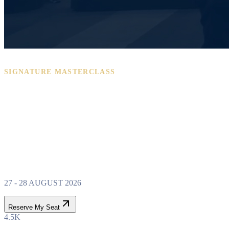
SIGNATURE MASTERCLASS
PROPERTY WEALTH
SYSTEM
MASTERCLASS
27 - 28 AUGUST 2026
Reserve My Seat
4.5K