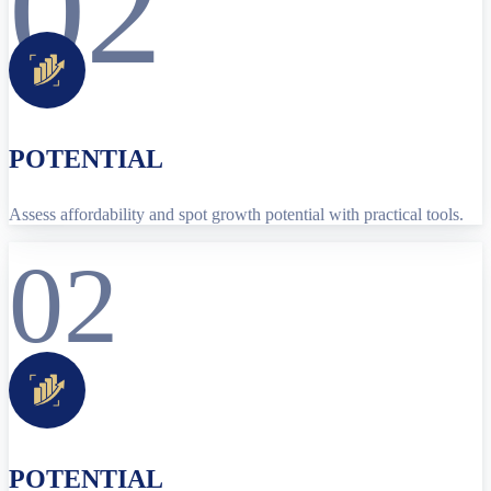
02
POTENTIAL
Assess affordability and spot growth potential with practical tools.
02
POTENTIAL