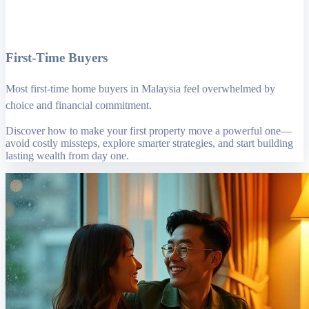
First-Time Buyers
Most first-time home buyers in Malaysia feel overwhelmed by
choice and financial commitment.
Discover how to make your first property move a powerful one—
avoid costly missteps, explore smarter strategies, and start building
lasting wealth from day one.