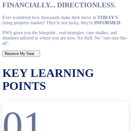
FINANCIALLY... DIRECTIONLESS.
Ever wondered how thousands make their move in
TODAY'S
rising property market? They're not lucky, they're
INFORMED
.
PWS gives you the blueprint - real strategies, case studies, and
timelines tailored to where you are now. No fluff. No "one-size-fits-
all".
Reserve My Seat
KEY LEARNING
POINTS
01