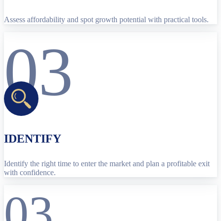
Assess affordability and spot growth potential with practical tools.
03
IDENTIFY
Identify the right time to enter the market and plan a profitable exit
with confidence.
03