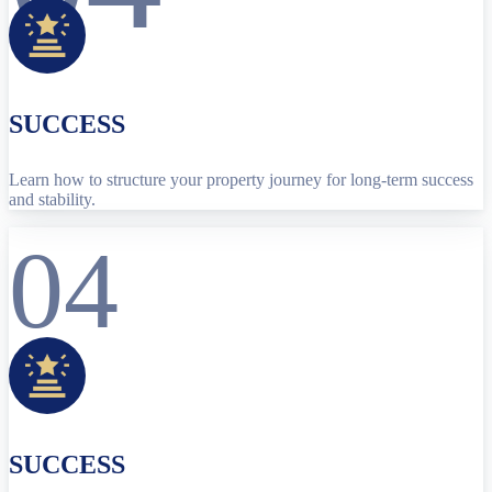
SUCCESS
Learn how to structure your property journey for long-term success
and stability.
04
SUCCESS