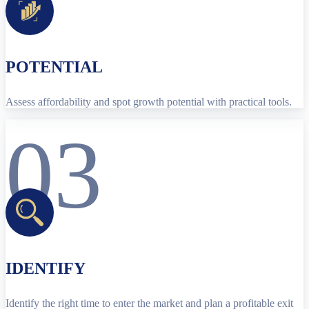
POTENTIAL
Assess affordability and spot growth potential with practical tools.
03
IDENTIFY
Identify the right time to enter the market and plan a profitable exit