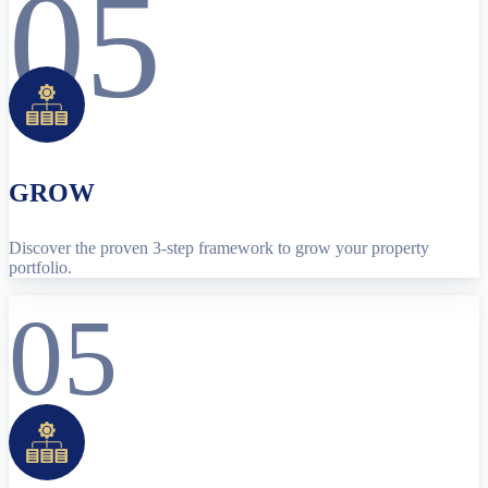
05
GROW
Discover the proven 3-step framework to grow your property
portfolio.
05