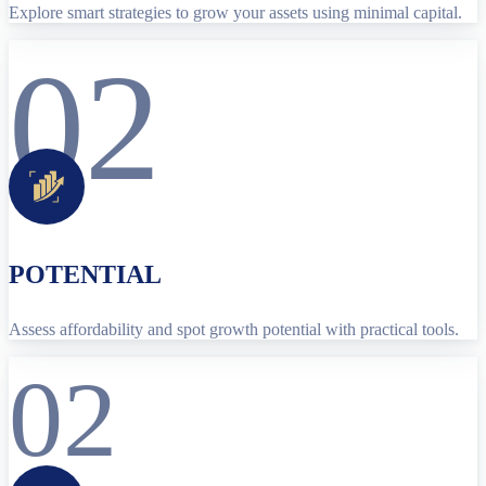
Explore smart strategies to grow your assets using minimal capital.
02
POTENTIAL
Assess affordability and spot growth potential with practical tools.
02