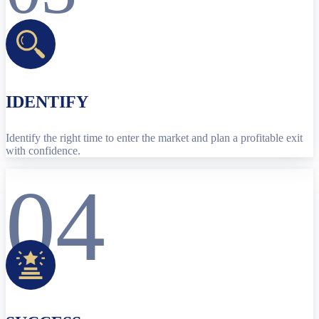
IDENTIFY
Identify the right time to enter the market and plan a profitable exit
with confidence.
04