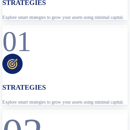
STRATEGIES
Explore smart strategies to grow your assets using minimal capital.
01
STRATEGIES
Explore smart strategies to grow your assets using minimal capital.