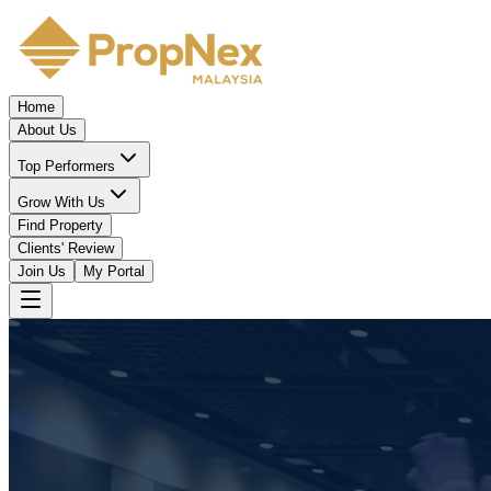
Home
About Us
Top Performers
Grow With Us
Find Property
Clients' Review
Join Us
My Portal