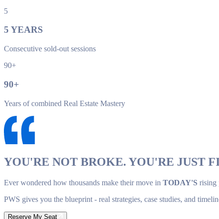
5
5
YEARS
Consecutive sold-out sessions
90+
90
+
Years of combined Real Estate Mastery
YOU'RE NOT BROKE. YOU'RE JUST FI
Ever wondered how thousands make their move in
TODAY'S
rising
PWS gives you the blueprint - real strategies, case studies, and timelin
Reserve My Seat