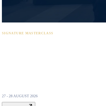
SIGNATURE MASTERCLASS
PROPERTY W
MASTERCLAS
27 - 28 AUGUST 2026