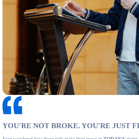
YOU'RE NOT BROKE. YOU'RE JUST FI
Ever wondered how thousands make their move in
TODAY'S
rising