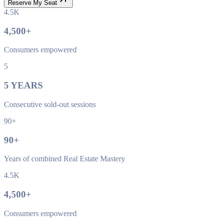
Reserve My Seat
4.5K
4,500
+
Consumers empowered
5
5
YEARS
Consecutive sold-out sessions
90+
90
+
Years of combined Real Estate Mastery
4.5K
4,500
+
Consumers empowered