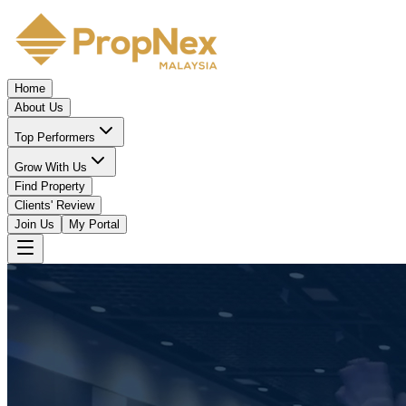
Home
About Us
Top Performers
Grow With Us
Find Property
Clients' Review
Join Us
My Portal