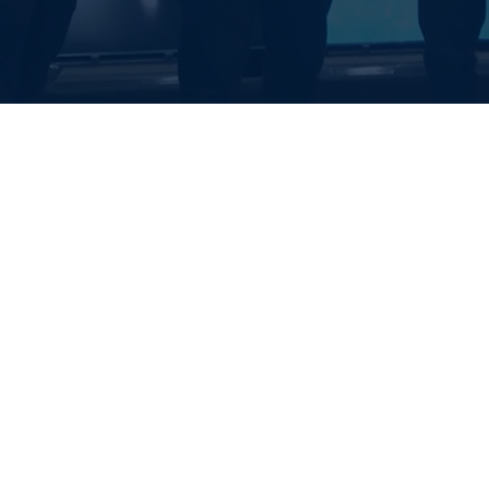
EALTH SYSTE
S