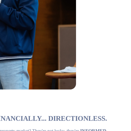
NANCIALLY... DIRECTIONLESS.
 property market? They're not lucky, they're
INFORMED
.