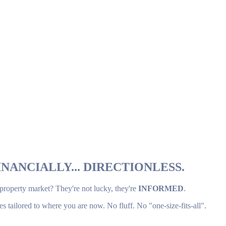
NANCIALLY... DIRECTIONLESS.
 property market? They're not lucky, they're
INFORMED
.
es tailored to where you are now. No fluff. No "one-size-fits-all".