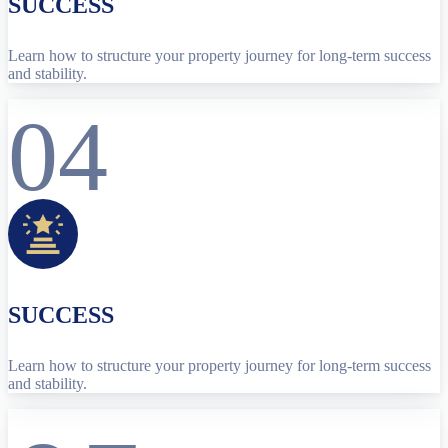
SUCCESS
Learn how to structure your property journey for long-term success
and stability.
04
SUCCESS
Learn how to structure your property journey for long-term success
and stability.