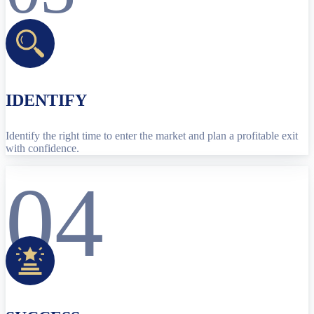
IDENTIFY
Identify the right time to enter the market and plan a profitable exit
with confidence.
04