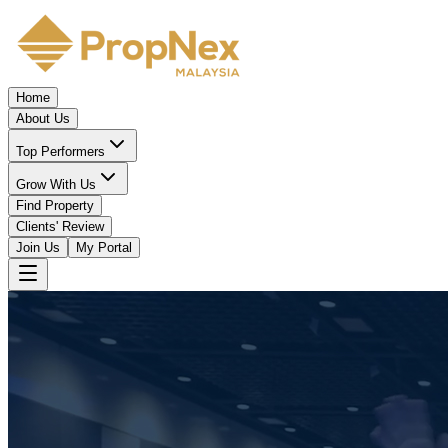
Home
About Us
Top Performers
Grow With Us
Find Property
Clients' Review
Join Us
My Portal