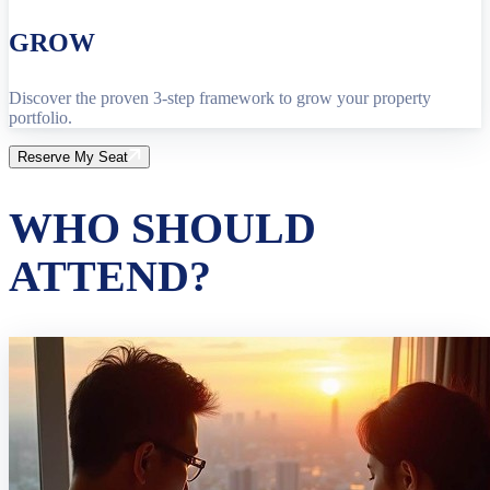
GROW
Discover the proven 3-step framework to grow your property
portfolio.
Reserve My Seat
WHO SHOULD
ATTEND?