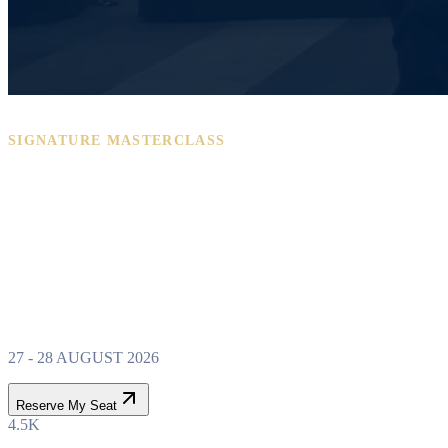
SIGNATURE MASTERCLASS
PROPERTY WEALTH
SYSTEM
MASTERCLASS
27 - 28 AUGUST 2026
Reserve My Seat
4.5K