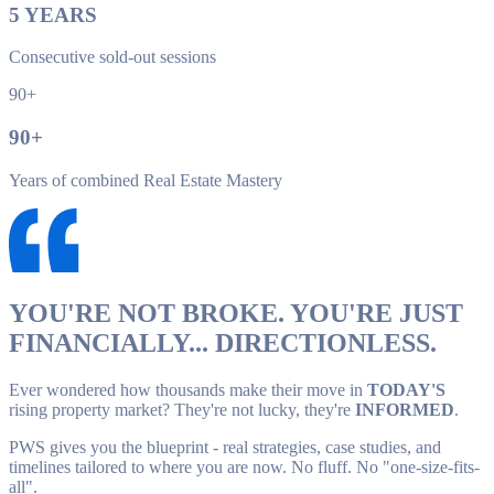
5
YEARS
Consecutive sold-out sessions
90+
90
+
Years of combined Real Estate Mastery
YOU'RE NOT BROKE. YOU'RE JUST
FINANCIALLY... DIRECTIONLESS.
Ever wondered how thousands make their move in
TODAY'S
rising property market? They're not lucky, they're
INFORMED
.
PWS gives you the blueprint - real strategies, case studies, and
timelines tailored to where you are now. No fluff. No "one-size-fits-
all".