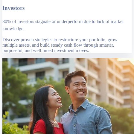
Investors
80% of investors stagnate or underperform due to lack of market
knowledge.
Discover proven strategies to restructure your portfolio, grow
multiple assets, and build steady cash flow through smarter,
purposeful, and well-timed investment moves.