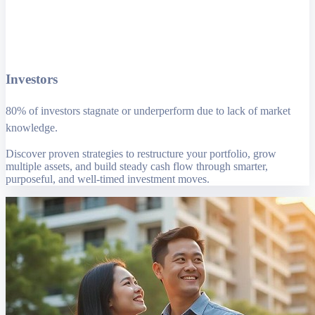
Investors
80% of investors stagnate or underperform due to lack of market
knowledge.
Discover proven strategies to restructure your portfolio, grow
multiple assets, and build steady cash flow through smarter,
purposeful, and well-timed investment moves.