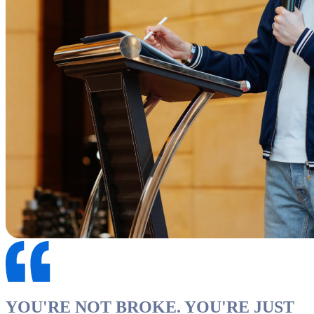
YOU'RE NOT BROKE. YOU'RE JUST