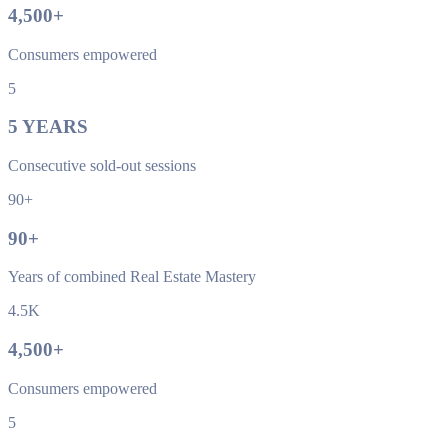
4,500
+
Consumers empowered
5
5
YEARS
Consecutive sold-out sessions
90+
90
+
Years of combined Real Estate Mastery
4.5K
4,500
+
Consumers empowered
5