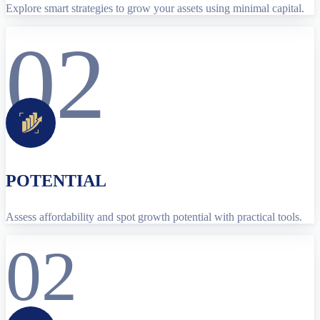
Explore smart strategies to grow your assets using minimal capital.
02
POTENTIAL
Assess affordability and spot growth potential with practical tools.
02