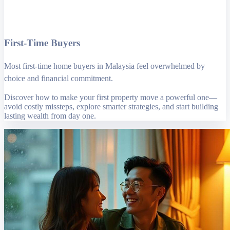
First-Time Buyers
Most first-time home buyers in Malaysia feel overwhelmed by
choice and financial commitment.
Discover how to make your first property move a powerful one—
avoid costly missteps, explore smarter strategies, and start building
lasting wealth from day one.