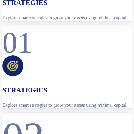
STRATEGIES
Explore smart strategies to grow your assets using minimal capital.
01
STRATEGIES
Explore smart strategies to grow your assets using minimal capital.