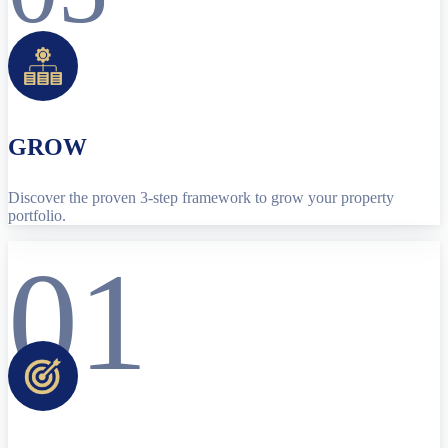
GROW
Discover the proven 3-step framework to grow your property
portfolio.
01