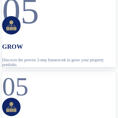
05
GROW
Discover the proven 3-step framework to grow your property
portfolio.
05