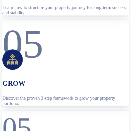
Learn how to structure your property journey for long-term success
and stability.
05
GROW
Discover the proven 3-step framework to grow your property
portfolio.
05