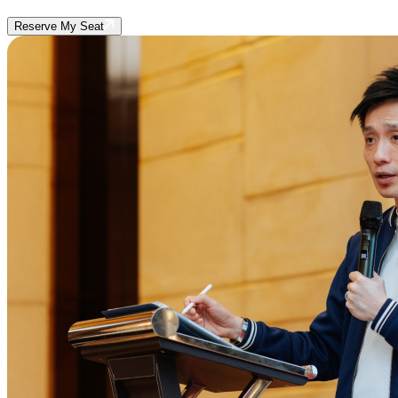
Reserve My Seat