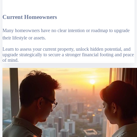
Current Homeowners
Many homeowners have no clear intention or roadmap to upgrade
their lifestyle or assets.
Learn to assess your current property, unlock hidden potential, and
upgrade strategically to secure a stronger financial footing and peace
of mind.