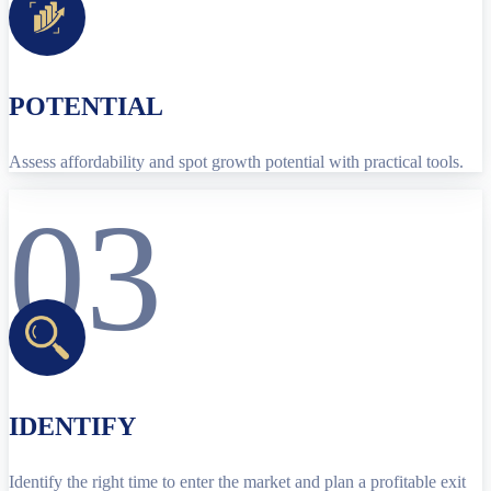
POTENTIAL
Assess affordability and spot growth potential with practical tools.
03
IDENTIFY
Identify the right time to enter the market and plan a profitable exit