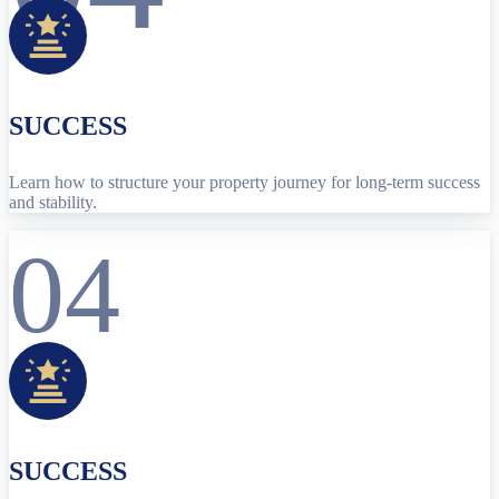
SUCCESS
Learn how to structure your property journey for long-term success
and stability.
04
SUCCESS