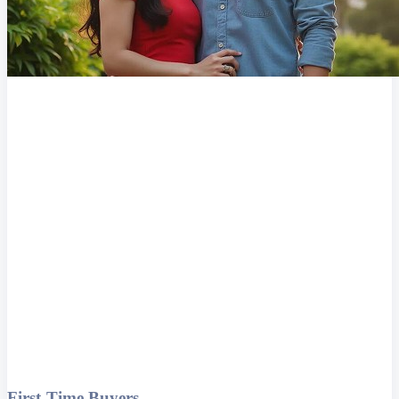
First-Time Buyers