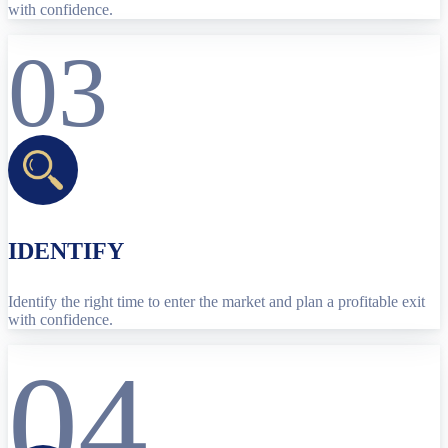
with confidence.
03
IDENTIFY
Identify the right time to enter the market and plan a profitable exit
with confidence.
04