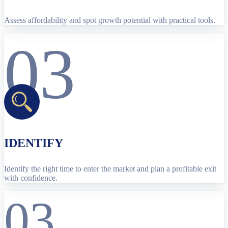
Assess affordability and spot growth potential with practical tools.
03
IDENTIFY
Identify the right time to enter the market and plan a profitable exit
with confidence.
03