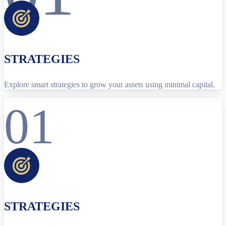
STRATEGIES
Explore smart strategies to grow your assets using minimal capital.
01
STRATEGIES