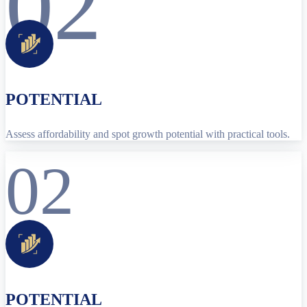
02
POTENTIAL
Assess affordability and spot growth potential with practical tools.
02
POTENTIAL