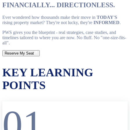
FINANCIALLY... DIRECTIONLESS.
Ever wondered how thousands make their move in
TODAY'S
rising property market? They're not lucky, they're
INFORMED
.
PWS gives you the blueprint - real strategies, case studies, and
timelines tailored to where you are now. No fluff. No "one-size-fits-
all".
Reserve My Seat
KEY LEARNING
POINTS
01