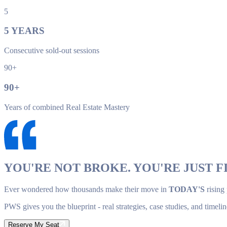
5
5
YEARS
Consecutive sold-out sessions
90+
90
+
Years of combined Real Estate Mastery
YOU'RE NOT BROKE. YOU'RE JUST FI
Ever wondered how thousands make their move in
TODAY'S
rising
PWS gives you the blueprint - real strategies, case studies, and timelin
Reserve My Seat