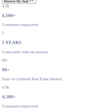
Reserve My Seat
4.5K
4,500
+
Consumers empowered
5
5
YEARS
Consecutive sold-out sessions
90+
90
+
Years of combined Real Estate Mastery
4.5K
4,500
+
Consumers empowered