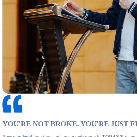
YOU'RE NOT BROKE. YOU'RE JUST FI
Ever wondered how thousands make their move in
TODAY'S
rising