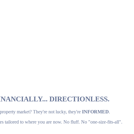
NANCIALLY... DIRECTIONLESS.
 property market? They're not lucky, they're
INFORMED
.
es tailored to where you are now. No fluff. No "one-size-fits-all".