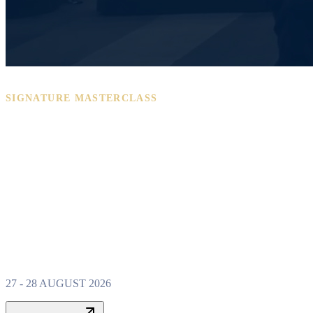
SIGNATURE MASTERCLASS
PROPERTY W
MASTERCLAS
27 - 28 AUGUST 2026