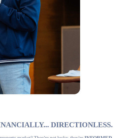
NANCIALLY... DIRECTIONLESS.
 property market? They're not lucky, they're
INFORMED
.