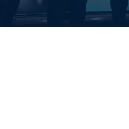
EALTH SYSTE
S