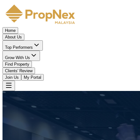
Home
About Us
Top Performers
Grow With Us
Find Property
Clients' Review
Join Us
My Portal