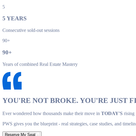
5
5
YEARS
Consecutive sold-out sessions
90+
90
+
Years of combined Real Estate Mastery
YOU'RE NOT BROKE. YOU'RE JUST FI
Ever wondered how thousands make their move in
TODAY'S
rising
PWS gives you the blueprint - real strategies, case studies, and timelin
Reserve My Seat