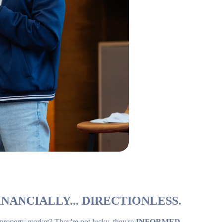
NANCIALLY... DIRECTIONLESS.
 property market? They're not lucky, they're
INFORMED
.