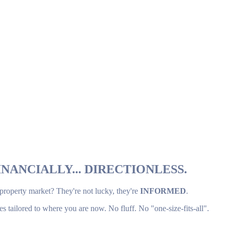
NANCIALLY... DIRECTIONLESS.
 property market? They're not lucky, they're
INFORMED
.
es tailored to where you are now. No fluff. No "one-size-fits-all".