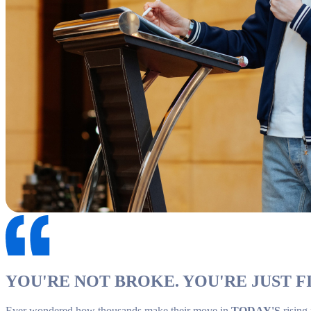
YOU'RE NOT BROKE. YOU'RE JUST FI
Ever wondered how thousands make their move in
TODAY'S
rising