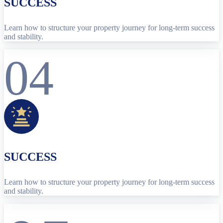
SUCCESS
Learn how to structure your property journey for long-term success
and stability.
04
SUCCESS
Learn how to structure your property journey for long-term success
and stability.