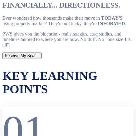
FINANCIALLY... DIRECTIONLESS.
Ever wondered how thousands make their move in
TODAY'S
rising property market? They're not lucky, they're
INFORMED
.
PWS gives you the blueprint - real strategies, case studies, and
timelines tailored to where you are now. No fluff. No "one-size-fits-
all".
Reserve My Seat
KEY LEARNING
POINTS
01