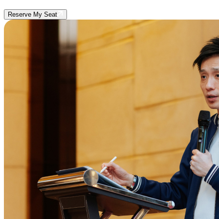
Reserve My Seat