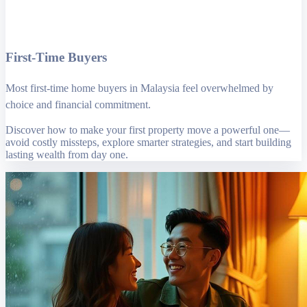
First-Time Buyers
Most first-time home buyers in Malaysia feel overwhelmed by
choice and financial commitment.
Discover how to make your first property move a powerful one—
avoid costly missteps, explore smarter strategies, and start building
lasting wealth from day one.