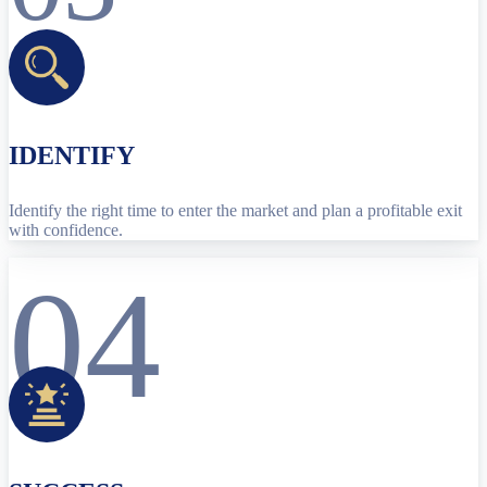
IDENTIFY
Identify the right time to enter the market and plan a profitable exit
with confidence.
04