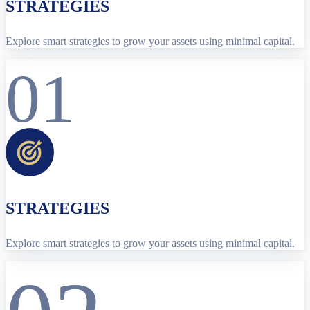
STRATEGIES
Explore smart strategies to grow your assets using minimal capital.
01
STRATEGIES
Explore smart strategies to grow your assets using minimal capital.