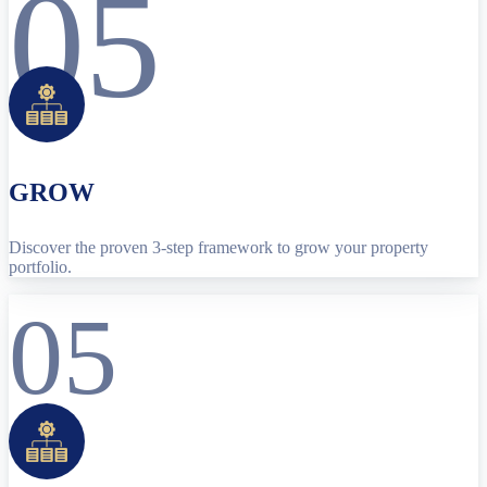
05
GROW
Discover the proven 3-step framework to grow your property
portfolio.
05