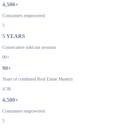
4,500
+
Consumers empowered
5
5
YEARS
Consecutive sold-out sessions
90+
90
+
Years of combined Real Estate Mastery
4.5K
4,500
+
Consumers empowered
5