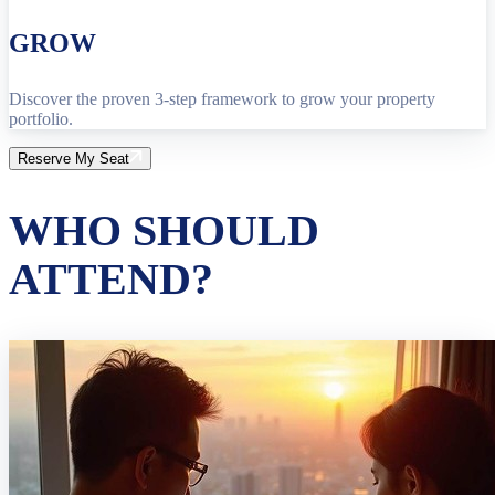
GROW
Discover the proven 3-step framework to grow your property
portfolio.
Reserve My Seat
WHO SHOULD
ATTEND?