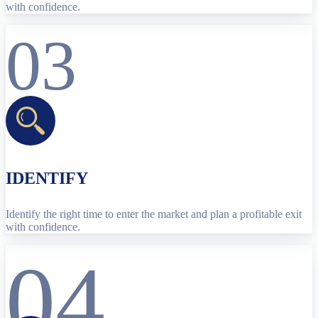
with confidence.
03
IDENTIFY
Identify the right time to enter the market and plan a profitable exit
with confidence.
04