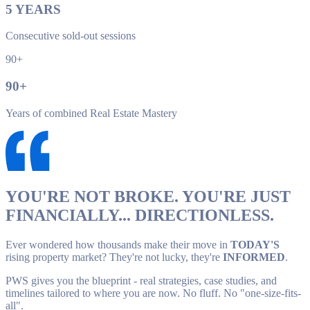
5
YEARS
Consecutive sold-out sessions
90+
90
+
Years of combined Real Estate Mastery
YOU'RE NOT BROKE. YOU'RE JUST
FINANCIALLY... DIRECTIONLESS.
Ever wondered how thousands make their move in
TODAY'S
rising property market? They're not lucky, they're
INFORMED
.
PWS gives you the blueprint - real strategies, case studies, and
timelines tailored to where you are now. No fluff. No "one-size-fits-
all".