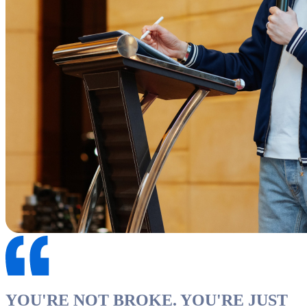
YOU'RE NOT BROKE. YOU'RE JUST