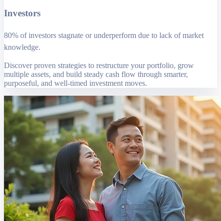
Investors
80% of investors stagnate or underperform due to lack of market
knowledge.
Discover proven strategies to restructure your portfolio, grow
multiple assets, and build steady cash flow through smarter,
purposeful, and well-timed investment moves.