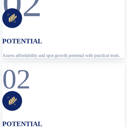
02
POTENTIAL
Assess affordability and spot growth potential with practical tools.
02
POTENTIAL