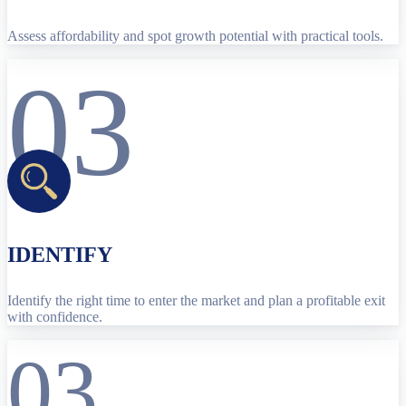
Assess affordability and spot growth potential with practical tools.
03
IDENTIFY
Identify the right time to enter the market and plan a profitable exit
with confidence.
03