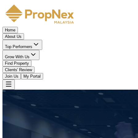
Home
About Us
Top Performers
Grow With Us
Find Property
Clients' Review
Join Us
My Portal