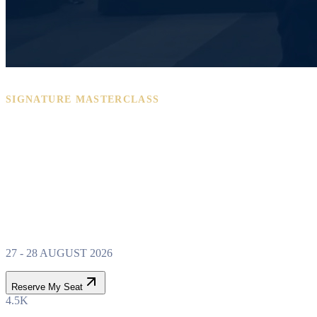
SIGNATURE MASTERCLASS
PROPERTY WEALTH
SYSTEM
MASTERCLASS
27 - 28 AUGUST 2026
Reserve My Seat
4.5K