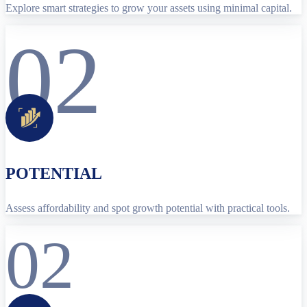
Explore smart strategies to grow your assets using minimal capital.
02
POTENTIAL
Assess affordability and spot growth potential with practical tools.
02