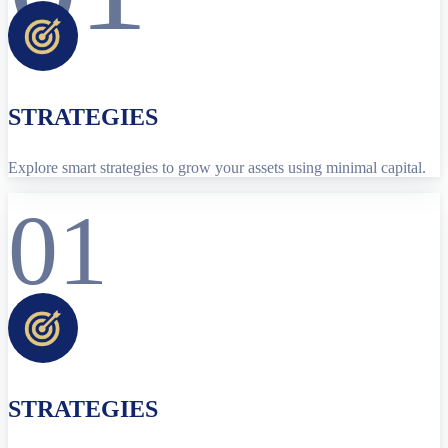
STRATEGIES
Explore smart strategies to grow your assets using minimal capital.
01
STRATEGIES