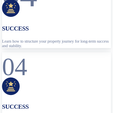
SUCCESS
Learn how to structure your property journey for long-term success
and stability.
04
SUCCESS