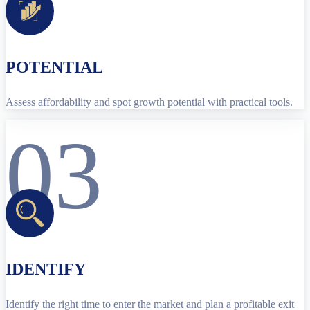
POTENTIAL
Assess affordability and spot growth potential with practical tools.
03
IDENTIFY
Identify the right time to enter the market and plan a profitable exit