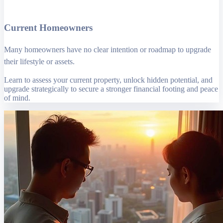
Current Homeowners
Many homeowners have no clear intention or roadmap to upgrade
their lifestyle or assets.
Learn to assess your current property, unlock hidden potential, and
upgrade strategically to secure a stronger financial footing and peace
of mind.