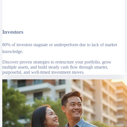
Investors
80% of investors stagnate or underperform due to lack of market
knowledge.
Discover proven strategies to restructure your portfolio, grow
multiple assets, and build steady cash flow through smarter,
purposeful, and well-timed investment moves.