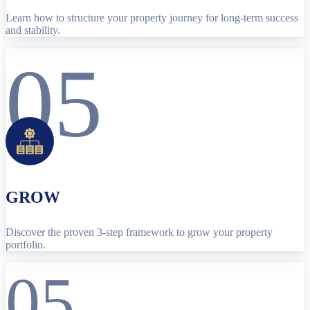
Learn how to structure your property journey for long-term success
and stability.
05
GROW
Discover the proven 3-step framework to grow your property
portfolio.
05