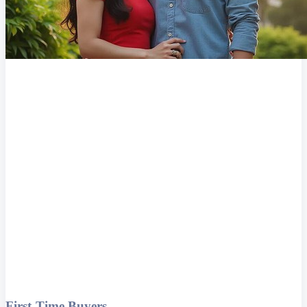
First-Time Buyers