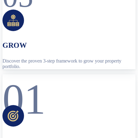
GROW
Discover the proven 3-step framework to grow your property
portfolio.
01