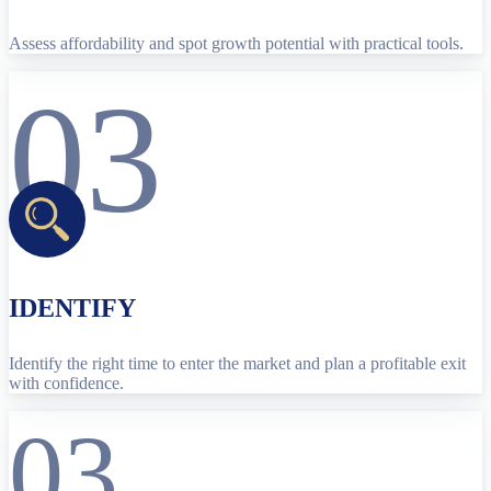
Assess affordability and spot growth potential with practical tools.
03
IDENTIFY
Identify the right time to enter the market and plan a profitable exit
with confidence.
03