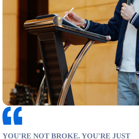
YOU'RE NOT BROKE. YOU'RE JUST