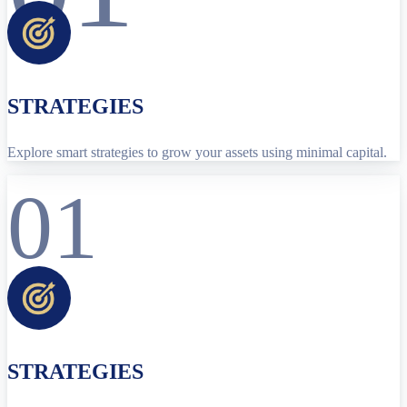
STRATEGIES
Explore smart strategies to grow your assets using minimal capital.
01
STRATEGIES