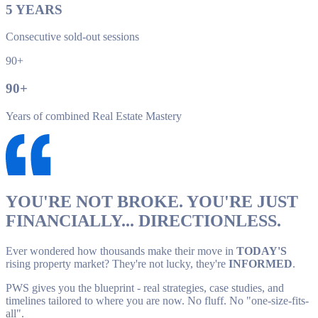
5
YEARS
Consecutive sold-out sessions
90+
90
+
Years of combined Real Estate Mastery
YOU'RE NOT BROKE. YOU'RE JUST
FINANCIALLY... DIRECTIONLESS.
Ever wondered how thousands make their move in
TODAY'S
rising property market? They're not lucky, they're
INFORMED
.
PWS gives you the blueprint - real strategies, case studies, and
timelines tailored to where you are now. No fluff. No "one-size-fits-
all".