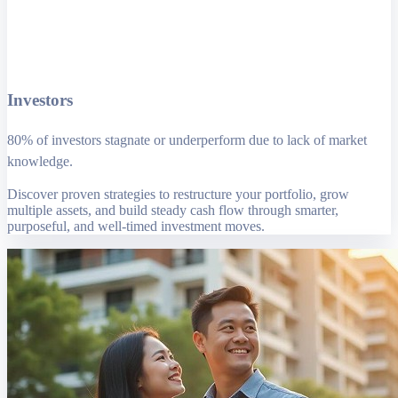
Investors
80% of investors stagnate or underperform due to lack of market
knowledge.
Discover proven strategies to restructure your portfolio, grow
multiple assets, and build steady cash flow through smarter,
purposeful, and well-timed investment moves.