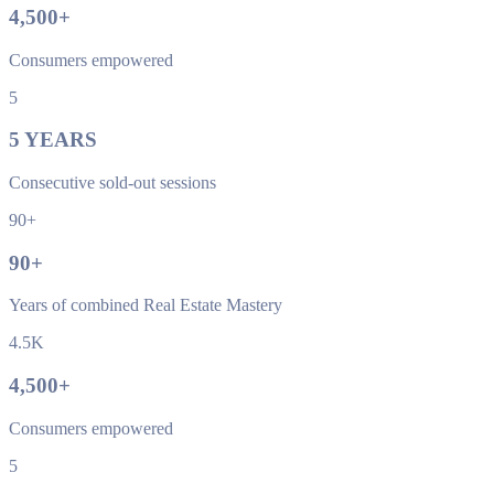
4,500
+
Consumers empowered
5
5
YEARS
Consecutive sold-out sessions
90+
90
+
Years of combined Real Estate Mastery
4.5K
4,500
+
Consumers empowered
5