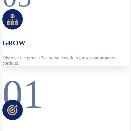
GROW
Discover the proven 3-step framework to grow your property
portfolio.
01