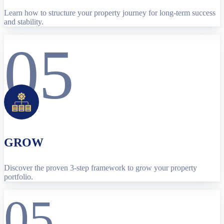
Learn how to structure your property journey for long-term success
and stability.
05
GROW
Discover the proven 3-step framework to grow your property
portfolio.
05