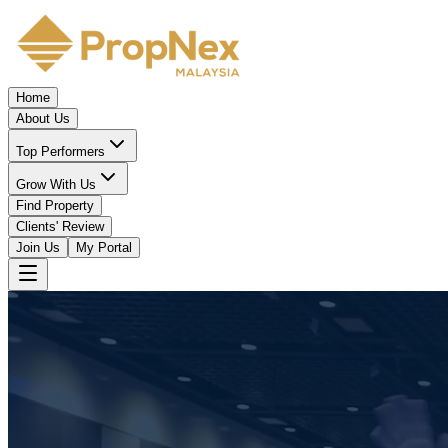
Home
About Us
Top Performers
Grow With Us
Find Property
Clients' Review
Join Us
My Portal