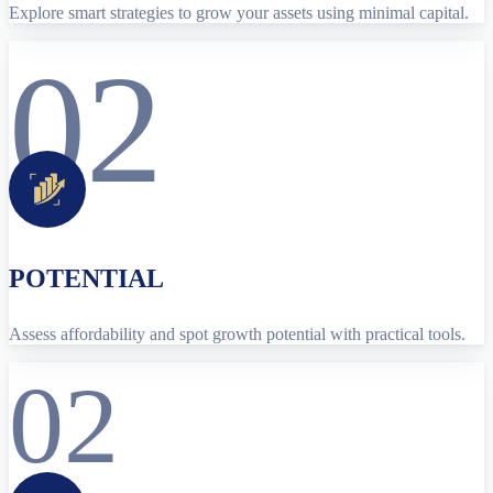
Explore smart strategies to grow your assets using minimal capital.
02
POTENTIAL
Assess affordability and spot growth potential with practical tools.
02