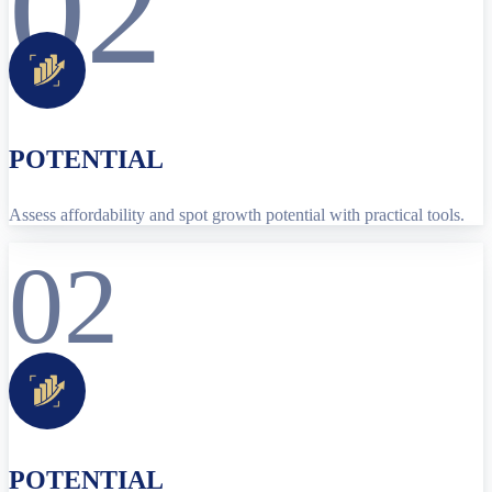
02
POTENTIAL
Assess affordability and spot growth potential with practical tools.
02
POTENTIAL