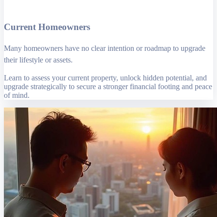
Current Homeowners
Many homeowners have no clear intention or roadmap to upgrade
their lifestyle or assets.
Learn to assess your current property, unlock hidden potential, and
upgrade strategically to secure a stronger financial footing and peace
of mind.