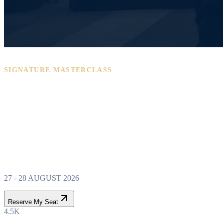
SIGNATURE MASTERCLASS
PROPERTY WEALTH
SYSTEM
MASTERCLASS
27 - 28 AUGUST 2026
Reserve My Seat
4.5K