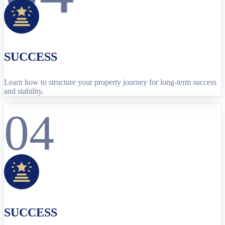
SUCCESS
Learn how to structure your property journey for long-term success
and stability.
04
SUCCESS