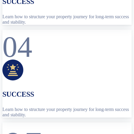
SUCCESS
Learn how to structure your property journey for long-term success
and stability.
04
SUCCESS
Learn how to structure your property journey for long-term success
and stability.