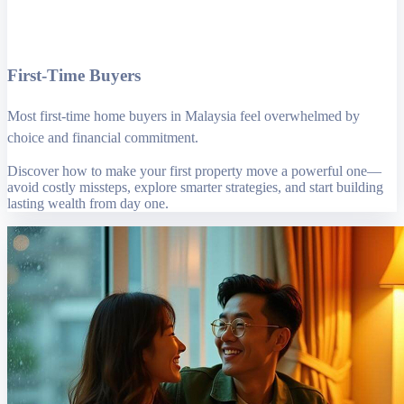
First-Time Buyers
Most first-time home buyers in Malaysia feel overwhelmed by
choice and financial commitment.
Discover how to make your first property move a powerful one—
avoid costly missteps, explore smarter strategies, and start building
lasting wealth from day one.