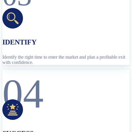
IDENTIFY
Identify the right time to enter the market and plan a profitable exit
with confidence.
04