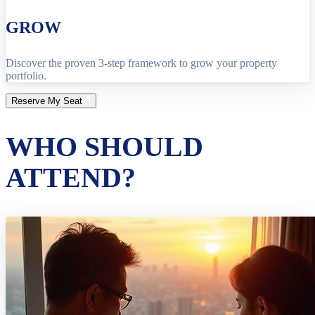
GROW
Discover the proven 3-step framework to grow your property
portfolio.
Reserve My Seat
WHO SHOULD
ATTEND?