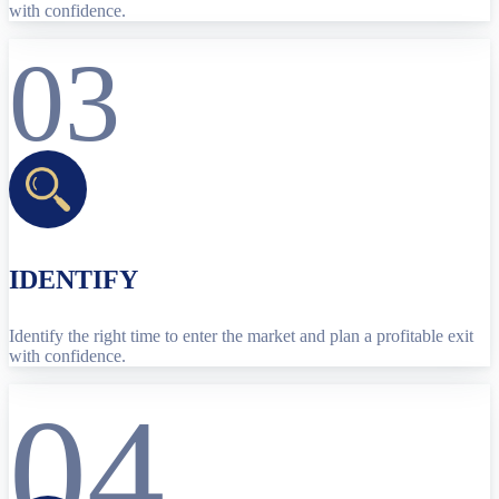
with confidence.
03
IDENTIFY
Identify the right time to enter the market and plan a profitable exit
with confidence.
04