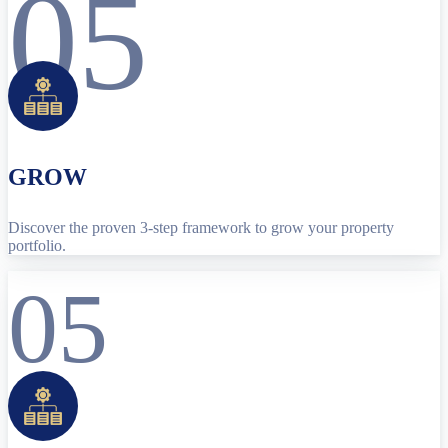
05
GROW
Discover the proven 3-step framework to grow your property
portfolio.
05