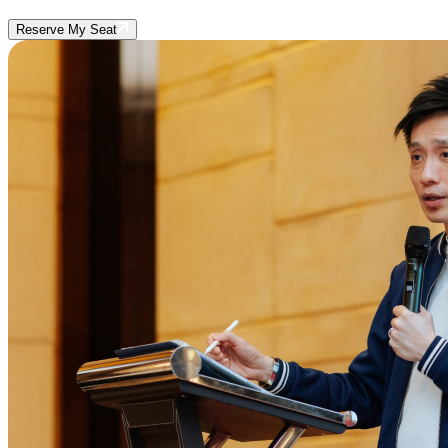
Reserve My Seat