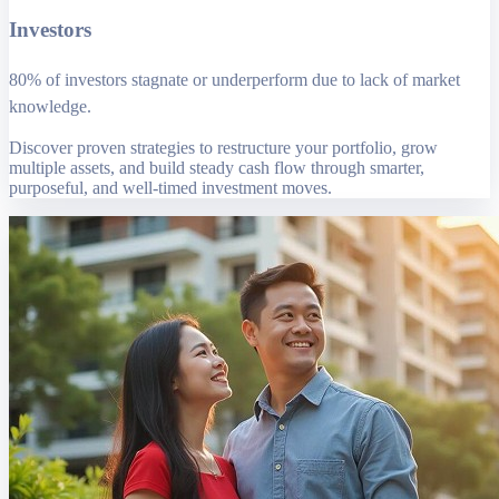
Investors
80% of investors stagnate or underperform due to lack of market
knowledge.
Discover proven strategies to restructure your portfolio, grow
multiple assets, and build steady cash flow through smarter,
purposeful, and well-timed investment moves.