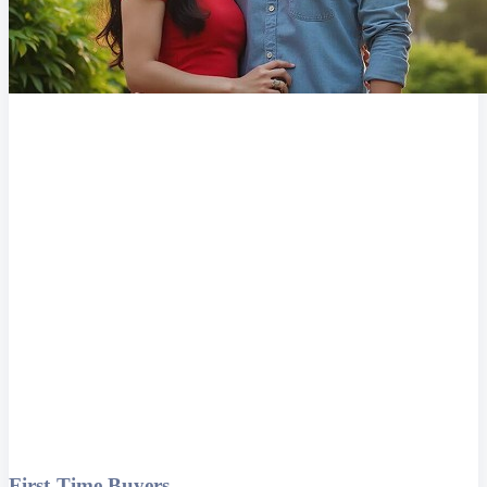
First-Time Buyers