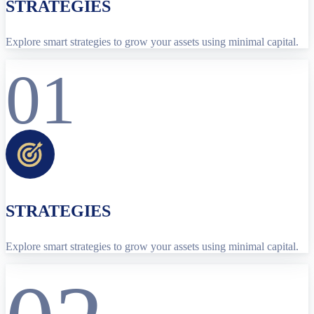
STRATEGIES
Explore smart strategies to grow your assets using minimal capital.
01
STRATEGIES
Explore smart strategies to grow your assets using minimal capital.