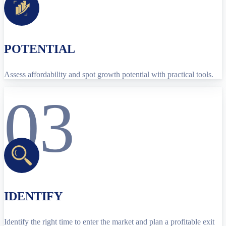
POTENTIAL
Assess affordability and spot growth potential with practical tools.
03
IDENTIFY
Identify the right time to enter the market and plan a profitable exit