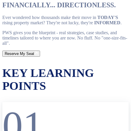
FINANCIALLY... DIRECTIONLESS.
Ever wondered how thousands make their move in
TODAY'S
rising property market? They're not lucky, they're
INFORMED
.
PWS gives you the blueprint - real strategies, case studies, and
timelines tailored to where you are now. No fluff. No "one-size-fits-
all".
Reserve My Seat
KEY LEARNING
POINTS
01