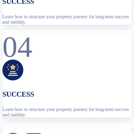
SUCCESS
Learn how to structure your property journey for long-term success
and stability.
04
SUCCESS
Learn how to structure your property journey for long-term success
and stability.