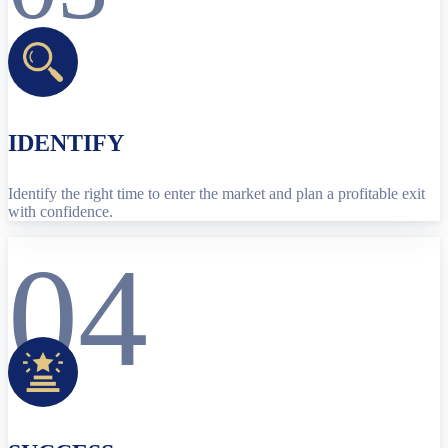
IDENTIFY
Identify the right time to enter the market and plan a profitable exit
with confidence.
04