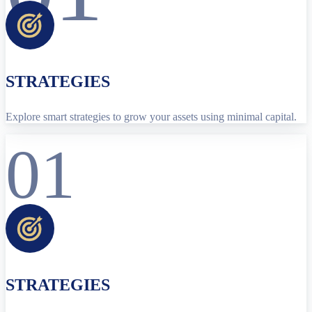
STRATEGIES
Explore smart strategies to grow your assets using minimal capital.
01
STRATEGIES