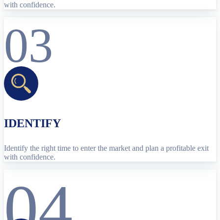
with confidence.
03
IDENTIFY
Identify the right time to enter the market and plan a profitable exit
with confidence.
04