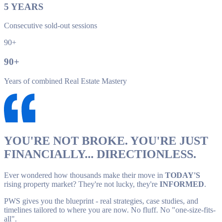
5
YEARS
Consecutive sold-out sessions
90+
90
+
Years of combined Real Estate Mastery
YOU'RE NOT BROKE. YOU'RE JUST
FINANCIALLY... DIRECTIONLESS.
Ever wondered how thousands make their move in
TODAY'S
rising property market? They're not lucky, they're
INFORMED
.
PWS gives you the blueprint - real strategies, case studies, and
timelines tailored to where you are now. No fluff. No "one-size-fits-
all".