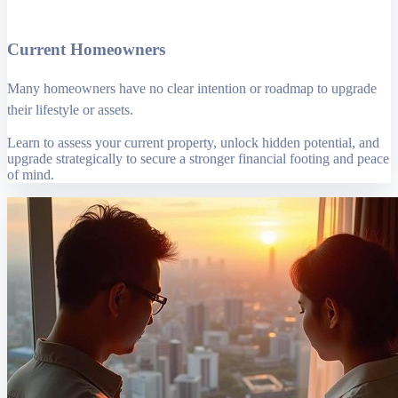
Current Homeowners
Many homeowners have no clear intention or roadmap to upgrade
their lifestyle or assets.
Learn to assess your current property, unlock hidden potential, and
upgrade strategically to secure a stronger financial footing and peace
of mind.