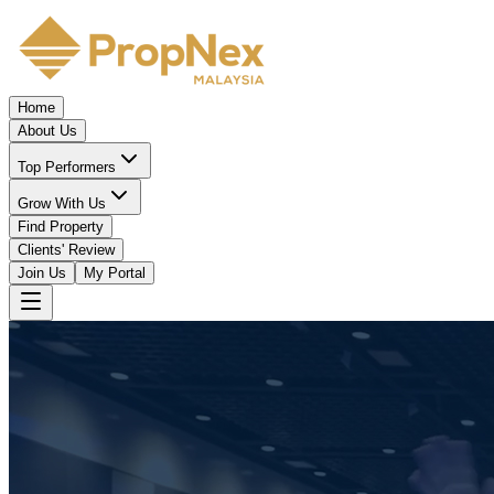
Home
About Us
Top Performers
Grow With Us
Find Property
Clients' Review
Join Us
My Portal