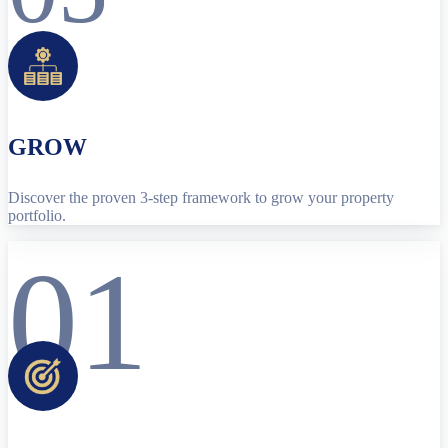
GROW
Discover the proven 3-step framework to grow your property
portfolio.
01