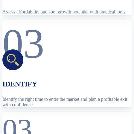
Assess affordability and spot growth potential with practical tools.
03
IDENTIFY
Identify the right time to enter the market and plan a profitable exit
with confidence.
03