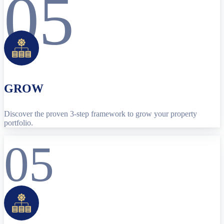
05
GROW
Discover the proven 3-step framework to grow your property
portfolio.
05