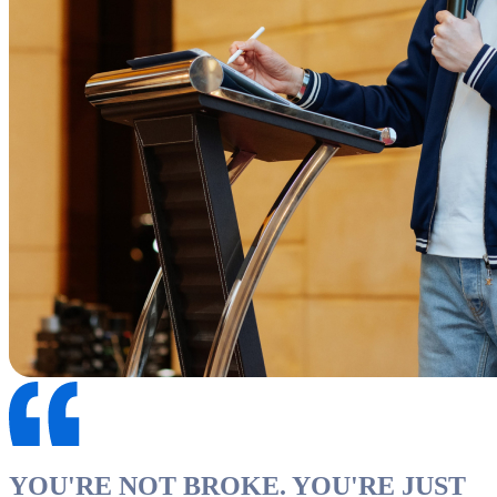
YOU'RE NOT BROKE. YOU'RE JUST