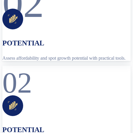
02
POTENTIAL
Assess affordability and spot growth potential with practical tools.
02
POTENTIAL