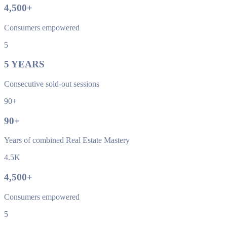
4,500
+
Consumers empowered
5
5
YEARS
Consecutive sold-out sessions
90+
90
+
Years of combined Real Estate Mastery
4.5K
4,500
+
Consumers empowered
5