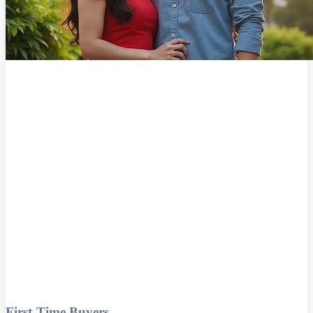
First-Time Buyers