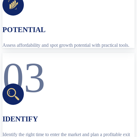
POTENTIAL
Assess affordability and spot growth potential with practical tools.
03
IDENTIFY
Identify the right time to enter the market and plan a profitable exit