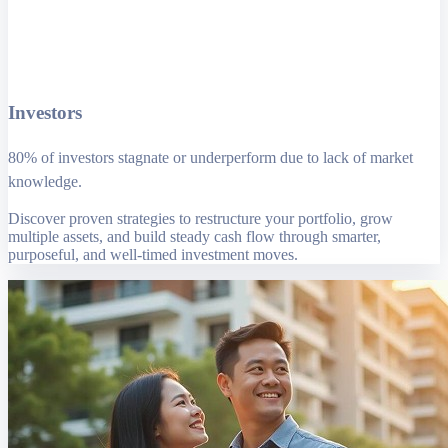
Investors
80% of investors stagnate or underperform due to lack of market
knowledge.
Discover proven strategies to restructure your portfolio, grow
multiple assets, and build steady cash flow through smarter,
purposeful, and well-timed investment moves.