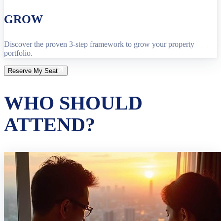
GROW
Discover the proven 3-step framework to grow your property
portfolio.
Reserve My Seat
WHO SHOULD
ATTEND?