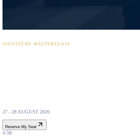
SIGNATURE MASTERCLASS
PROPERTY WEALTH
SYSTEM
MASTERCLASS
27 - 28 AUGUST 2026
Reserve My Seat
4.5K