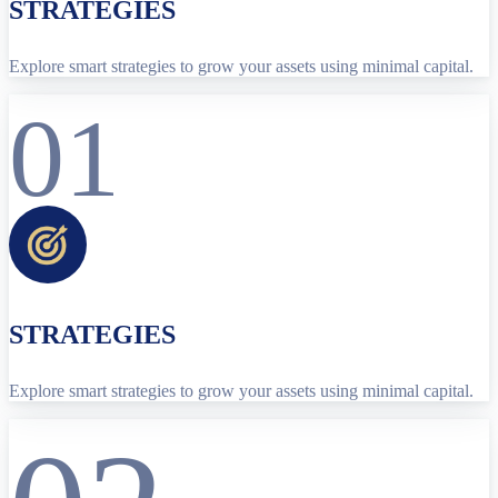
STRATEGIES
Explore smart strategies to grow your assets using minimal capital.
01
STRATEGIES
Explore smart strategies to grow your assets using minimal capital.