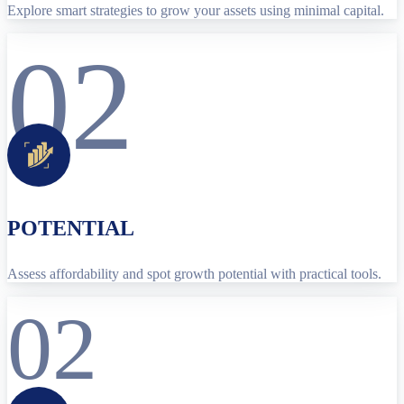
Explore smart strategies to grow your assets using minimal capital.
02
POTENTIAL
Assess affordability and spot growth potential with practical tools.
02