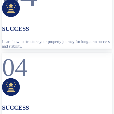
SUCCESS
Learn how to structure your property journey for long-term success
and stability.
04
SUCCESS