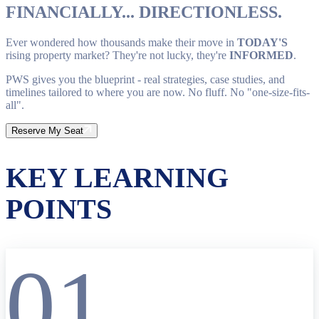
FINANCIALLY... DIRECTIONLESS.
Ever wondered how thousands make their move in
TODAY'S
rising property market? They're not lucky, they're
INFORMED
.
PWS gives you the blueprint - real strategies, case studies, and
timelines tailored to where you are now. No fluff. No "one-size-fits-
all".
Reserve My Seat
KEY LEARNING
POINTS
01