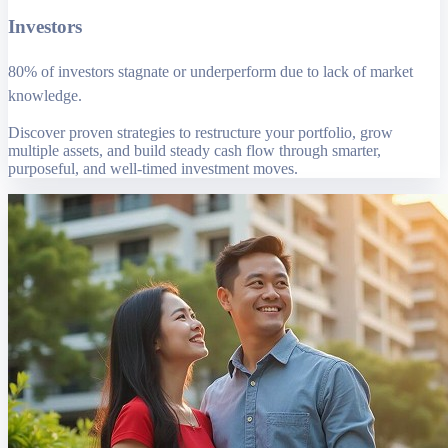
Investors
80% of investors stagnate or underperform due to lack of market
knowledge.
Discover proven strategies to restructure your portfolio, grow
multiple assets, and build steady cash flow through smarter,
purposeful, and well-timed investment moves.