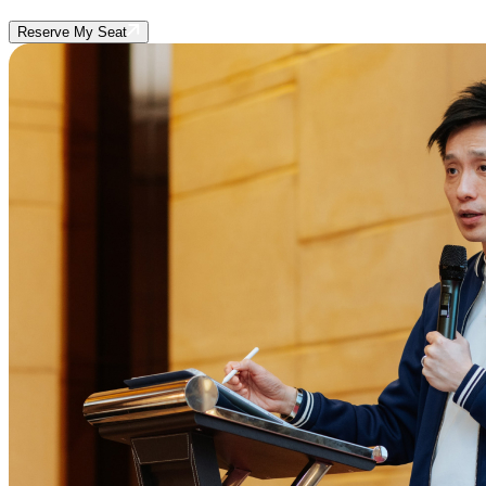
Reserve My Seat