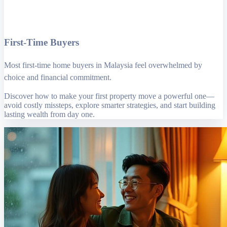
First-Time Buyers
Most first-time home buyers in Malaysia feel overwhelmed by
choice and financial commitment.
Discover how to make your first property move a powerful one—
avoid costly missteps, explore smarter strategies, and start building
lasting wealth from day one.