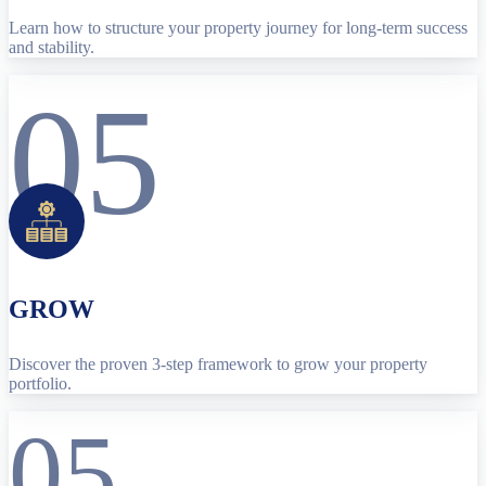
Learn how to structure your property journey for long-term success
and stability.
05
GROW
Discover the proven 3-step framework to grow your property
portfolio.
05