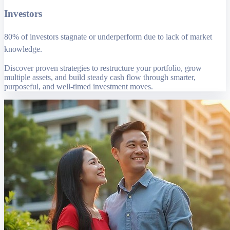
Investors
80% of investors stagnate or underperform due to lack of market
knowledge.
Discover proven strategies to restructure your portfolio, grow
multiple assets, and build steady cash flow through smarter,
purposeful, and well-timed investment moves.