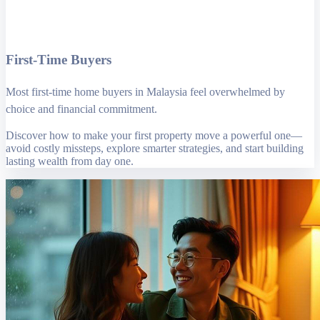
First-Time Buyers
Most first-time home buyers in Malaysia feel overwhelmed by
choice and financial commitment.
Discover how to make your first property move a powerful one—
avoid costly missteps, explore smarter strategies, and start building
lasting wealth from day one.