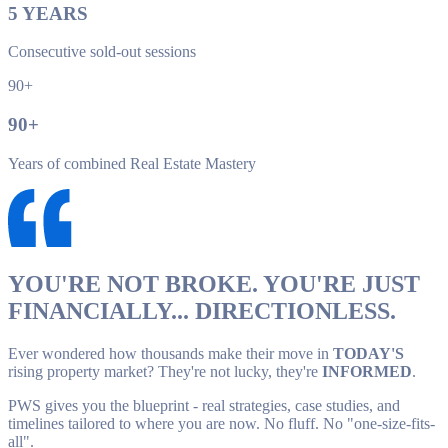
5
YEARS
Consecutive sold-out sessions
90+
90
+
Years of combined Real Estate Mastery
YOU'RE NOT BROKE. YOU'RE JUST
FINANCIALLY... DIRECTIONLESS.
Ever wondered how thousands make their move in
TODAY'S
rising property market? They're not lucky, they're
INFORMED
.
PWS gives you the blueprint - real strategies, case studies, and
timelines tailored to where you are now. No fluff. No "one-size-fits-
all".