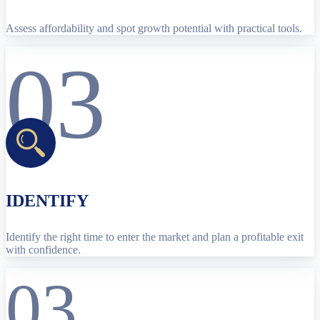
Assess affordability and spot growth potential with practical tools.
03
IDENTIFY
Identify the right time to enter the market and plan a profitable exit
with confidence.
03