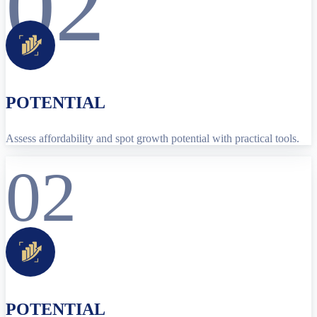
02
POTENTIAL
Assess affordability and spot growth potential with practical tools.
02
POTENTIAL