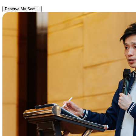
Reserve My Seat