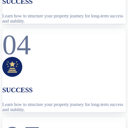
SUCCESS
Learn how to structure your property journey for long-term success
and stability.
04
SUCCESS
Learn how to structure your property journey for long-term success
and stability.