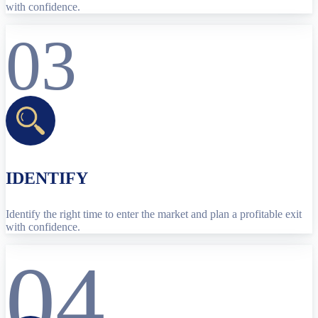
with confidence.
03
IDENTIFY
Identify the right time to enter the market and plan a profitable exit
with confidence.
04