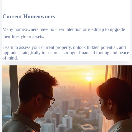
Current Homeowners
Many homeowners have no clear intention or roadmap to upgrade
their lifestyle or assets.
Learn to assess your current property, unlock hidden potential, and
upgrade strategically to secure a stronger financial footing and peace
of mind.