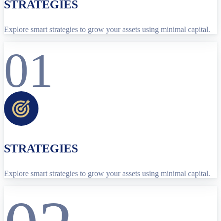
STRATEGIES
Explore smart strategies to grow your assets using minimal capital.
01
STRATEGIES
Explore smart strategies to grow your assets using minimal capital.