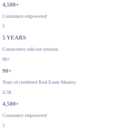
4,500
+
Consumers empowered
5
5
YEARS
Consecutive sold-out sessions
90+
90
+
Years of combined Real Estate Mastery
4.5K
4,500
+
Consumers empowered
5