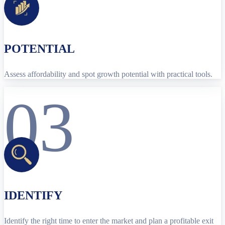
POTENTIAL
Assess affordability and spot growth potential with practical tools.
03
IDENTIFY
Identify the right time to enter the market and plan a profitable exit