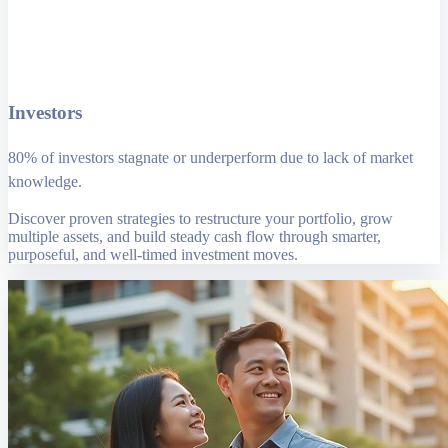
Investors
80% of investors stagnate or underperform due to lack of market
knowledge.
Discover proven strategies to restructure your portfolio, grow
multiple assets, and build steady cash flow through smarter,
purposeful, and well-timed investment moves.