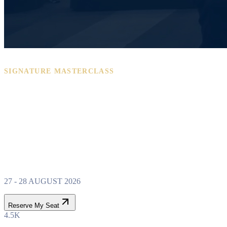
SIGNATURE MASTERCLASS
PROPERTY WEALTH
SYSTEM
MASTERCLASS
27 - 28 AUGUST 2026
Reserve My Seat
4.5K