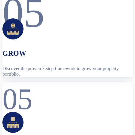
05
GROW
Discover the proven 3-step framework to grow your property
portfolio.
05