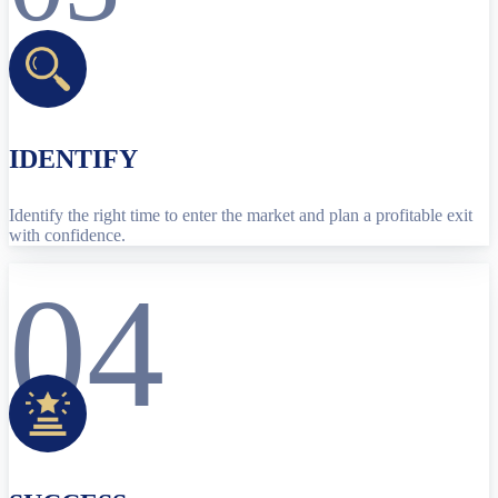
IDENTIFY
Identify the right time to enter the market and plan a profitable exit
with confidence.
04