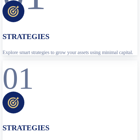
STRATEGIES
Explore smart strategies to grow your assets using minimal capital.
01
STRATEGIES