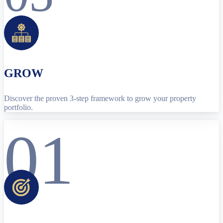
GROW
Discover the proven 3-step framework to grow your property
portfolio.
01