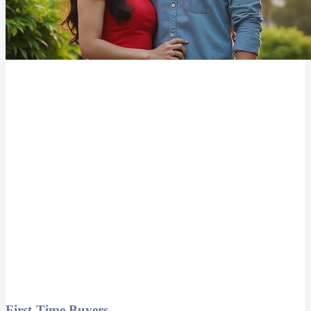
First-Time Buyers