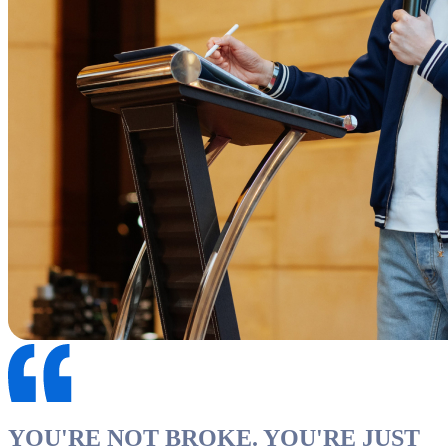
YOU'RE NOT BROKE. YOU'RE JUST