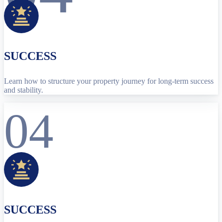
SUCCESS
Learn how to structure your property journey for long-term success
and stability.
04
SUCCESS