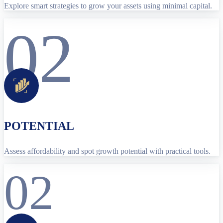
Explore smart strategies to grow your assets using minimal capital.
02
POTENTIAL
Assess affordability and spot growth potential with practical tools.
02