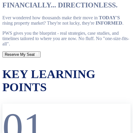
FINANCIALLY... DIRECTIONLESS.
Ever wondered how thousands make their move in
TODAY'S
rising property market? They're not lucky, they're
INFORMED
.
PWS gives you the blueprint - real strategies, case studies, and
timelines tailored to where you are now. No fluff. No "one-size-fits-
all".
Reserve My Seat
KEY LEARNING
POINTS
01