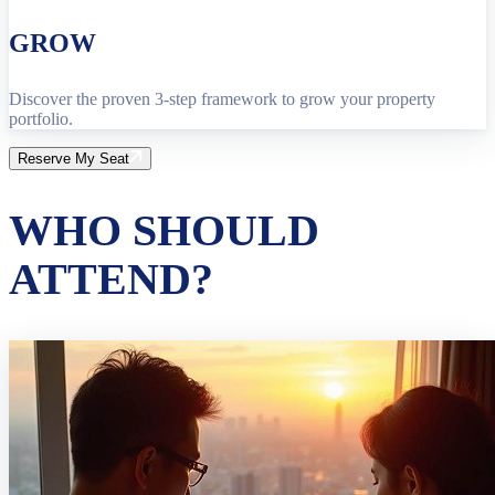
GROW
Discover the proven 3-step framework to grow your property
portfolio.
Reserve My Seat
WHO SHOULD
ATTEND?