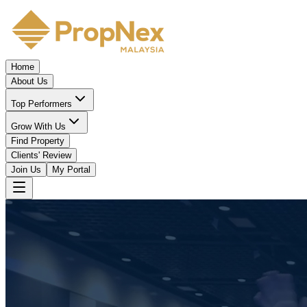
Home
About Us
Top Performers
Grow With Us
Find Property
Clients' Review
Join Us
My Portal