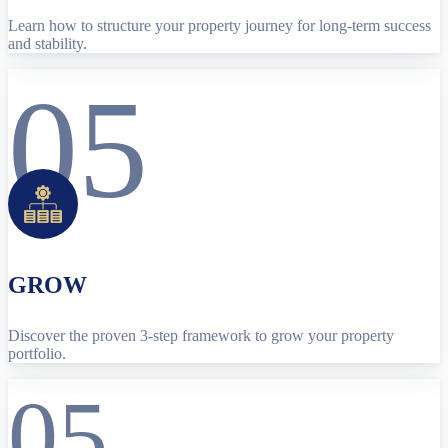
Learn how to structure your property journey for long-term success
and stability.
05
GROW
Discover the proven 3-step framework to grow your property
portfolio.
05