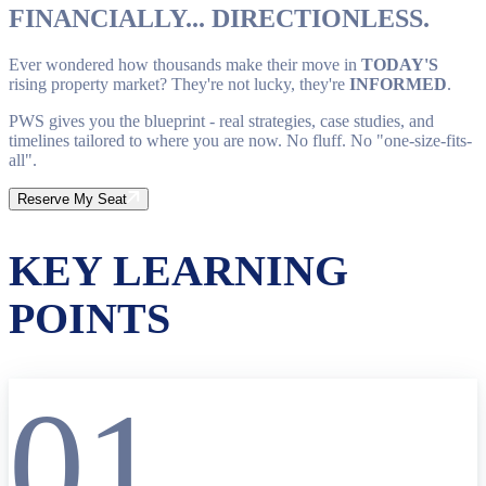
FINANCIALLY... DIRECTIONLESS.
Ever wondered how thousands make their move in
TODAY'S
rising property market? They're not lucky, they're
INFORMED
.
PWS gives you the blueprint - real strategies, case studies, and
timelines tailored to where you are now. No fluff. No "one-size-fits-
all".
Reserve My Seat
KEY LEARNING
POINTS
01