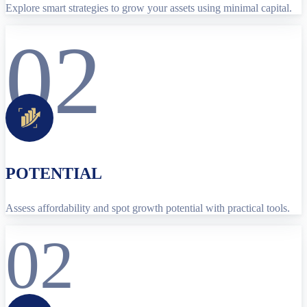
Explore smart strategies to grow your assets using minimal capital.
02
POTENTIAL
Assess affordability and spot growth potential with practical tools.
02