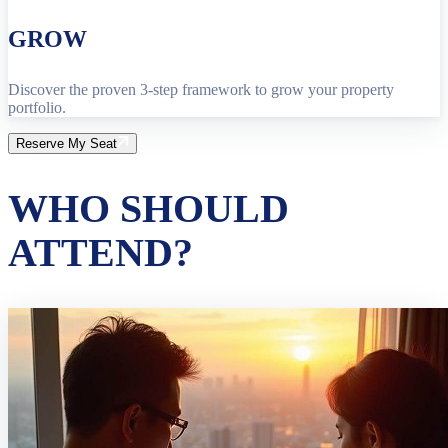
GROW
Discover the proven 3-step framework to grow your property
portfolio.
Reserve My Seat
WHO SHOULD
ATTEND?