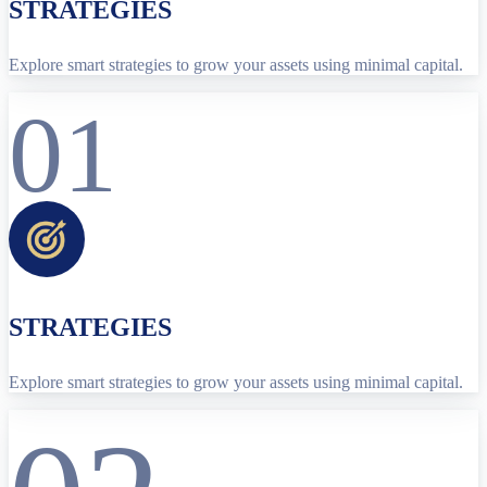
STRATEGIES
Explore smart strategies to grow your assets using minimal capital.
01
STRATEGIES
Explore smart strategies to grow your assets using minimal capital.