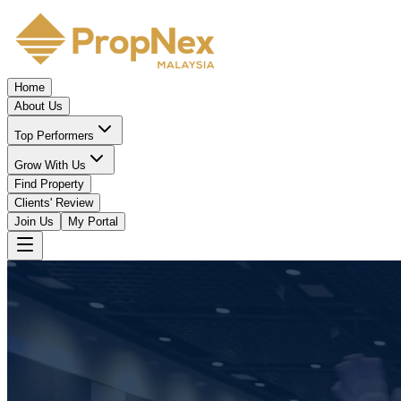
Home
About Us
Top Performers
Grow With Us
Find Property
Clients' Review
Join Us
My Portal