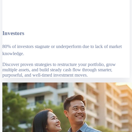
Investors
80% of investors stagnate or underperform due to lack of market
knowledge.
Discover proven strategies to restructure your portfolio, grow
multiple assets, and build steady cash flow through smarter,
purposeful, and well-timed investment moves.