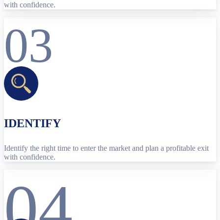
with confidence.
03
IDENTIFY
Identify the right time to enter the market and plan a profitable exit
with confidence.
04