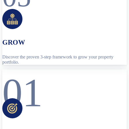
GROW
Discover the proven 3-step framework to grow your property
portfolio.
01