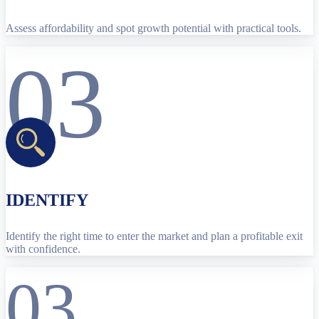
Assess affordability and spot growth potential with practical tools.
03
IDENTIFY
Identify the right time to enter the market and plan a profitable exit
with confidence.
03