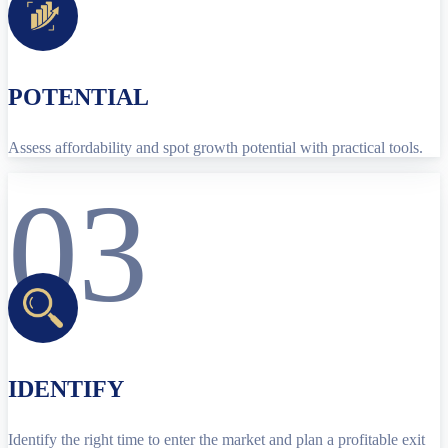
POTENTIAL
Assess affordability and spot growth potential with practical tools.
03
IDENTIFY
Identify the right time to enter the market and plan a profitable exit