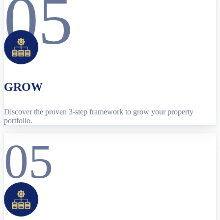
05
GROW
Discover the proven 3-step framework to grow your property
portfolio.
05