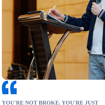
YOU'RE NOT BROKE. YOU'RE JUST