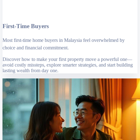
First-Time Buyers
Most first-time home buyers in Malaysia feel overwhelmed by
choice and financial commitment.
Discover how to make your first property move a powerful one—
avoid costly missteps, explore smarter strategies, and start building
lasting wealth from day one.