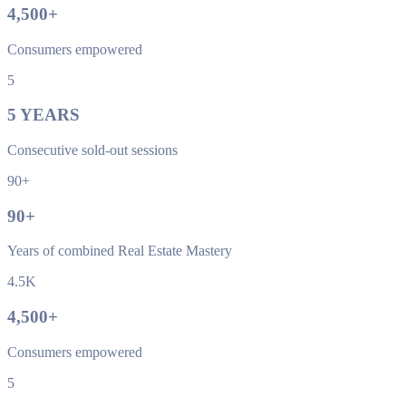
4,500
+
Consumers empowered
5
5
YEARS
Consecutive sold-out sessions
90+
90
+
Years of combined Real Estate Mastery
4.5K
4,500
+
Consumers empowered
5