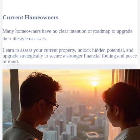
Current Homeowners
Many homeowners have no clear intention or roadmap to upgrade
their lifestyle or assets.
Learn to assess your current property, unlock hidden potential, and
upgrade strategically to secure a stronger financial footing and peace
of mind.