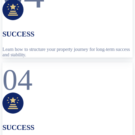
SUCCESS
Learn how to structure your property journey for long-term success
and stability.
04
SUCCESS