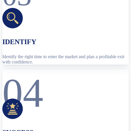
IDENTIFY
Identify the right time to enter the market and plan a profitable exit
with confidence.
04