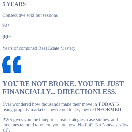
5
YEARS
Consecutive sold-out sessions
90+
90
+
Years of combined Real Estate Mastery
YOU'RE NOT BROKE. YOU'RE JUST
FINANCIALLY... DIRECTIONLESS.
Ever wondered how thousands make their move in
TODAY'S
rising property market? They're not lucky, they're
INFORMED
.
PWS gives you the blueprint - real strategies, case studies, and
timelines tailored to where you are now. No fluff. No "one-size-fits-
all".