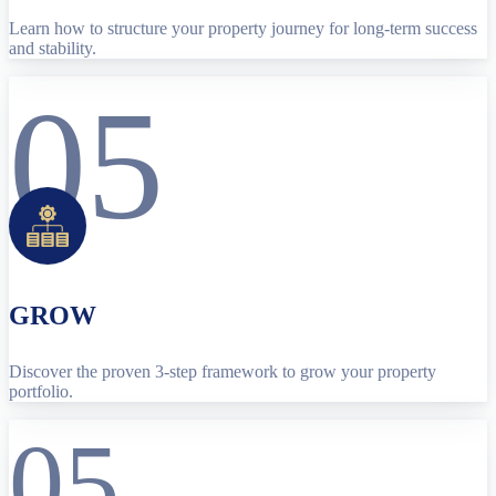
Learn how to structure your property journey for long-term success
and stability.
05
GROW
Discover the proven 3-step framework to grow your property
portfolio.
05