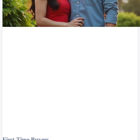
First-Time Buyers