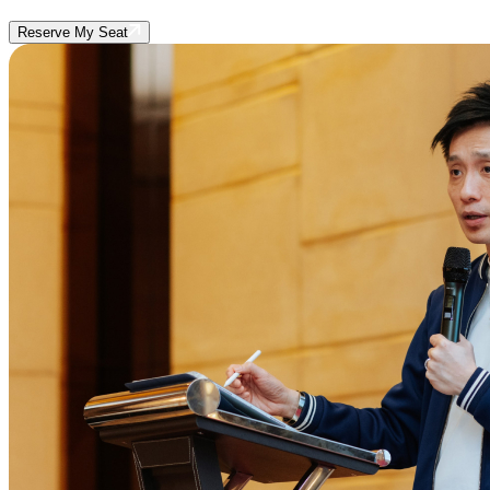
Reserve My Seat