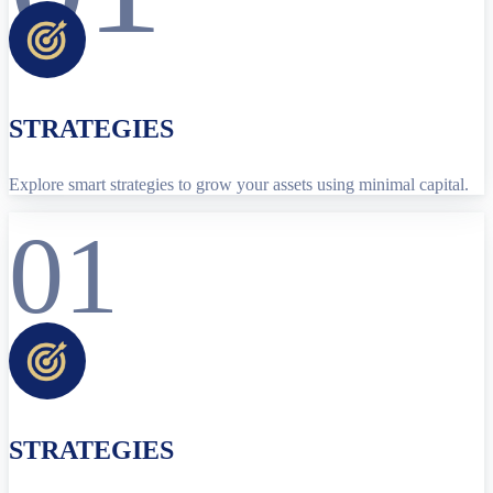
STRATEGIES
Explore smart strategies to grow your assets using minimal capital.
01
STRATEGIES