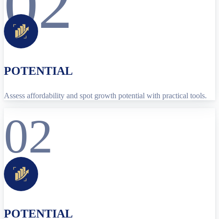
02
POTENTIAL
Assess affordability and spot growth potential with practical tools.
02
POTENTIAL