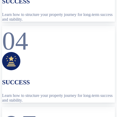
SUCCESS
Learn how to structure your property journey for long-term success
and stability.
04
SUCCESS
Learn how to structure your property journey for long-term success
and stability.