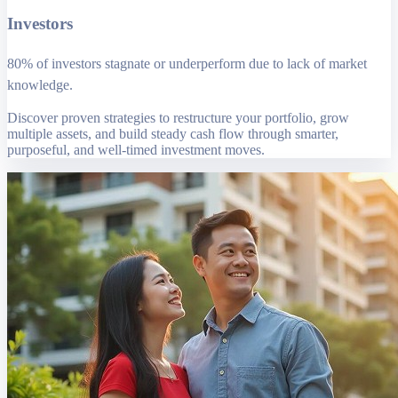
Investors
80% of investors stagnate or underperform due to lack of market
knowledge.
Discover proven strategies to restructure your portfolio, grow
multiple assets, and build steady cash flow through smarter,
purposeful, and well-timed investment moves.