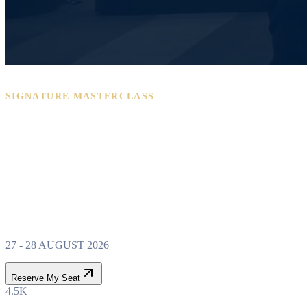
SIGNATURE MASTERCLASS
PROPERTY WEALTH
SYSTEM
MASTERCLASS
27 - 28 AUGUST 2026
Reserve My Seat
4.5K