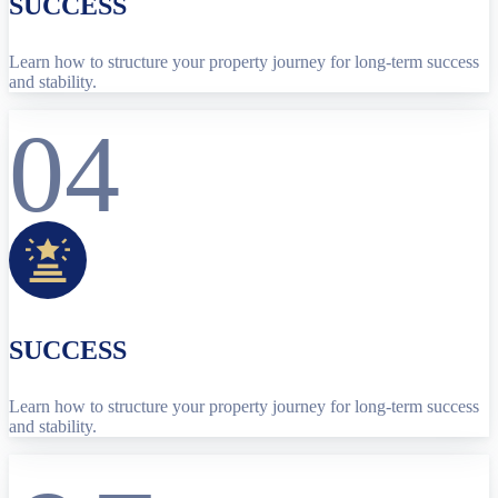
SUCCESS
Learn how to structure your property journey for long-term success
and stability.
04
SUCCESS
Learn how to structure your property journey for long-term success
and stability.