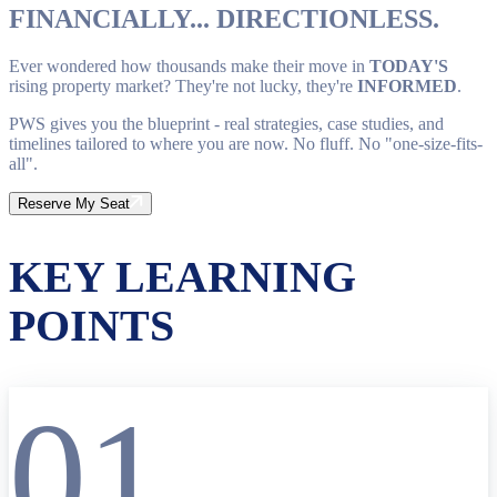
FINANCIALLY... DIRECTIONLESS.
Ever wondered how thousands make their move in
TODAY'S
rising property market? They're not lucky, they're
INFORMED
.
PWS gives you the blueprint - real strategies, case studies, and
timelines tailored to where you are now. No fluff. No "one-size-fits-
all".
Reserve My Seat
KEY LEARNING
POINTS
01