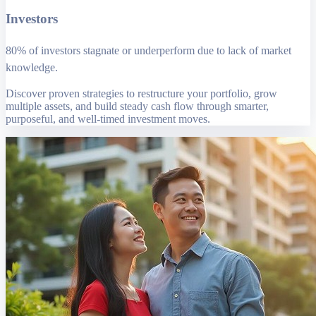
Investors
80% of investors stagnate or underperform due to lack of market
knowledge.
Discover proven strategies to restructure your portfolio, grow
multiple assets, and build steady cash flow through smarter,
purposeful, and well-timed investment moves.