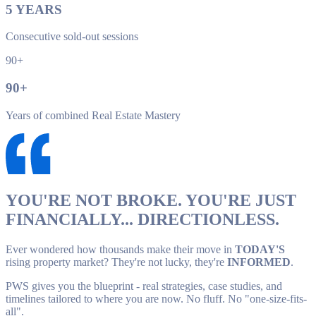
5
YEARS
Consecutive sold-out sessions
90+
90
+
Years of combined Real Estate Mastery
YOU'RE NOT BROKE. YOU'RE JUST
FINANCIALLY... DIRECTIONLESS.
Ever wondered how thousands make their move in
TODAY'S
rising property market? They're not lucky, they're
INFORMED
.
PWS gives you the blueprint - real strategies, case studies, and
timelines tailored to where you are now. No fluff. No "one-size-fits-
all".