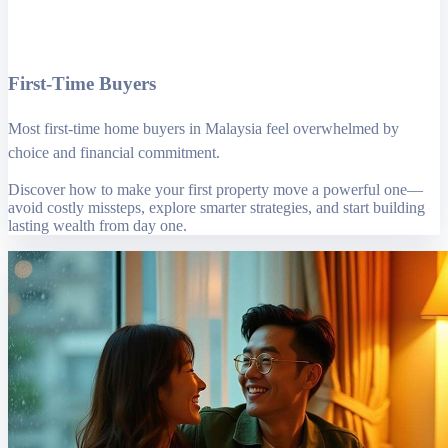
First-Time Buyers
Most first-time home buyers in Malaysia feel overwhelmed by
choice and financial commitment.
Discover how to make your first property move a powerful one—
avoid costly missteps, explore smarter strategies, and start building
lasting wealth from day one.