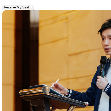
Reserve My Seat