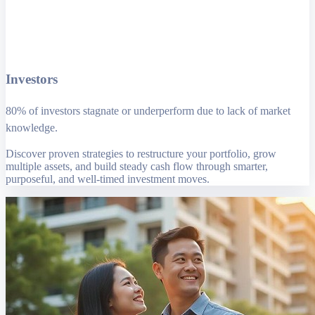
Investors
80% of investors stagnate or underperform due to lack of market
knowledge.
Discover proven strategies to restructure your portfolio, grow
multiple assets, and build steady cash flow through smarter,
purposeful, and well-timed investment moves.