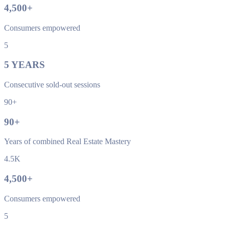
4,500
+
Consumers empowered
5
5
YEARS
Consecutive sold-out sessions
90+
90
+
Years of combined Real Estate Mastery
4.5K
4,500
+
Consumers empowered
5