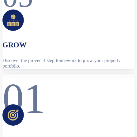
GROW
Discover the proven 3-step framework to grow your property
portfolio.
01