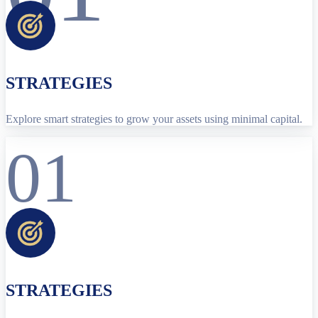
STRATEGIES
Explore smart strategies to grow your assets using minimal capital.
01
STRATEGIES