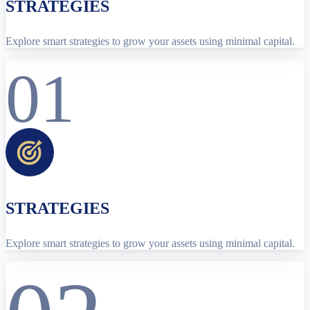
STRATEGIES
Explore smart strategies to grow your assets using minimal capital.
01
STRATEGIES
Explore smart strategies to grow your assets using minimal capital.