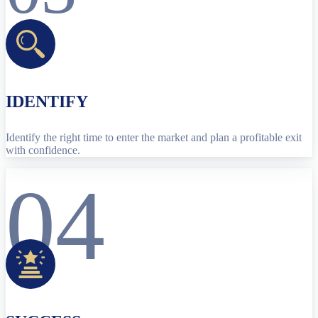
IDENTIFY
Identify the right time to enter the market and plan a profitable exit
with confidence.
04