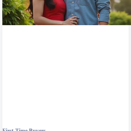
First-Time Buyers