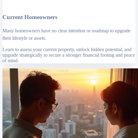
Current Homeowners
Many homeowners have no clear intention or roadmap to upgrade
their lifestyle or assets.
Learn to assess your current property, unlock hidden potential, and
upgrade strategically to secure a stronger financial footing and peace
of mind.