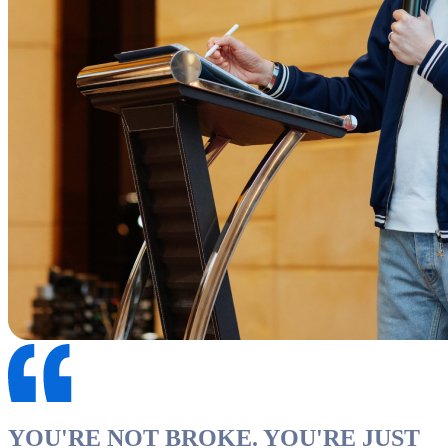
YOU'RE NOT BROKE. YOU'RE JUST