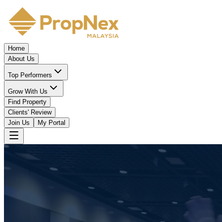
Home
About Us
Top Performers
Grow With Us
Find Property
Clients' Review
Join Us
My Portal