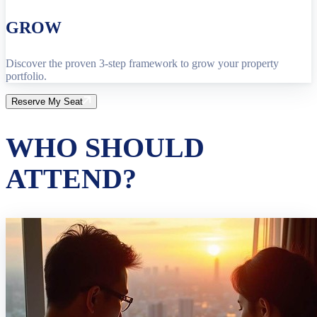
GROW
Discover the proven 3-step framework to grow your property
portfolio.
Reserve My Seat
WHO SHOULD
ATTEND?