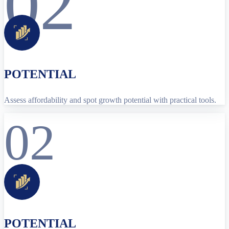
02
POTENTIAL
Assess affordability and spot growth potential with practical tools.
02
POTENTIAL