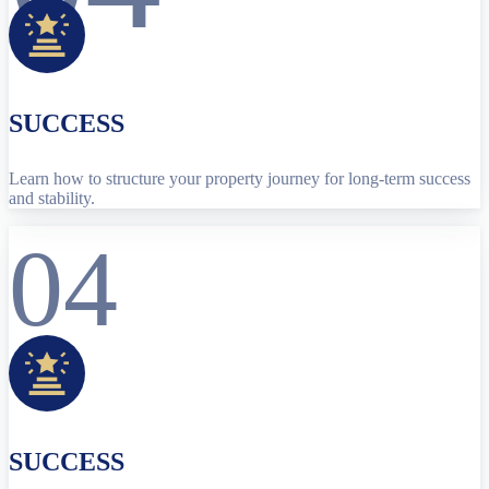
SUCCESS
Learn how to structure your property journey for long-term success
and stability.
04
SUCCESS