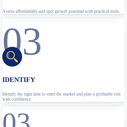
Assess affordability and spot growth potential with practical tools.
03
IDENTIFY
Identify the right time to enter the market and plan a profitable exit
with confidence.
03