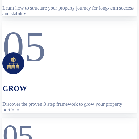
Learn how to structure your property journey for long-term success
and stability.
05
GROW
Discover the proven 3-step framework to grow your property
portfolio.
05