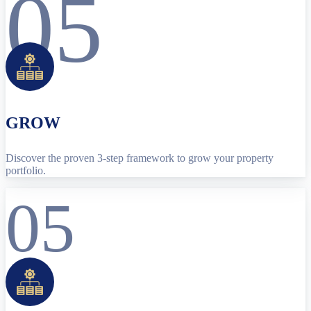
05
GROW
Discover the proven 3-step framework to grow your property
portfolio.
05