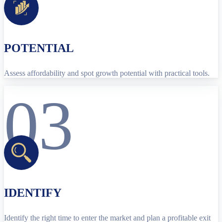
POTENTIAL
Assess affordability and spot growth potential with practical tools.
03
IDENTIFY
Identify the right time to enter the market and plan a profitable exit