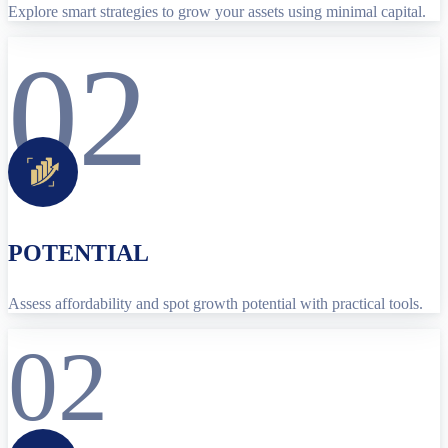
Explore smart strategies to grow your assets using minimal capital.
02
POTENTIAL
Assess affordability and spot growth potential with practical tools.
02