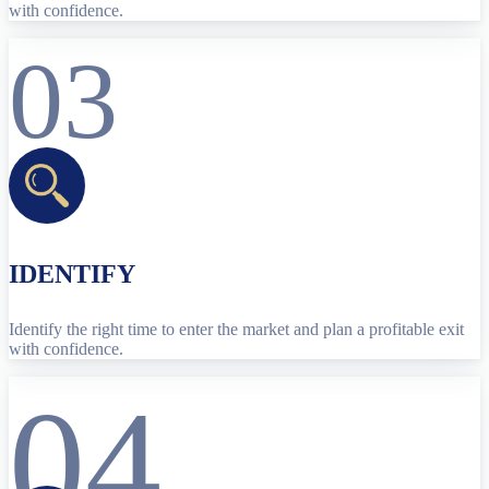
with confidence.
03
IDENTIFY
Identify the right time to enter the market and plan a profitable exit
with confidence.
04