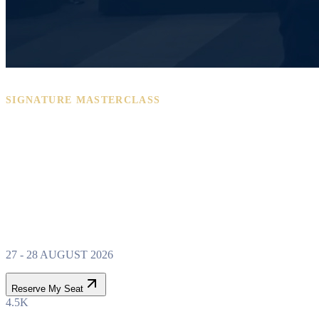
SIGNATURE MASTERCLASS
PROPERTY WEALTH
SYSTEM
MASTERCLASS
27 - 28 AUGUST 2026
Reserve My Seat
4.5K