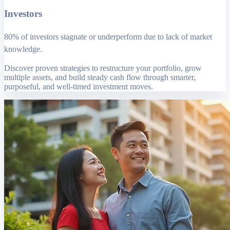
Investors
80% of investors stagnate or underperform due to lack of market
knowledge.
Discover proven strategies to restructure your portfolio, grow
multiple assets, and build steady cash flow through smarter,
purposeful, and well-timed investment moves.