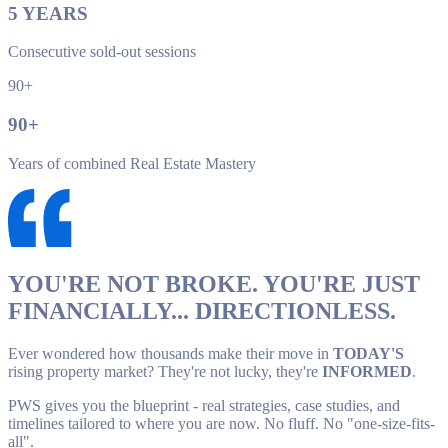
5
YEARS
Consecutive sold-out sessions
90+
90
+
Years of combined Real Estate Mastery
YOU'RE NOT BROKE. YOU'RE JUST
FINANCIALLY... DIRECTIONLESS.
Ever wondered how thousands make their move in
TODAY'S
rising property market? They're not lucky, they're
INFORMED
.
PWS gives you the blueprint - real strategies, case studies, and
timelines tailored to where you are now. No fluff. No "one-size-fits-
all".