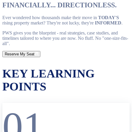
FINANCIALLY... DIRECTIONLESS.
Ever wondered how thousands make their move in
TODAY'S
rising property market? They're not lucky, they're
INFORMED
.
PWS gives you the blueprint - real strategies, case studies, and
timelines tailored to where you are now. No fluff. No "one-size-fits-
all".
Reserve My Seat
KEY LEARNING
POINTS
01