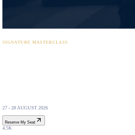
SIGNATURE MASTERCLASS
PROPERTY WEALTH
SYSTEM
MASTERCLASS
27 - 28 AUGUST 2026
Reserve My Seat
4.5K