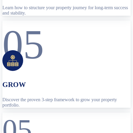
Learn how to structure your property journey for long-term success
and stability.
05
GROW
Discover the proven 3-step framework to grow your property
portfolio.
05