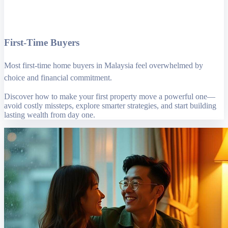
First-Time Buyers
Most first-time home buyers in Malaysia feel overwhelmed by
choice and financial commitment.
Discover how to make your first property move a powerful one—
avoid costly missteps, explore smarter strategies, and start building
lasting wealth from day one.