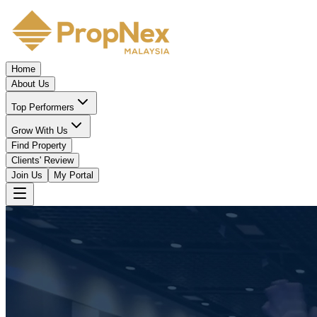
Home
About Us
Top Performers
Grow With Us
Find Property
Clients' Review
Join Us
My Portal