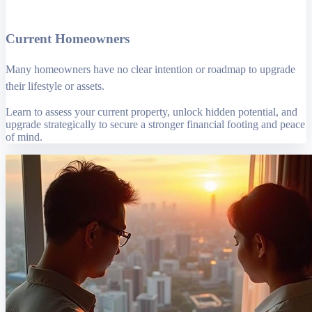
Current Homeowners
Many homeowners have no clear intention or roadmap to upgrade
their lifestyle or assets.
Learn to assess your current property, unlock hidden potential, and
upgrade strategically to secure a stronger financial footing and peace
of mind.