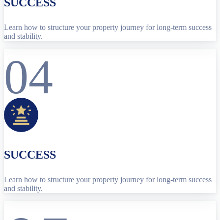
SUCCESS
Learn how to structure your property journey for long-term success
and stability.
04
SUCCESS
Learn how to structure your property journey for long-term success
and stability.