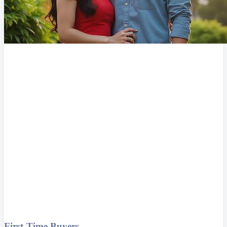
First-Time Buyers