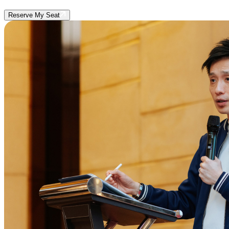
Reserve My Seat