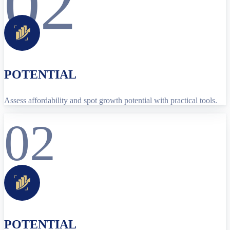
02
POTENTIAL
Assess affordability and spot growth potential with practical tools.
02
POTENTIAL