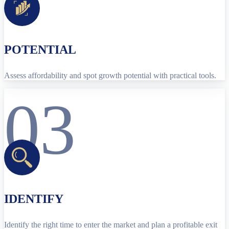
POTENTIAL
Assess affordability and spot growth potential with practical tools.
03
IDENTIFY
Identify the right time to enter the market and plan a profitable exit