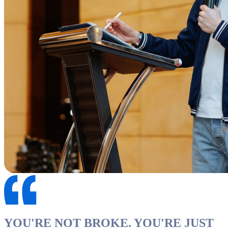
YOU'RE NOT BROKE. YOU'RE JUST