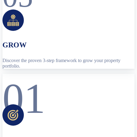
GROW
Discover the proven 3-step framework to grow your property
portfolio.
01