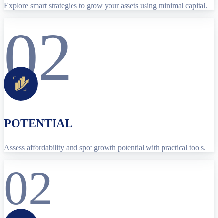
Explore smart strategies to grow your assets using minimal capital.
02
POTENTIAL
Assess affordability and spot growth potential with practical tools.
02