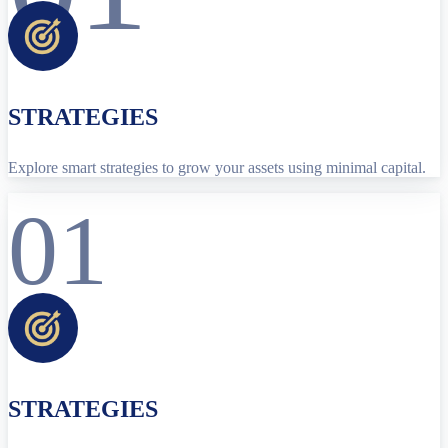
STRATEGIES
Explore smart strategies to grow your assets using minimal capital.
01
STRATEGIES