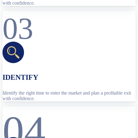
with confidence.
03
IDENTIFY
Identify the right time to enter the market and plan a profitable exit
with confidence.
04