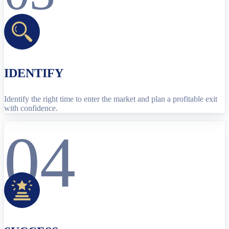
IDENTIFY
Identify the right time to enter the market and plan a profitable exit
with confidence.
04