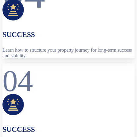
SUCCESS
Learn how to structure your property journey for long-term success
and stability.
04
SUCCESS