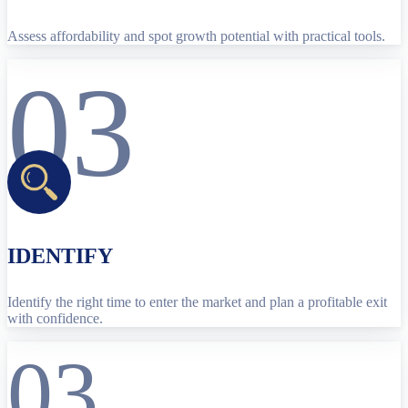
Assess affordability and spot growth potential with practical tools.
03
IDENTIFY
Identify the right time to enter the market and plan a profitable exit
with confidence.
03