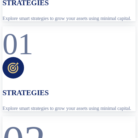
STRATEGIES
Explore smart strategies to grow your assets using minimal capital.
01
STRATEGIES
Explore smart strategies to grow your assets using minimal capital.