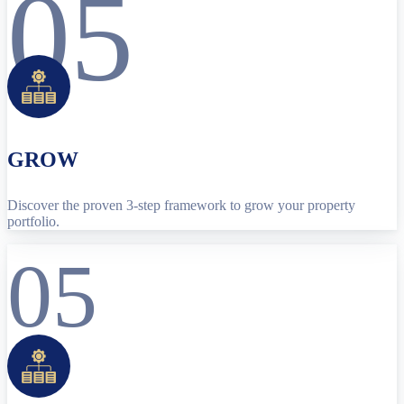
05
GROW
Discover the proven 3-step framework to grow your property
portfolio.
05