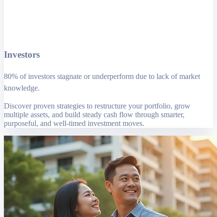
Investors
80% of investors stagnate or underperform due to lack of market
knowledge.
Discover proven strategies to restructure your portfolio, grow
multiple assets, and build steady cash flow through smarter,
purposeful, and well-timed investment moves.