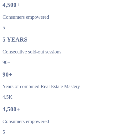
4,500
+
Consumers empowered
5
5
YEARS
Consecutive sold-out sessions
90+
90
+
Years of combined Real Estate Mastery
4.5K
4,500
+
Consumers empowered
5