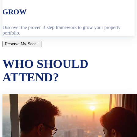
GROW
Discover the proven 3-step framework to grow your property
portfolio.
Reserve My Seat
WHO SHOULD
ATTEND?