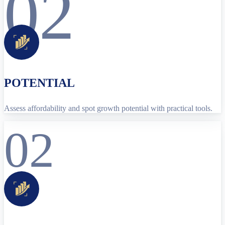
02
POTENTIAL
Assess affordability and spot growth potential with practical tools.
02