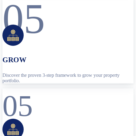
05
GROW
Discover the proven 3-step framework to grow your property
portfolio.
05