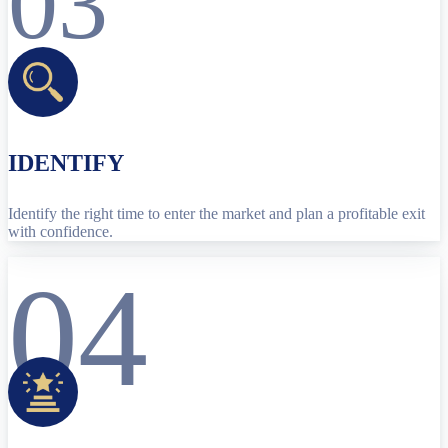
03
IDENTIFY
Identify the right time to enter the market and plan a profitable exit
with confidence.
04