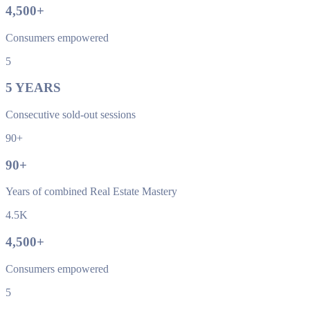
4,500
+
Consumers empowered
5
5
YEARS
Consecutive sold-out sessions
90+
90
+
Years of combined Real Estate Mastery
4.5K
4,500
+
Consumers empowered
5