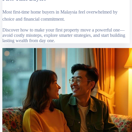
Most first-time home buyers in Malaysia feel overwhelmed by
choice and financial commitment.
Discover how to make your first property move a powerful one—
avoid costly missteps, explore smarter strategies, and start building
lasting wealth from day one.