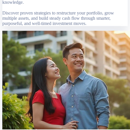
knowledge.
Discover proven strategies to restructure your portfolio, grow
multiple assets, and build steady cash flow through smarter,
purposeful, and well-timed investment moves.