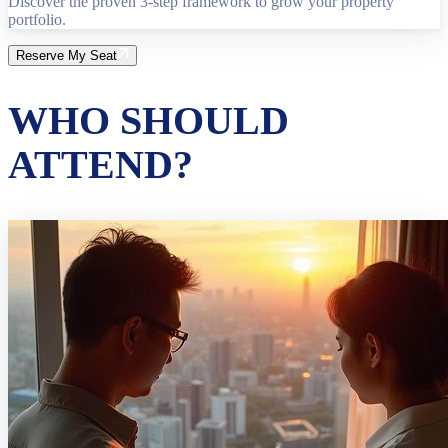
Discover the proven 3-step framework to grow your property
portfolio.
Reserve My Seat
WHO SHOULD
ATTEND?