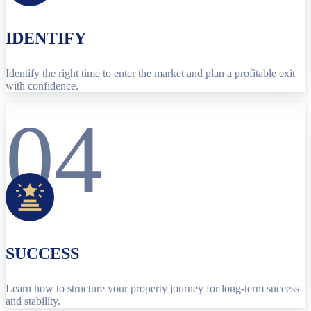
IDENTIFY
Identify the right time to enter the market and plan a profitable exit
with confidence.
04
SUCCESS
Learn how to structure your property journey for long-term success
and stability.