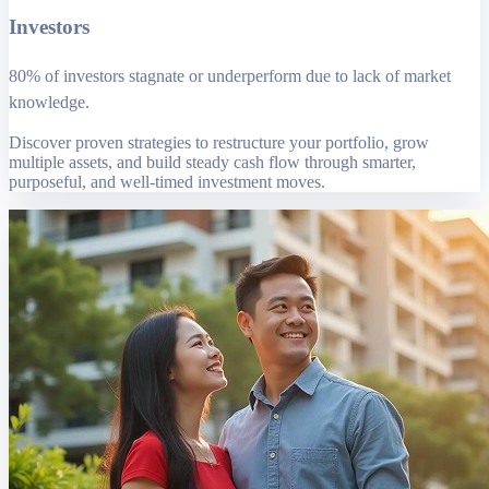
Investors
80% of investors stagnate or underperform due to lack of market
knowledge.
Discover proven strategies to restructure your portfolio, grow
multiple assets, and build steady cash flow through smarter,
purposeful, and well-timed investment moves.