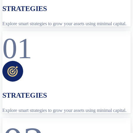
STRATEGIES
Explore smart strategies to grow your assets using minimal capital.
01
STRATEGIES
Explore smart strategies to grow your assets using minimal capital.