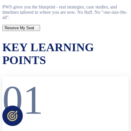
PWS gives you the blueprint - real strategies, case studies, and
timelines tailored to where you are now. No fluff. No "one-size-fits-
all".
Reserve My Seat
KEY LEARNING
POINTS
01