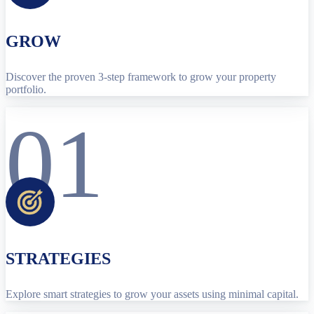
GROW
Discover the proven 3-step framework to grow your property
portfolio.
01
STRATEGIES
Explore smart strategies to grow your assets using minimal capital.