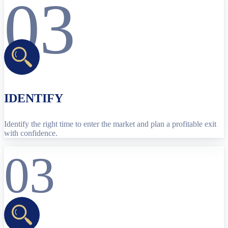
03
IDENTIFY
Identify the right time to enter the market and plan a profitable exit
with confidence.
03