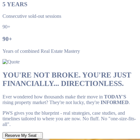
5
YEARS
Consecutive sold-out sessions
90+
90
+
Years of combined Real Estate Mastery
YOU'RE NOT BROKE. YOU'RE JUST
FINANCIALLY... DIRECTIONLESS.
Ever wondered how thousands make their move in
TODAY'S
rising property market? They're not lucky, they're
INFORMED
.
PWS gives you the blueprint - real strategies, case studies, and
timelines tailored to where you are now. No fluff. No "one-size-fits-
all".
Reserve My Seat