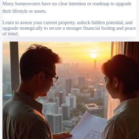
Many homeowners have no clear intention or roadmap to upgrade
their lifestyle or assets.
Learn to assess your current property, unlock hidden potential, and
upgrade strategically to secure a stronger financial footing and peace
of mind.