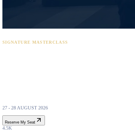
SIGNATURE MASTERCLASS
PROPERTY WEALTH
SYSTEM
MASTERCLASS
27 - 28 AUGUST 2026
Reserve My Seat
4.5K