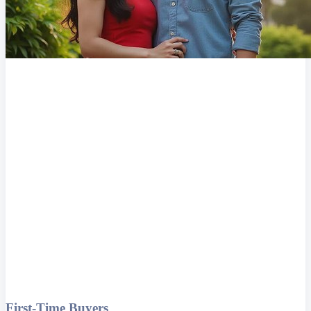
First-Time Buyers