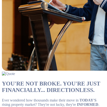
YOU'RE NOT BROKE. YOU'RE JUST
FINANCIALLY... DIRECTIONLESS.
Ever wondered how thousands make their move in
TODAY'S
rising property market? They're not lucky, they're
INFORMED
.