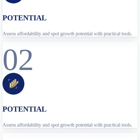
POTENTIAL
Assess affordability and spot growth potential with practical tools.
02
POTENTIAL
Assess affordability and spot growth potential with practical tools.