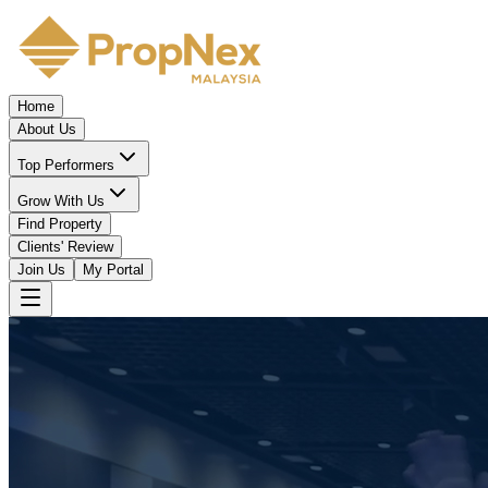
Home
About Us
Top Performers
Grow With Us
Find Property
Clients' Review
Join Us
My Portal