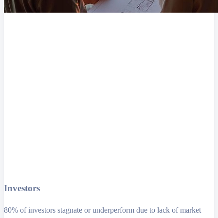
Investors
80% of investors stagnate or underperform due to lack of market