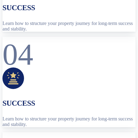
SUCCESS
Learn how to structure your property journey for long-term success
and stability.
04
SUCCESS
Learn how to structure your property journey for long-term success
and stability.