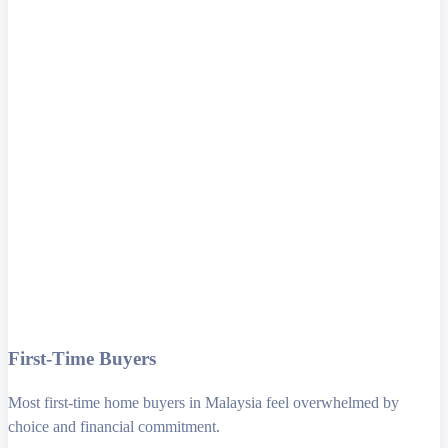
First-Time Buyers
Most first-time home buyers in Malaysia feel overwhelmed by
choice and financial commitment.