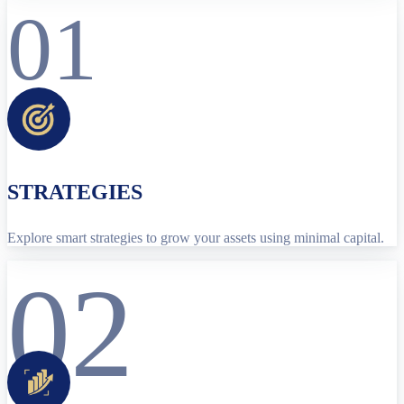
01
STRATEGIES
Explore smart strategies to grow your assets using minimal capital.
02