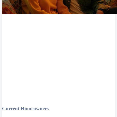
Current Homeowners