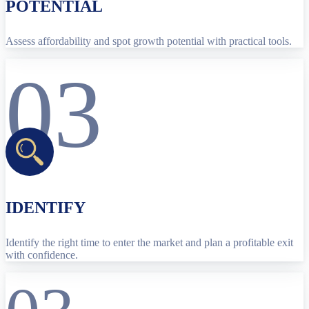
POTENTIAL
Assess affordability and spot growth potential with practical tools.
03
IDENTIFY
Identify the right time to enter the market and plan a profitable exit
with confidence.