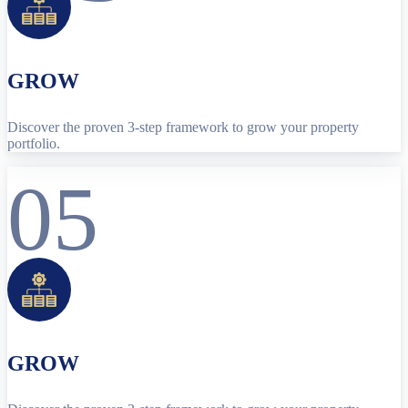
GROW
Discover the proven 3-step framework to grow your property
portfolio.
05
GROW