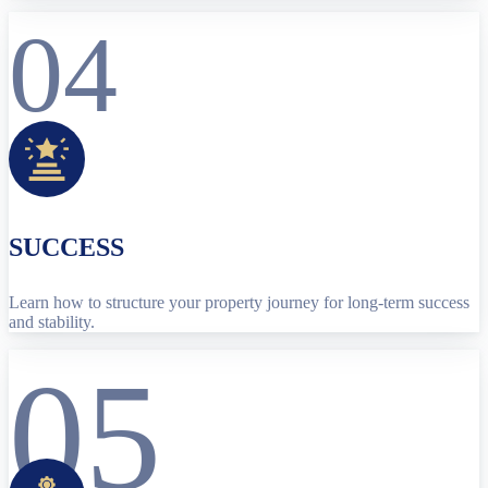
04
SUCCESS
Learn how to structure your property journey for long-term success
and stability.
05