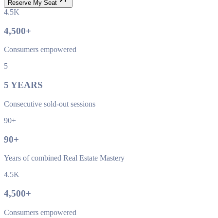
Reserve My Seat
4.5K
4,500
+
Consumers empowered
5
5
YEARS
Consecutive sold-out sessions
90+
90
+
Years of combined Real Estate Mastery
4.5K
4,500
+
Consumers empowered