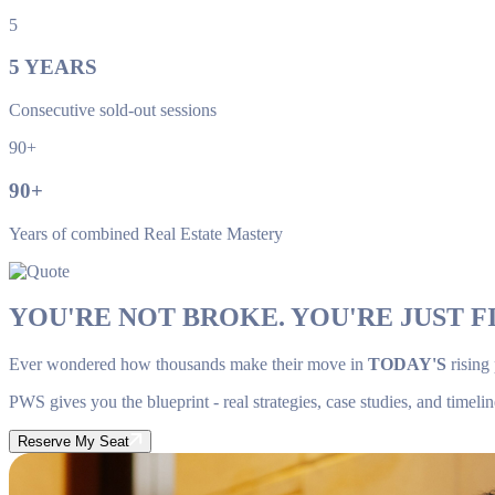
5
5
YEARS
Consecutive sold-out sessions
90+
90
+
Years of combined Real Estate Mastery
YOU'RE NOT BROKE. YOU'RE JUST FI
Ever wondered how thousands make their move in
TODAY'S
rising
PWS gives you the blueprint - real strategies, case studies, and timelin
Reserve My Seat