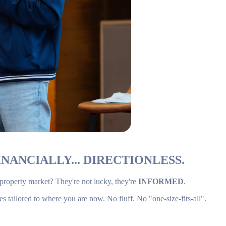
NANCIALLY... DIRECTIONLESS.
 property market? They're not lucky, they're
INFORMED
.
es tailored to where you are now. No fluff. No "one-size-fits-all".