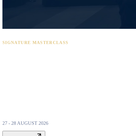
SIGNATURE MASTERCLASS
PROPERTY W
MASTERCLAS
27 - 28 AUGUST 2026