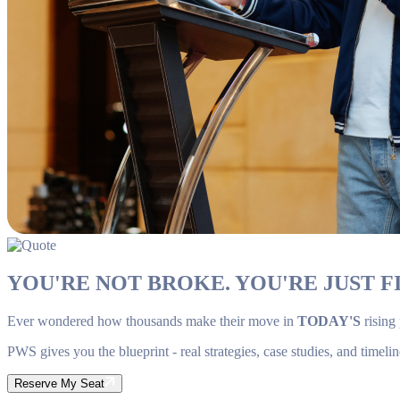
YOU'RE NOT BROKE. YOU'RE JUST FI
Ever wondered how thousands make their move in
TODAY'S
rising
PWS gives you the blueprint - real strategies, case studies, and timelin
Reserve My Seat