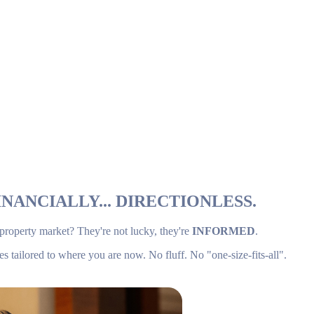
NANCIALLY... DIRECTIONLESS.
 property market? They're not lucky, they're
INFORMED
.
es tailored to where you are now. No fluff. No "one-size-fits-all".