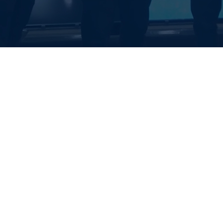
EALTH SYSTE
S