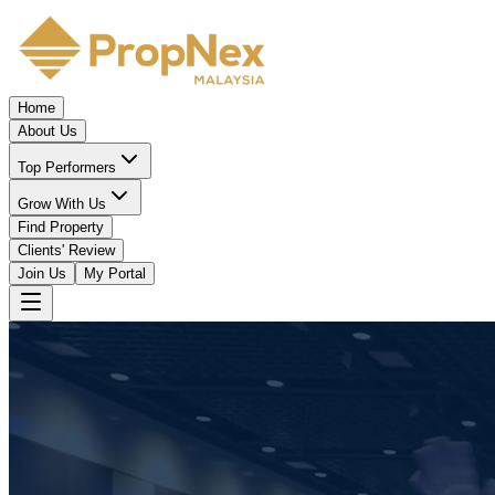
Home
About Us
Top Performers
Grow With Us
Find Property
Clients' Review
Join Us
My Portal