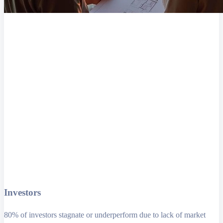
Investors
80% of investors stagnate or underperform due to lack of market