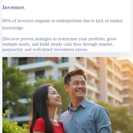
Investors
80% of investors stagnate or underperform due to lack of market
knowledge.
Discover proven strategies to restructure your portfolio, grow
multiple assets, and build steady cash flow through smarter,
purposeful, and well-timed investment moves.