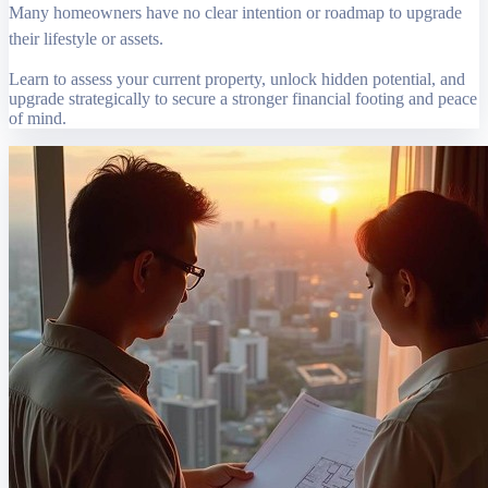
Many homeowners have no clear intention or roadmap to upgrade
their lifestyle or assets.
Learn to assess your current property, unlock hidden potential, and
upgrade strategically to secure a stronger financial footing and peace
of mind.