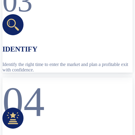
03
IDENTIFY
Identify the right time to enter the market and plan a profitable exit
with confidence.
04