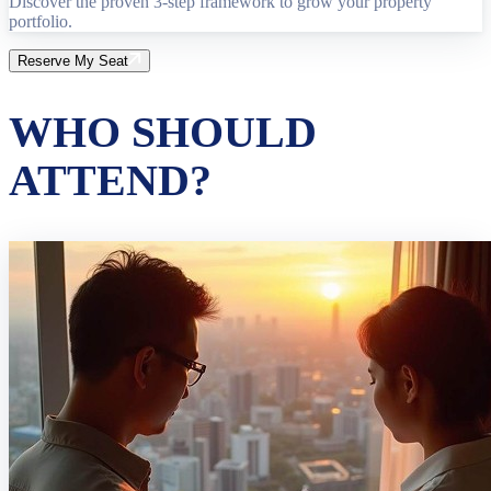
Discover the proven 3-step framework to grow your property
portfolio.
Reserve My Seat
WHO SHOULD
ATTEND?