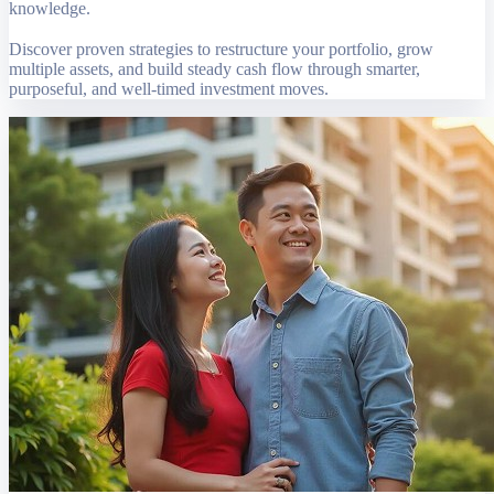
knowledge.
Discover proven strategies to restructure your portfolio, grow
multiple assets, and build steady cash flow through smarter,
purposeful, and well-timed investment moves.