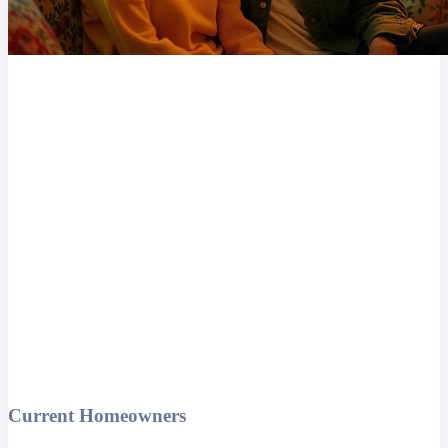
Current Homeowners