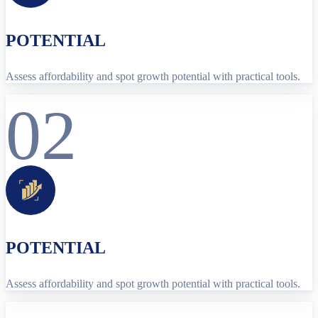
POTENTIAL
Assess affordability and spot growth potential with practical tools.
02
POTENTIAL
Assess affordability and spot growth potential with practical tools.