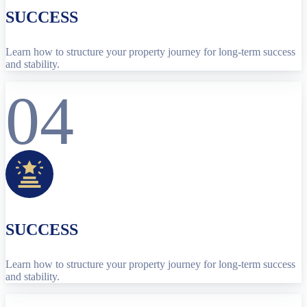
SUCCESS
Learn how to structure your property journey for long-term success
and stability.
04
SUCCESS
Learn how to structure your property journey for long-term success
and stability.