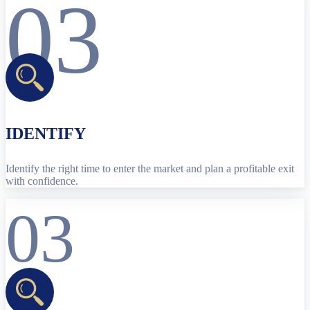
03
IDENTIFY
Identify the right time to enter the market and plan a profitable exit
with confidence.
03