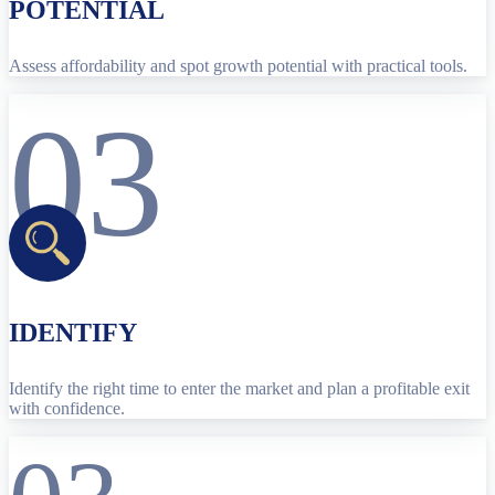
POTENTIAL
Assess affordability and spot growth potential with practical tools.
03
IDENTIFY
Identify the right time to enter the market and plan a profitable exit
with confidence.