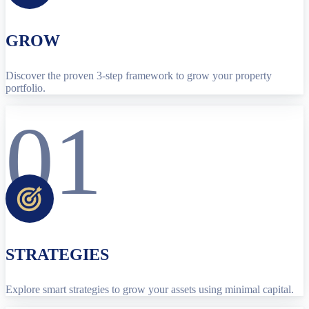
GROW
Discover the proven 3-step framework to grow your property
portfolio.
01
STRATEGIES
Explore smart strategies to grow your assets using minimal capital.