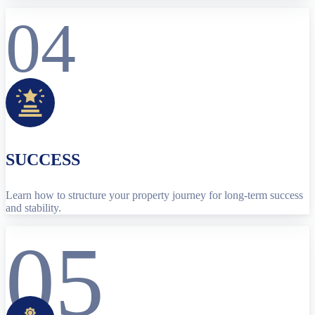
04
SUCCESS
Learn how to structure your property journey for long-term success
and stability.
05