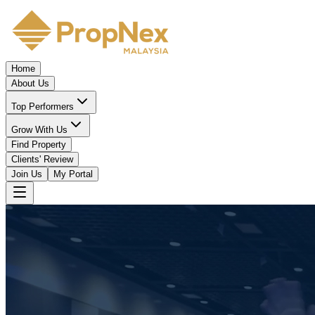
Home
About Us
Top Performers
Grow With Us
Find Property
Clients' Review
Join Us
My Portal