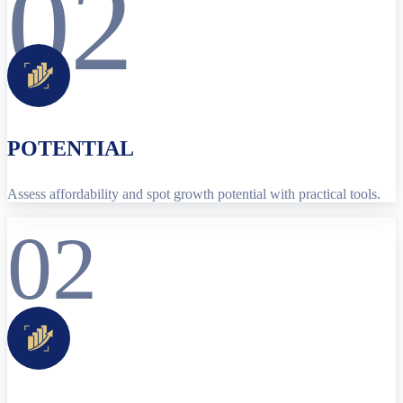
02
POTENTIAL
Assess affordability and spot growth potential with practical tools.
02