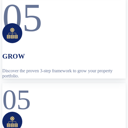
05
GROW
Discover the proven 3-step framework to grow your property
portfolio.
05