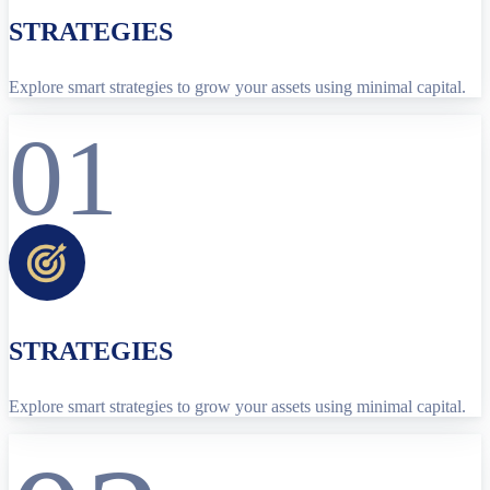
STRATEGIES
Explore smart strategies to grow your assets using minimal capital.
01
STRATEGIES
Explore smart strategies to grow your assets using minimal capital.