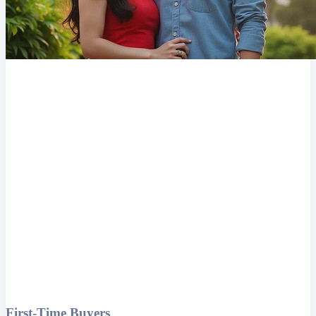
First-Time Buyers