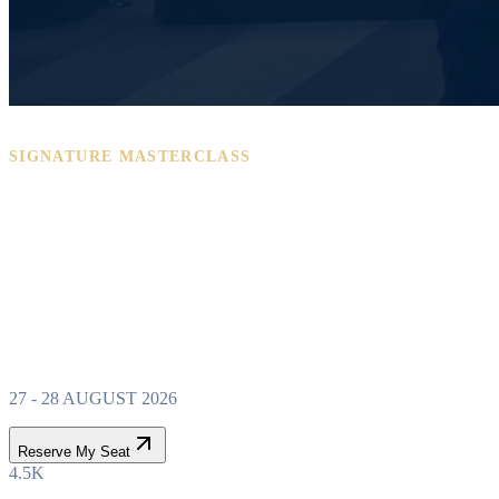
SIGNATURE MASTERCLASS
PROPERTY WEALTH
SYSTEM
MASTERCLASS
27 - 28 AUGUST 2026
Reserve My Seat
4.5K