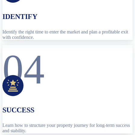
IDENTIFY
Identify the right time to enter the market and plan a profitable exit
with confidence.
04
SUCCESS
Learn how to structure your property journey for long-term success
and stability.