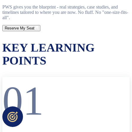
PWS gives you the blueprint - real strategies, case studies, and
timelines tailored to where you are now. No fluff. No "one-size-fits-
all".
Reserve My Seat
KEY LEARNING
POINTS
01