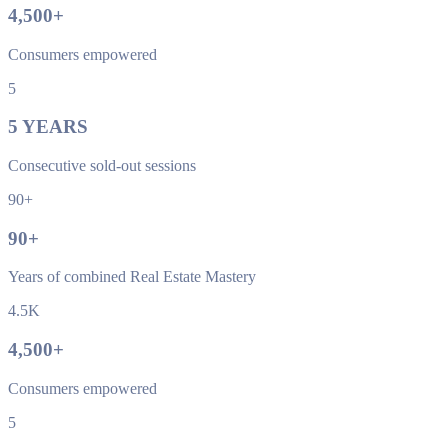
4,500
+
Consumers empowered
5
5
YEARS
Consecutive sold-out sessions
90+
90
+
Years of combined Real Estate Mastery
4.5K
4,500
+
Consumers empowered
5