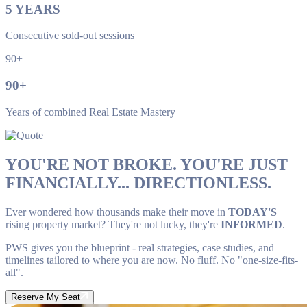
5
YEARS
Consecutive sold-out sessions
90+
90
+
Years of combined Real Estate Mastery
YOU'RE NOT BROKE. YOU'RE JUST
FINANCIALLY... DIRECTIONLESS.
Ever wondered how thousands make their move in
TODAY'S
rising property market? They're not lucky, they're
INFORMED
.
PWS gives you the blueprint - real strategies, case studies, and
timelines tailored to where you are now. No fluff. No "one-size-fits-
all".
Reserve My Seat