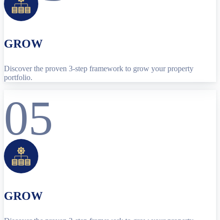
GROW
Discover the proven 3-step framework to grow your property
portfolio.
05
GROW