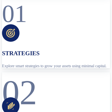
01
STRATEGIES
Explore smart strategies to grow your assets using minimal capital.
02