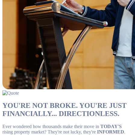
YOU'RE NOT BROKE. YOU'RE JUST
FINANCIALLY... DIRECTIONLESS.
Ever wondered how thousands make their move in
TODAY'S
rising property market? They're not lucky, they're
INFORMED
.