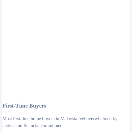
First-Time Buyers
Most first-time home buyers in Malaysia feel overwhelmed by
choice and financial commitment.