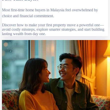
Most first-time home buyers in Malaysia feel overwhelmed by
choice and financial commitment.
Discover how to make your first property move a powerful one—
avoid costly missteps, explore smarter strategies, and start building
lasting wealth from day one.