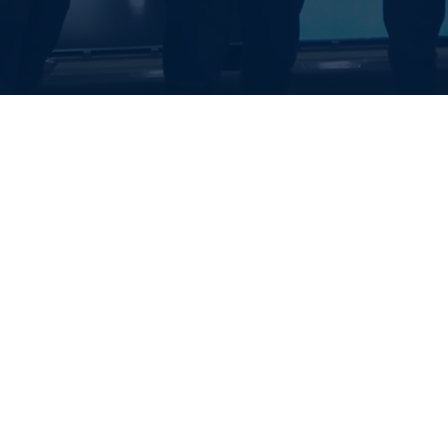
EALTH SYSTE
S