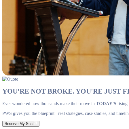
YOU'RE NOT BROKE. YOU'RE JUST FI
Ever wondered how thousands make their move in
TODAY'S
rising
PWS gives you the blueprint - real strategies, case studies, and timelin
Reserve My Seat