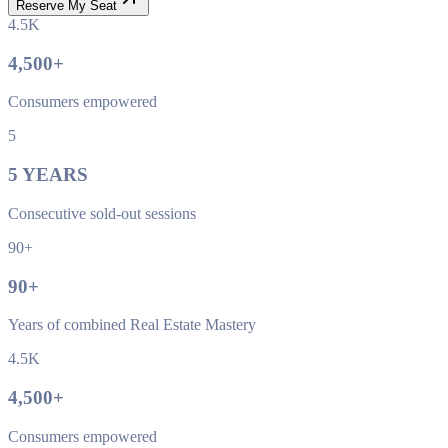
Reserve My Seat
4.5K
4,500
+
Consumers empowered
5
5
YEARS
Consecutive sold-out sessions
90+
90
+
Years of combined Real Estate Mastery
4.5K
4,500
+
Consumers empowered