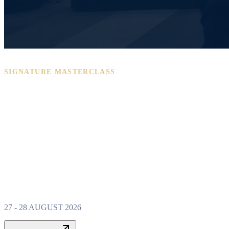
SIGNATURE MASTERCLASS
PROPERTY W
MASTERCLAS
27 - 28 AUGUST 2026