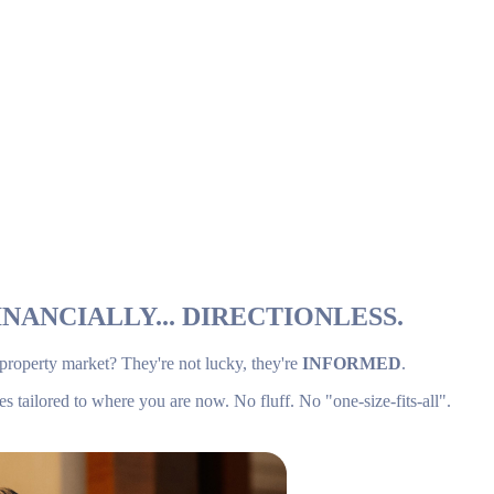
NANCIALLY... DIRECTIONLESS.
 property market? They're not lucky, they're
INFORMED
.
es tailored to where you are now. No fluff. No "one-size-fits-all".