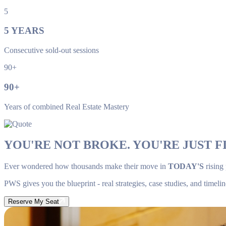
5
5
YEARS
Consecutive sold-out sessions
90+
90
+
Years of combined Real Estate Mastery
YOU'RE NOT BROKE. YOU'RE JUST FI
Ever wondered how thousands make their move in
TODAY'S
rising
PWS gives you the blueprint - real strategies, case studies, and timelin
Reserve My Seat