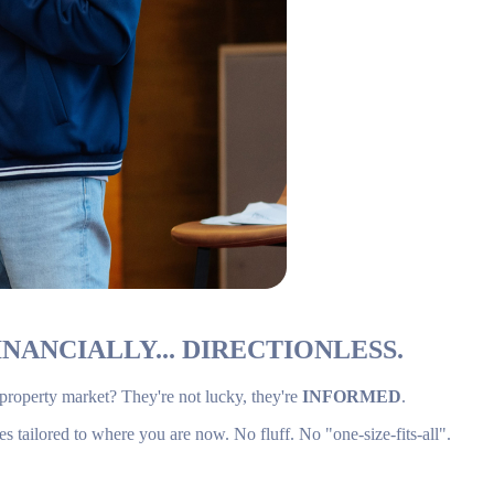
NANCIALLY... DIRECTIONLESS.
 property market? They're not lucky, they're
INFORMED
.
es tailored to where you are now. No fluff. No "one-size-fits-all".