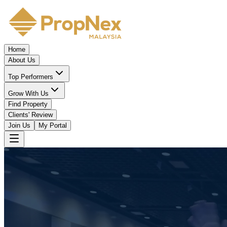
Home
About Us
Top Performers
Grow With Us
Find Property
Clients' Review
Join Us
My Portal