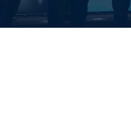
EALTH SYSTE
S