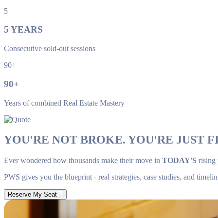
5
5
YEARS
Consecutive sold-out sessions
90+
90
+
Years of combined Real Estate Mastery
YOU'RE NOT BROKE. YOU'RE JUST FI
Ever wondered how thousands make their move in
TODAY'S
rising
PWS gives you the blueprint - real strategies, case studies, and timelin
Reserve My Seat