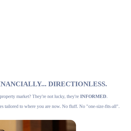
NANCIALLY... DIRECTIONLESS.
 property market? They're not lucky, they're
INFORMED
.
es tailored to where you are now. No fluff. No "one-size-fits-all".