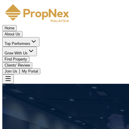
Home
About Us
Top Performers
Grow With Us
Find Property
Clients' Review
Join Us
My Portal