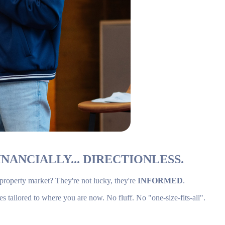
NANCIALLY... DIRECTIONLESS.
 property market? They're not lucky, they're
INFORMED
.
es tailored to where you are now. No fluff. No "one-size-fits-all".