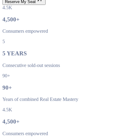
Reserve My Seat
4.5K
4,500
+
Consumers empowered
5
5
YEARS
Consecutive sold-out sessions
90+
90
+
Years of combined Real Estate Mastery
4.5K
4,500
+
Consumers empowered