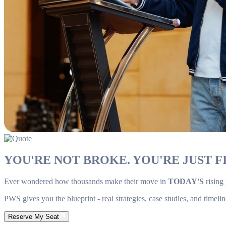
YOU'RE NOT BROKE. YOU'RE JUST FI
Ever wondered how thousands make their move in
TODAY'S
rising
PWS gives you the blueprint - real strategies, case studies, and timelin
Reserve My Seat