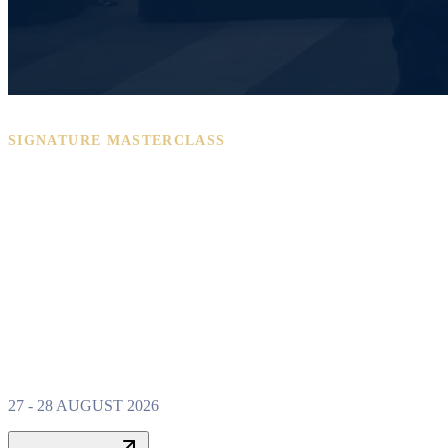
SIGNATURE MASTERCLASS
PROPERTY W
MASTERCLAS
27 - 28 AUGUST 2026