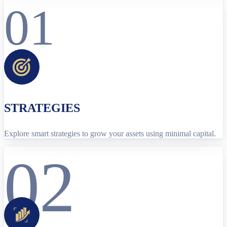
01
STRATEGIES
Explore smart strategies to grow your assets using minimal capital.
02