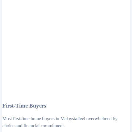
First-Time Buyers
Most first-time home buyers in Malaysia feel overwhelmed by
choice and financial commitment.