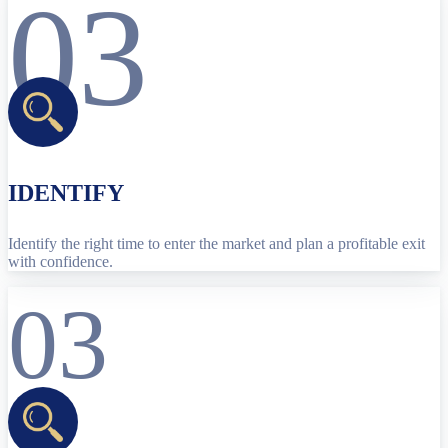
03
IDENTIFY
Identify the right time to enter the market and plan a profitable exit
with confidence.
03