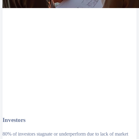
Investors
80% of investors stagnate or underperform due to lack of market