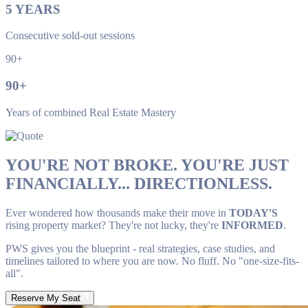
5
YEARS
Consecutive sold-out sessions
90+
90
+
Years of combined Real Estate Mastery
YOU'RE NOT BROKE. YOU'RE JUST
FINANCIALLY... DIRECTIONLESS.
Ever wondered how thousands make their move in
TODAY'S
rising property market? They're not lucky, they're
INFORMED
.
PWS gives you the blueprint - real strategies, case studies, and
timelines tailored to where you are now. No fluff. No "one-size-fits-
all".
Reserve My Seat