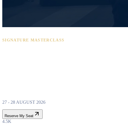
SIGNATURE MASTERCLASS
PROPERTY WEALTH
SYSTEM
MASTERCLASS
27 - 28 AUGUST 2026
Reserve My Seat
4.5K