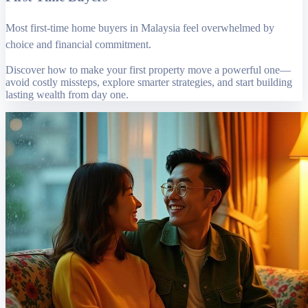
Most first-time home buyers in Malaysia feel overwhelmed by
choice and financial commitment.
Discover how to make your first property move a powerful one—
avoid costly missteps, explore smarter strategies, and start building
lasting wealth from day one.