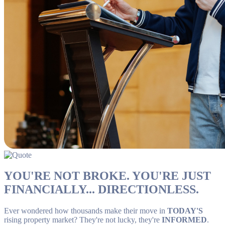
YOU'RE NOT BROKE. YOU'RE JUST
FINANCIALLY... DIRECTIONLESS.
Ever wondered how thousands make their move in
TODAY'S
rising property market? They're not lucky, they're
INFORMED
.