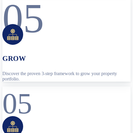
05
GROW
Discover the proven 3-step framework to grow your property
portfolio.
05