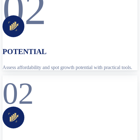
02
POTENTIAL
Assess affordability and spot growth potential with practical tools.
02