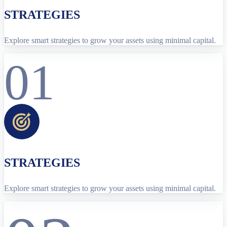
STRATEGIES
Explore smart strategies to grow your assets using minimal capital.
01
STRATEGIES
Explore smart strategies to grow your assets using minimal capital.