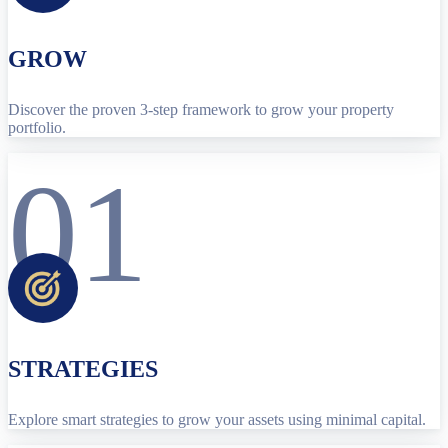
GROW
Discover the proven 3-step framework to grow your property
portfolio.
01
STRATEGIES
Explore smart strategies to grow your assets using minimal capital.