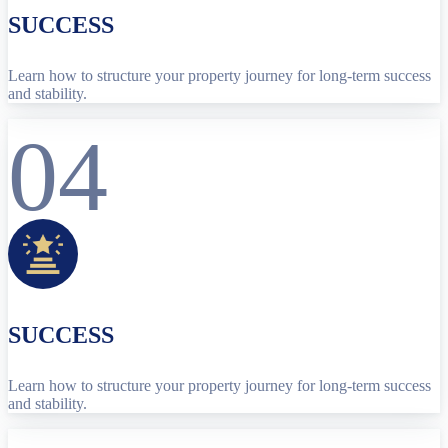
SUCCESS
Learn how to structure your property journey for long-term success
and stability.
04
SUCCESS
Learn how to structure your property journey for long-term success
and stability.