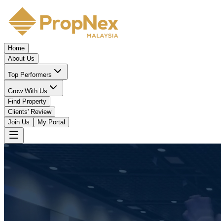
Home
About Us
Top Performers
Grow With Us
Find Property
Clients' Review
Join Us
My Portal