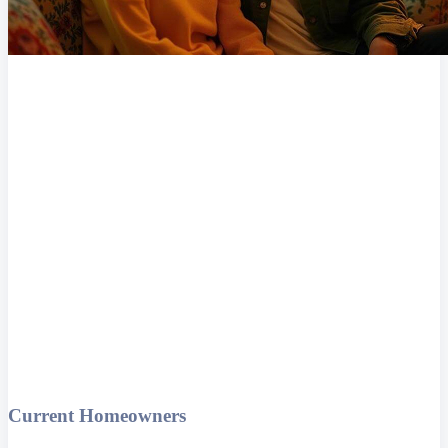
Current Homeowners