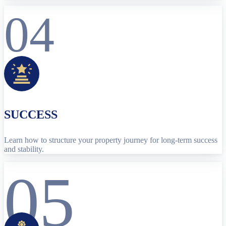
04
SUCCESS
Learn how to structure your property journey for long-term success
and stability.
05