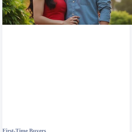
First-Time Buyers