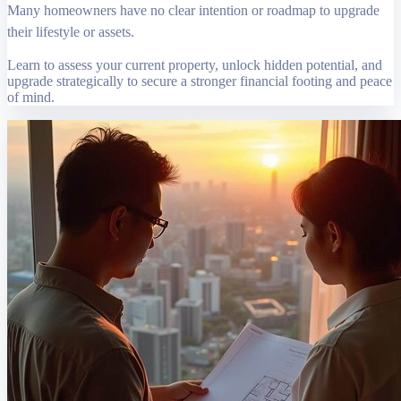
Many homeowners have no clear intention or roadmap to upgrade
their lifestyle or assets.
Learn to assess your current property, unlock hidden potential, and
upgrade strategically to secure a stronger financial footing and peace
of mind.