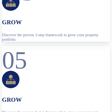
GROW
Discover the proven 3-step framework to grow your property
portfolio.
05
GROW