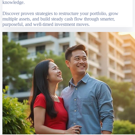
knowledge.
Discover proven strategies to restructure your portfolio, grow
multiple assets, and build steady cash flow through smarter,
purposeful, and well-timed investment moves.