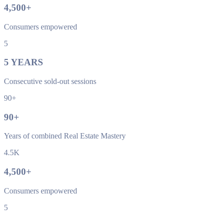
4,500
+
Consumers empowered
5
5
YEARS
Consecutive sold-out sessions
90+
90
+
Years of combined Real Estate Mastery
4.5K
4,500
+
Consumers empowered
5