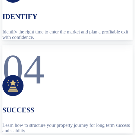
IDENTIFY
Identify the right time to enter the market and plan a profitable exit
with confidence.
04
SUCCESS
Learn how to structure your property journey for long-term success
and stability.