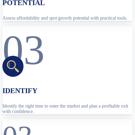
POTENTIAL
Assess affordability and spot growth potential with practical tools.
03
IDENTIFY
Identify the right time to enter the market and plan a profitable exit
with confidence.