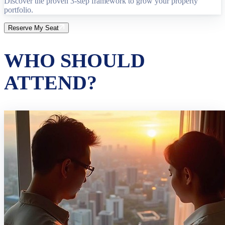
Discover the proven 3-step framework to grow your property
portfolio.
Reserve My Seat
WHO SHOULD
ATTEND?