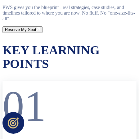
PWS gives you the blueprint - real strategies, case studies, and
timelines tailored to where you are now. No fluff. No "one-size-fits-
all".
Reserve My Seat
KEY LEARNING
POINTS
01