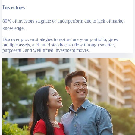
Investors
80% of investors stagnate or underperform due to lack of market
knowledge.
Discover proven strategies to restructure your portfolio, grow
multiple assets, and build steady cash flow through smarter,
purposeful, and well-timed investment moves.