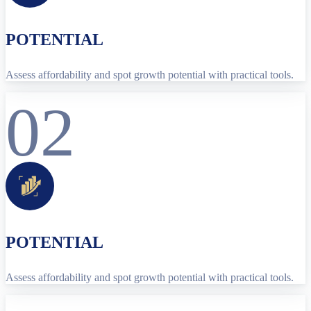
POTENTIAL
Assess affordability and spot growth potential with practical tools.
02
POTENTIAL
Assess affordability and spot growth potential with practical tools.