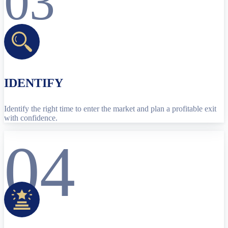
03
IDENTIFY
Identify the right time to enter the market and plan a profitable exit
with confidence.
04